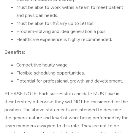
Must be able to work within a team to meet patient
and physician needs.
Must be able to lift/carry up to 50 lbs.
Problem-solving and idea generation a plus.
Healthcare experience is highly recommended.
Benefits:
Competitive hourly wage.
Flexible scheduling opportunities.
Potential for professional growth and development.
PLEASE NOTE: Each successful candidate MUST live in
their territory otherwise they will NOT be considered for the
position. The above statements are intended to describe
the general nature and level of work being performed by the
team members assigned to this role. They are not to be