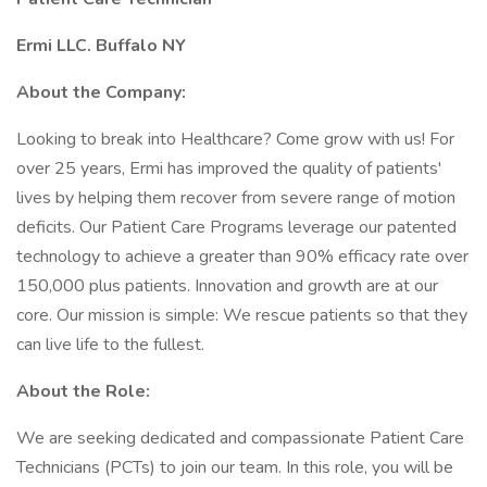
Ermi LLC. Buffalo NY
About the Company:
Looking to break into Healthcare? Come grow with us! For
over 25 years, Ermi has improved the quality of patients'
lives by helping them recover from severe range of motion
deficits. Our Patient Care Programs leverage our patented
technology to achieve a greater than 90% efficacy rate over
150,000 plus patients. Innovation and growth are at our
core. Our mission is simple: We rescue patients so that they
can live life to the fullest.
About the Role:
We are seeking dedicated and compassionate Patient Care
Technicians (PCTs) to join our team. In this role, you will be