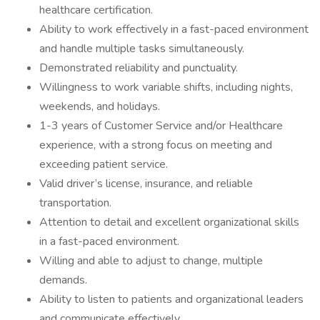
healthcare certification.
Ability to work effectively in a fast-paced environment
and handle multiple tasks simultaneously.
Demonstrated reliability and punctuality.
Willingness to work variable shifts, including nights,
weekends, and holidays.
1-3 years of Customer Service and/or Healthcare
experience, with a strong focus on meeting and
exceeding patient service.
Valid driver’s license, insurance, and reliable
transportation.
Attention to detail and excellent organizational skills
in a fast-paced environment.
Willing and able to adjust to change, multiple
demands.
Ability to listen to patients and organizational leaders
and communicate effectively.