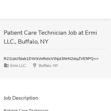
Patient Care Technician Job at Ermi
LLC., Buffalo, NY
R21LbU5Jak1DWkVnRzIxVlNjd3NrN2dqZVE9PQ==
Ermi LLC.
Buffalo, NY
Job Description
Patient Care Technician