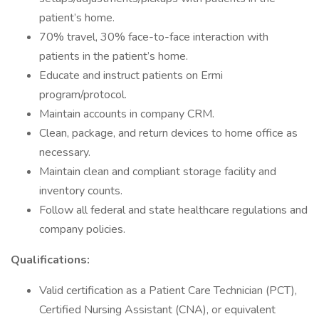
patient’s home.
70% travel, 30% face-to-face interaction with
patients in the patient’s home.
Educate and instruct patients on Ermi
program/protocol.
Maintain accounts in company CRM.
Clean, package, and return devices to home office as
necessary.
Maintain clean and compliant storage facility and
inventory counts.
Follow all federal and state healthcare regulations and
company policies.
Qualifications:
Valid certification as a Patient Care Technician (PCT),
Certified Nursing Assistant (CNA), or equivalent