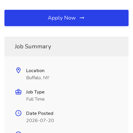
Apply Now
Job Summary
Location
Buffalo, NY
Job Type
Full Time
Date Posted
2026-07-20