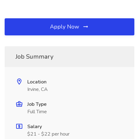
Apply Now
Job Summary
Location
Irvine, CA
Job Type
Full Time
Salary
$21 - $22 per hour