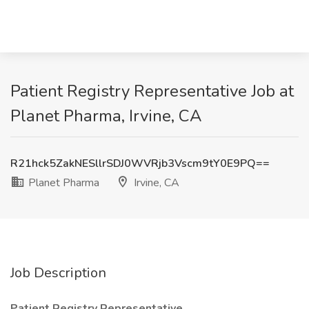
Patient Registry Representative Job at
Planet Pharma, Irvine, CA
R21hck5ZakNESllrSDJ0WVRjb3Vscm9tY0E9PQ==
Planet Pharma
Irvine, CA
Job Description
Patient Registry Representative