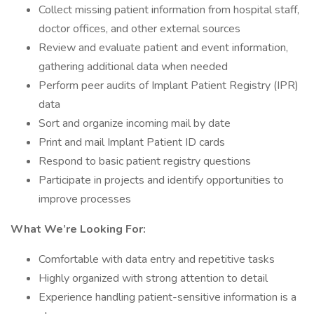
Collect missing patient information from hospital staff,
doctor offices, and other external sources
Review and evaluate patient and event information,
gathering additional data when needed
Perform peer audits of Implant Patient Registry (IPR)
data
Sort and organize incoming mail by date
Print and mail Implant Patient ID cards
Respond to basic patient registry questions
Participate in projects and identify opportunities to
improve processes
What We’re Looking For:
Comfortable with data entry and repetitive tasks
Highly organized with strong attention to detail
Experience handling patient-sensitive information is a