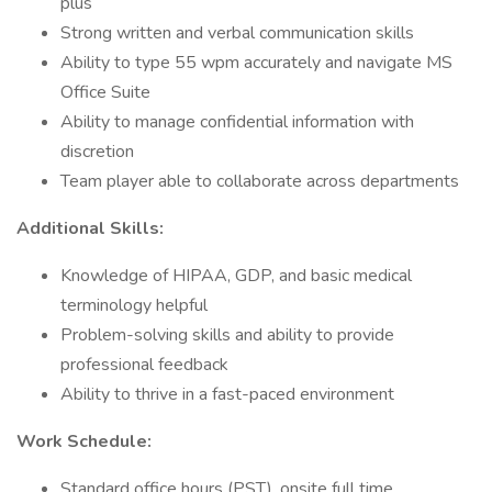
plus
Strong written and verbal communication skills
Ability to type 55 wpm accurately and navigate MS
Office Suite
Ability to manage confidential information with
discretion
Team player able to collaborate across departments
Additional Skills:
Knowledge of HIPAA, GDP, and basic medical
terminology helpful
Problem-solving skills and ability to provide
professional feedback
Ability to thrive in a fast-paced environment
Work Schedule:
Standard office hours (PST), onsite full time