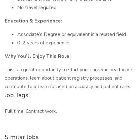
No travel required
Education & Experience:
Associate’s Degree or equivalent in a related field
0-2 years of experience
Why You’ll Enjoy This Role:
This is a great opportunity to start your career in healthcare
operations, learn about patient registry processes, and
contribute to a team focused on accuracy and patient care.
Job Tags
Full time, Contract work,
Similar Jobs