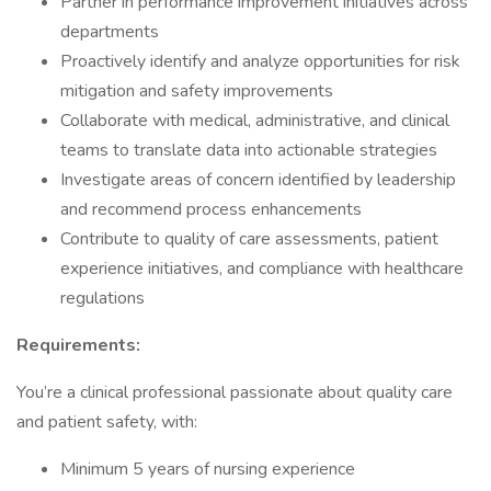
Partner in performance improvement initiatives across
departments
Proactively identify and analyze opportunities for risk
mitigation and safety improvements
Collaborate with medical, administrative, and clinical
teams to translate data into actionable strategies
Investigate areas of concern identified by leadership
and recommend process enhancements
Contribute to quality of care assessments, patient
experience initiatives, and compliance with healthcare
regulations
Requirements:
You’re a clinical professional passionate about quality care
and patient safety, with:
Minimum 5 years of nursing experience