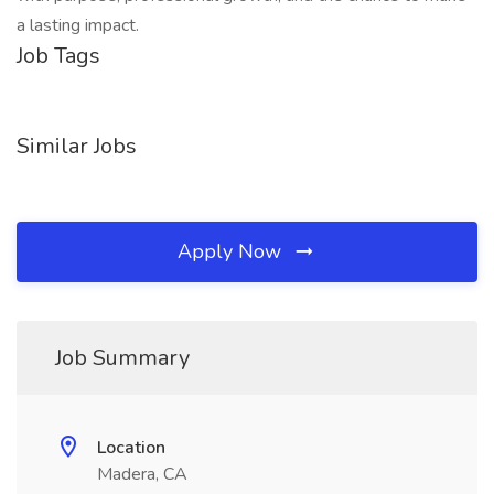
a lasting impact.
Job Tags
Similar Jobs
Apply Now
Job Summary
Location
Madera, CA