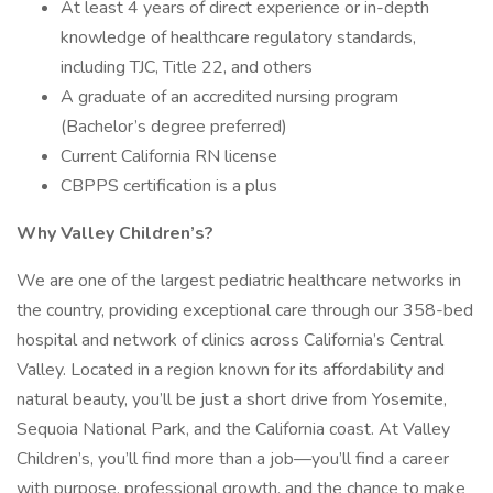
At least 4 years of direct experience or in-depth
knowledge of healthcare regulatory standards,
including TJC, Title 22, and others
A graduate of an accredited nursing program
(Bachelor’s degree preferred)
Current California RN license
CBPPS certification is a plus
Why Valley Children’s?
We are one of the largest pediatric healthcare networks in
the country, providing exceptional care through our 358-bed
hospital and network of clinics across California’s Central
Valley. Located in a region known for its affordability and
natural beauty, you’ll be just a short drive from Yosemite,
Sequoia National Park, and the California coast. At Valley
Children’s, you’ll find more than a job—you’ll find a career
with purpose, professional growth, and the chance to make