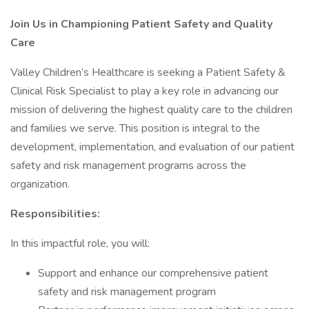
Join Us in Championing Patient Safety and Quality
Care
Valley Children’s Healthcare is seeking a Patient Safety &
Clinical Risk Specialist to play a key role in advancing our
mission of delivering the highest quality care to the children
and families we serve. This position is integral to the
development, implementation, and evaluation of our patient
safety and risk management programs across the
organization.
Responsibilities:
In this impactful role, you will:
Support and enhance our comprehensive patient
safety and risk management program