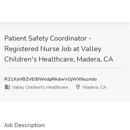
Patient Safety Coordinator -
Registered Nurse Job at Valley
Children's Healthcare, Madera, CA
R21XaVBZVElBWndpRkdwVlJjWXNucndo
Valley Children's Healthcare
Madera, CA
Job Description