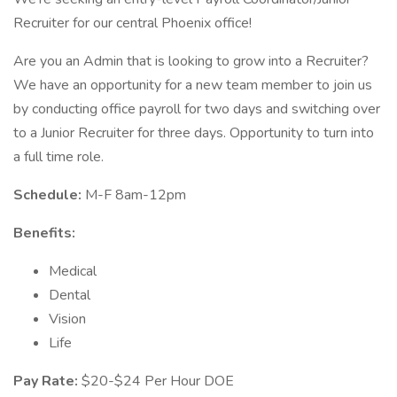
Recruiter for our central Phoenix office!
Are you an Admin that is looking to grow into a Recruiter?
We have an opportunity for a new team member to join us
by conducting office payroll for two days and switching over
to a Junior Recruiter for three days. Opportunity to turn into
a full time role.
Schedule:
M-F 8am-12pm
Benefits:
Medical
Dental
Vision
Life
Pay Rate:
$20-$24 Per Hour DOE