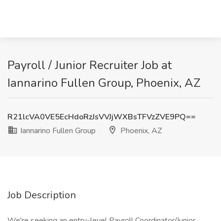
Payroll / Junior Recruiter Job at
Iannarino Fullen Group, Phoenix, AZ
R21lcVA0VE5EcHdoRzJsVVJjWXBsTFVzZVE9PQ==
Iannarino Fullen Group
Phoenix, AZ
Job Description
We're seeking an entry-level Payroll Coordinator/Junior