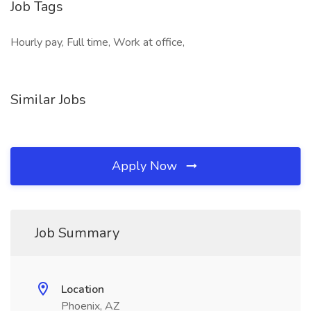
Job Tags
Hourly pay, Full time, Work at office,
Similar Jobs
Apply Now
Job Summary
Location
Phoenix, AZ