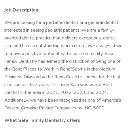
Job Description:
We are looking for a pediatric dentist or a general dentist
interested in seeing pediatric patients. We are a family-
oriented dental practice that delivers exceptional dental
care and has an outstanding work culture. We always strive
to leave a positive footprint within our community. Sala
Family Dentistry has earned the distinction of being one of
the Best Places to Work in Reno/Sparks in the Medium
Business Division by the Reno Gazette-Journal for the last
nine consecutive years. Dr. Jason Sala was voted Best
Dentist in the area in 2021, 2022, 2023, and 2024.
Additionally, we have been recognized as one of America’s
Fastest Growing Private Companies by INC. 5000.
What Sala Family Dentistry offers: