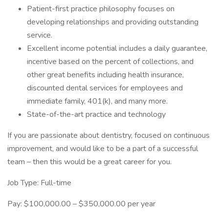
Patient-first practice philosophy focuses on
developing relationships and providing outstanding
service.
Excellent income potential includes a daily guarantee,
incentive based on the percent of collections, and
other great benefits including health insurance,
discounted dental services for employees and
immediate family, 401(k), and many more.
State-of-the-art practice and technology
If you are passionate about dentistry, focused on continuous
improvement, and would like to be a part of a successful
team – then this would be a great career for you.
Job Type: Full-time
Pay: $100,000.00 – $350,000.00 per year