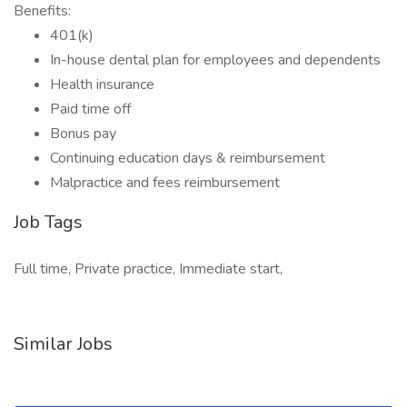
Benefits:
401(k)
In-house dental plan for employees and dependents
Health insurance
Paid time off
Bonus pay
Continuing education days & reimbursement
Malpractice and fees reimbursement
Job Tags
Full time, Private practice, Immediate start,
Similar Jobs