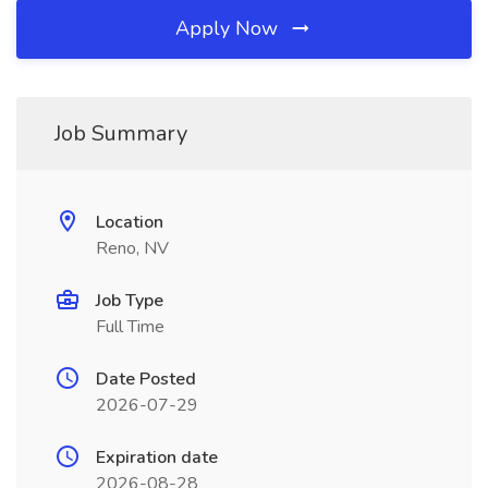
Apply Now
Job Summary
Location
Reno, NV
Job Type
Full Time
Date Posted
2026-07-29
Expiration date
2026-08-28