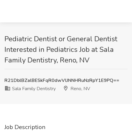
Pediatric Dentist or General Dentist
Interested in Pediatrics Job at Sala
Family Dentistry, Reno, NV
R21DblBZalBESkFqR0dwVlJNNHRuNzRpY1E9PQ==
Sala Family Dentistry
Reno, NV
Job Description