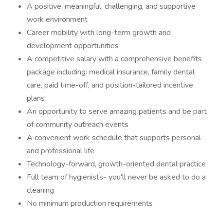
A positive, meaningful, challenging, and supportive
work environment
Career mobility with long-term growth and
development opportunities
A competitive salary with a comprehensive benefits
package including: medical insurance, family dental
care, paid time-off, and position-tailored incentive
plans
An opportunity to serve amazing patients and be part
of community outreach events
A convenient work schedule that supports personal
and professional life
Technology-forward, growth-oriented dental practice
Full team of hygienists- you'll never be asked to do a
cleaning
No minimum production requirements