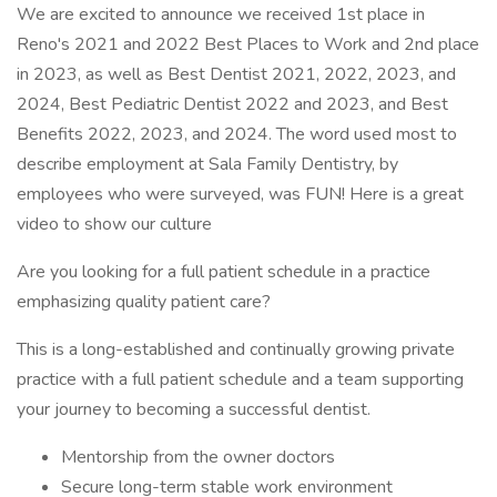
We are excited to announce we received 1st place in
Reno's 2021 and 2022 Best Places to Work and 2nd place
in 2023, as well as Best Dentist 2021, 2022, 2023, and
2024, Best Pediatric Dentist 2022 and 2023, and Best
Benefits 2022, 2023, and 2024. The word used most to
describe employment at Sala Family Dentistry, by
employees who were surveyed, was FUN! Here is a great
video to show our culture
Are you looking for a full patient schedule in a practice
emphasizing quality patient care?
This is a long-established and continually growing private
practice with a full patient schedule and a team supporting
your journey to becoming a successful dentist.
Mentorship from the owner doctors
Secure long-term stable work environment