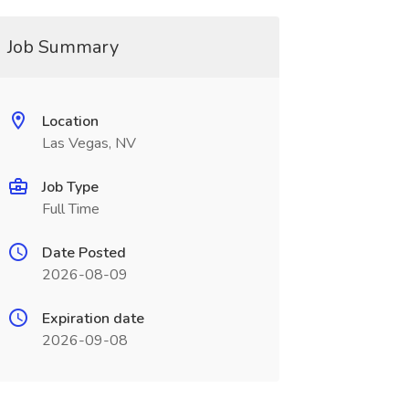
Job Summary
Location
Las Vegas, NV
Job Type
Full Time
Date Posted
2026-08-09
Expiration date
2026-09-08