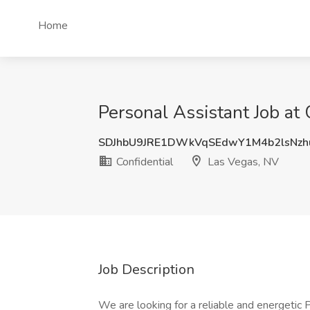
Home
Personal Assistant Job at 
SDJhbU9JRE1DWkVqSEdwY1M4b2lsNz
Confidential
Las Vegas, NV
Job Description
We are looking for a reliable and energetic P