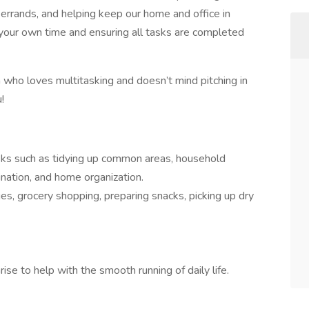
 errands, and helping keep our home and office in
your own time and ensuring all tasks are completed
n who loves multitasking and doesn’t mind pitching in
!
asks such as tidying up common areas, household
nation, and home organization.
es, grocery shopping, preparing snacks, picking up dry
se to help with the smooth running of daily life.