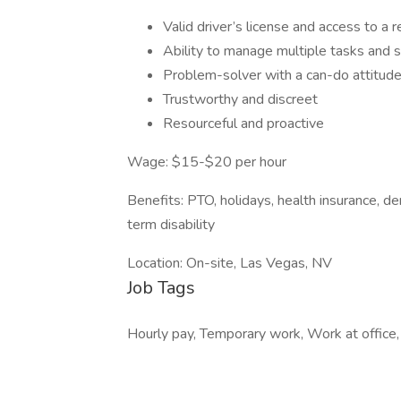
Valid driver’s license and access to a re
Ability to manage multiple tasks and s
Problem-solver with a can-do attitude
Trustworthy and discreet
Resourceful and proactive
Wage: $15-$20 per hour
Benefits: PTO, holidays, health insurance, den
term disability
Location: On-site, Las Vegas, NV
Job Tags
Hourly pay, Temporary work, Work at office,