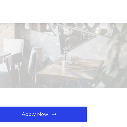
Apply Now