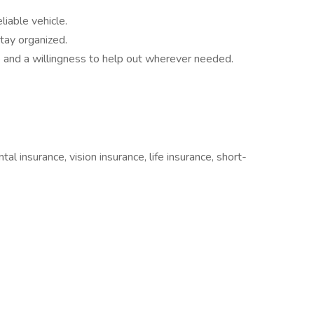
liable vehicle.
tay organized.
 and a willingness to help out wherever needed.
tal insurance, vision insurance, life insurance, short-