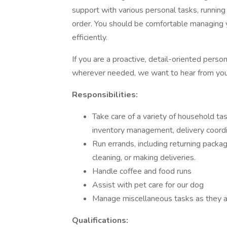
support with various personal tasks, running
order. You should be comfortable managing 
efficiently.
If you are a proactive, detail-oriented perso
wherever needed, we want to hear from you
Responsibilities:
Take care of a variety of household t
inventory management, delivery coordi
Run errands, including returning packag
cleaning, or making deliveries.
Handle coffee and food runs
Assist with pet care for our dog
Manage miscellaneous tasks as they ari
Qualifications: