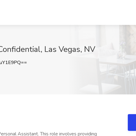
Confidential, Las Vegas, NV
huY1E9PQ==
ersonal Assistant. This role involves providing