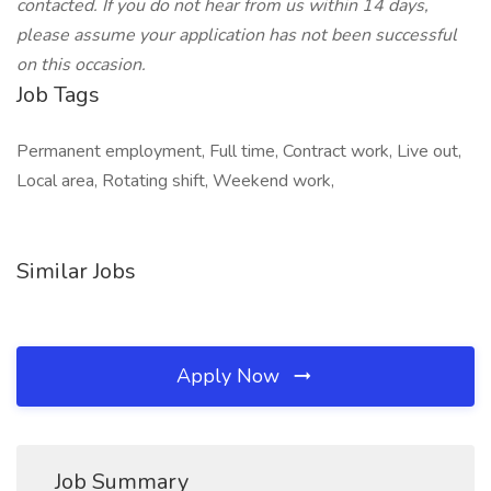
contacted. If you do not hear from us within 14 days,
please assume your application has not been successful
on this occasion.
Job Tags
Permanent employment, Full time, Contract work, Live out,
Local area, Rotating shift, Weekend work,
Similar Jobs
Apply Now
Job Summary