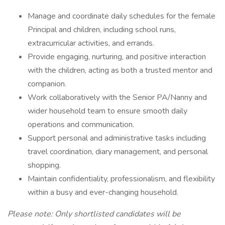
Manage and coordinate daily schedules for the female
Principal and children, including school runs,
extracurricular activities, and errands.
Provide engaging, nurturing, and positive interaction
with the children, acting as both a trusted mentor and
companion.
Work collaboratively with the Senior PA/Nanny and
wider household team to ensure smooth daily
operations and communication.
Support personal and administrative tasks including
travel coordination, diary management, and personal
shopping.
Maintain confidentiality, professionalism, and flexibility
within a busy and ever-changing household.
Please note: Only shortlisted candidates will be