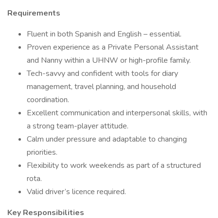
Requirements
Fluent in both Spanish and English – essential.
Proven experience as a Private Personal Assistant
and Nanny within a UHNW or high-profile family.
Tech-savvy and confident with tools for diary
management, travel planning, and household
coordination.
Excellent communication and interpersonal skills, with
a strong team-player attitude.
Calm under pressure and adaptable to changing
priorities.
Flexibility to work weekends as part of a structured
rota.
Valid driver’s licence required.
Key Responsibilities