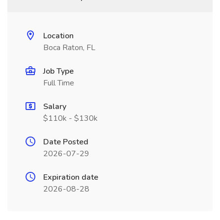
Location
Boca Raton, FL
Job Type
Full Time
Salary
$110k - $130k
Date Posted
2026-07-29
Expiration date
2026-08-28