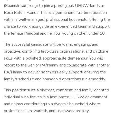
(Spanish-speaking) to join a prestigious UHNW family in
Boca Raton, Florida. This is a permanent, full-time position
within a well-managed, professional household, offering the
chance to work alongside an experienced team and support
the female Principal and her four young children under 10.
The successful candidate will be warm, engaging, and
proactive, combining first-class organisational and childcare
skills with a polished, approachable demeanour. You will
report to the Senior PA/Nanny and collaborate with another
PA/Nanny to deliver seamless daily support, ensuring the
family’s schedule and household operations run smoothly.
This position suits a discreet, confident, and family-oriented
individual who thrives in a fast-paced UHNW environment
and enjoys contributing to a dynamic household where
professionalism, warmth, and teamwork are key.