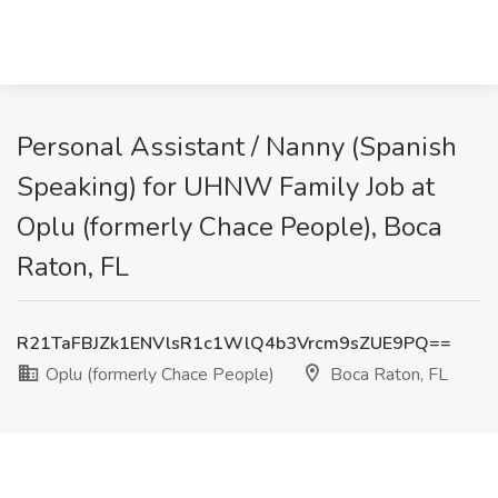
Personal Assistant / Nanny (Spanish
Speaking) for UHNW Family Job at
Oplu (formerly Chace People), Boca
Raton, FL
R21TaFBJZk1ENVlsR1c1WlQ4b3Vrcm9sZUE9PQ==
Oplu (formerly Chace People)
Boca Raton, FL