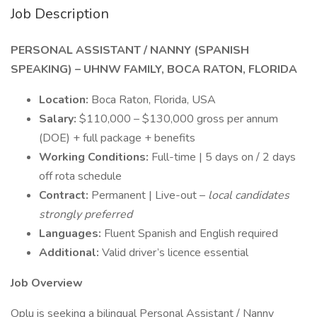
Job Description
PERSONAL ASSISTANT / NANNY (SPANISH
SPEAKING) – UHNW FAMILY, BOCA RATON, FLORIDA
Location:
Boca Raton, Florida, USA
Salary:
$110,000 – $130,000 gross per annum
(DOE) + full package + benefits
Working Conditions:
Full-time | 5 days on / 2 days
off rota schedule
Contract:
Permanent | Live-out –
local candidates
strongly preferred
Languages:
Fluent Spanish and English required
Additional:
Valid driver’s licence essential
Job Overview
Oplu is seeking a bilingual Personal Assistant / Nanny