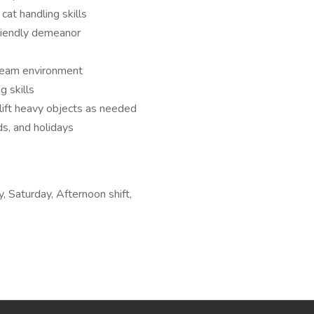
at handling skills
riendly demeanor
 team environment
g skills
 lift heavy objects as needed
s, and holidays
, Saturday, Afternoon shift,