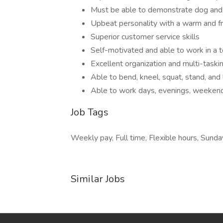
Must be able to demonstrate dog and c
Upbeat personality with a warm and f
Superior customer service skills
Self-motivated and able to work in a
Excellent organization and multi-taskin
Able to bend, kneel, squat, stand, and
Able to work days, evenings, weekend
Job Tags
Weekly pay, Full time, Flexible hours, Sunday
Similar Jobs