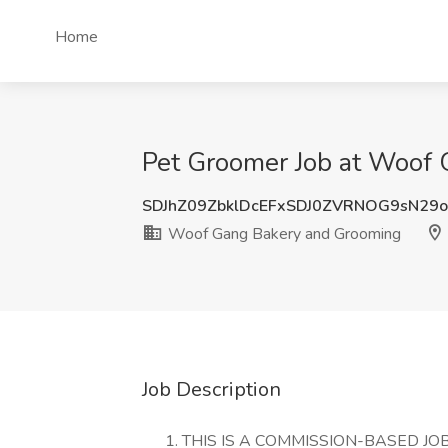
Home
Pet Groomer Job at Woof 
SDJhZ09ZbklDcEFxSDJ0ZVRNOG9sN29
Woof Gang Bakery and Grooming
Job Description
THIS IS A COMMISSION-BASED JOB,