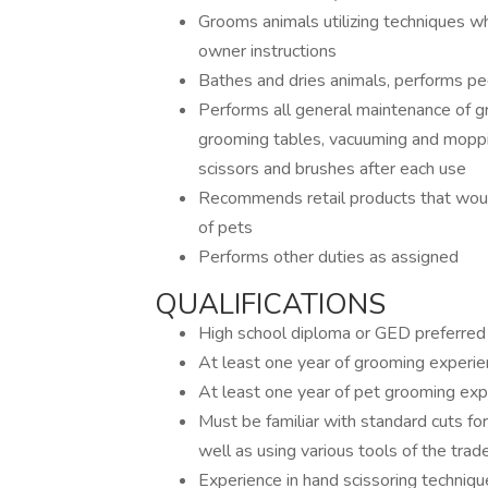
Grooms animals utilizing techniques wh
owner instructions
Bathes and dries animals, performs pe
Performs all general maintenance of g
grooming tables, vacuuming and mopping
scissors and brushes after each use
Recommends retail products that woul
of pets
Performs other duties as assigned
QUALIFICATIONS
High school diploma or GED preferred
At least one year of grooming experi
At least one year of pet grooming exp
Must be familiar with standard cuts for 
well as using various tools of the trad
Experience in hand scissoring techniqu