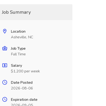
Job Summary
Location
Asheville, NC
Job Type
Full Time
Salary
$1,200 per week
Date Posted
2026-08-06
Expiration date
2026-09-05