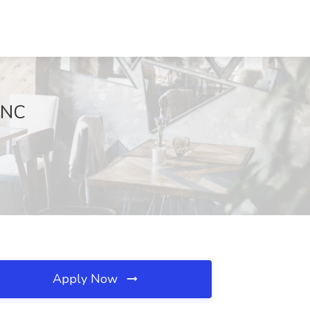
 NC
Apply Now