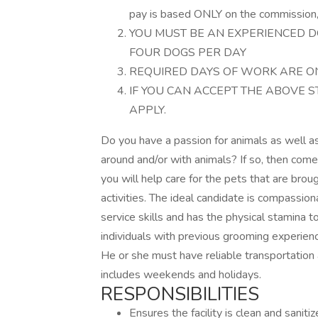
pay is based ONLY on the commission, 
YOU MUST BE AN EXPERIENCED D
FOUR DOGS PER DAY
REQUIRED DAYS OF WORK ARE ON
IF YOU CAN ACCEPT THE ABOVE 
APPLY.
Do you have a passion for animals as well a
around and/or with animals? If so, then com
you will help care for the pets that are brou
activities. The ideal candidate is compassi
service skills and has the physical stamina 
individuals with previous grooming experien
He or she must have reliable transportation
includes weekends and holidays.
RESPONSIBILITIES
Ensures the facility is clean and sanitiz