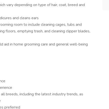
ich vary depending on type of hair, coat, breed and
dicures and cleans ears
rooming room to include cleaning cages, tubs and
 floors, emptying trash, and cleaning clipper blades,
d aid in home grooming care and general well-being
ence
erience
all breeds, including the latest industry trends, as
e
es preferred