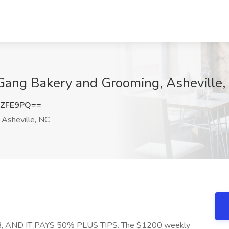
Gang Bakery and Grooming, Asheville,
oZFE9PQ==
Asheville, NC
 AND IT PAYS 50% PLUS TIPS. The $1200 weekly