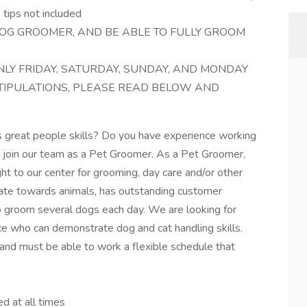
tips not included
OG GROOMER, AND BE ABLE TO FULLY GROOM
LY FRIDAY, SATURDAY, SUNDAY, AND MONDAY
STIPULATIONS, PLEASE READ BELOW AND
s great people skills? Do you have experience working
e join our team as a Pet Groomer. As a Pet Groomer,
ght to our center for grooming, day care and/or other
onate towards animals, has outstanding customer
to groom several dogs each day. We are looking for
ce who can demonstrate dog and cat handling skills.
 and must be able to work a flexible schedule that
ed at all times