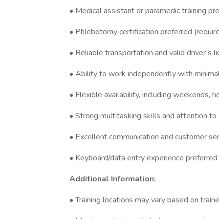
• Medical assistant or paramedic training pr
• Phlebotomy certification preferred (requi
• Reliable transportation and valid driver’s l
• Ability to work independently with minima
• Flexible availability, including weekends, 
• Strong multitasking skills and attention to 
• Excellent communication and customer serv
• Keyboard/data entry experience preferred
Additional Information:
• Training locations may vary based on trainer