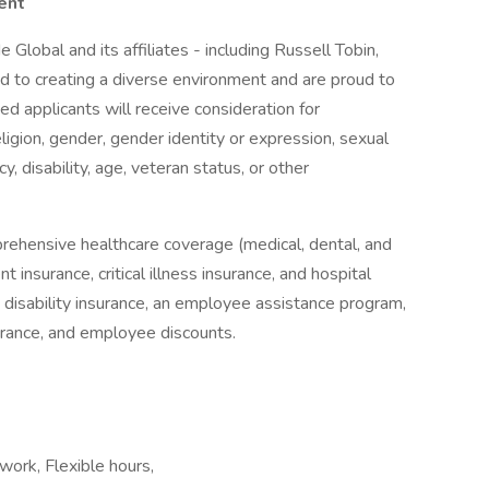
ent
 Global and its affiliates - including Russell Tobin,
 to creating a diverse environment and are proud to
ed applicants will receive consideration for
ligion, gender, gender identity or expression, sexual
cy, disability, age, veteran status, or other
rehensive healthcare coverage (medical, dental, and
 insurance, critical illness insurance, and hospital
& disability insurance, an employee assistance program,
surance, and employee discounts.
ork, Flexible hours,