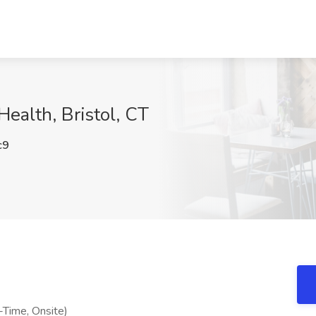
Health, Bristol, CT
c9
l-Time, Onsite)