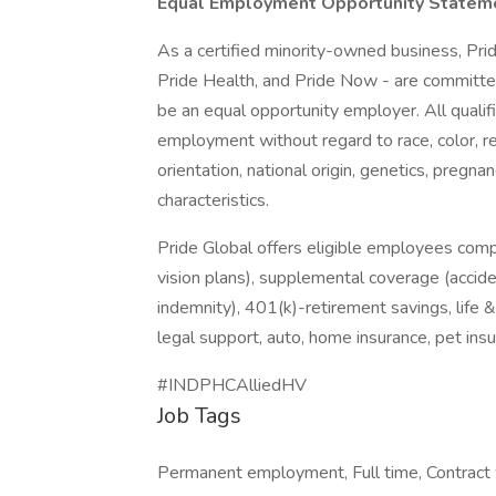
Equal Employment Opportunity Statem
As a certified minority-owned business, Pride
Pride Health, and Pride Now - are committed
be an equal opportunity employer. All qualifi
employment without regard to race, color, re
orientation, national origin, genetics, pregnan
characteristics.
Pride Global offers eligible employees comp
vision plans), supplemental coverage (accident
indemnity), 401(k)-retirement savings, life 
legal support, auto, home insurance, pet in
#INDPHCAlliedHV
Job Tags
Permanent employment, Full time, Contract w