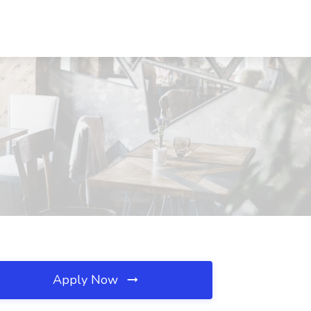
Apply Now