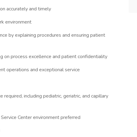
on accurately and timely
ork environment
nce by explaining procedures and ensuring patient
g on process excellence and patient confidentiality
ent operations and exceptional service
quired, including pediatric, geriatric, and capillary
t Service Center environment preferred
d