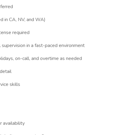
eferred
red in CA, NV, and WA)
icense required
l supervision in a fast-paced environment
holidays, on-call, and overtime as needed
detail
ice skills
 availability