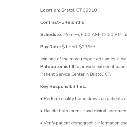
Location:
Bristol, CT 06010
Contract- 3+months
Schedule:
Mon–Fri, 6:00 AM–12:00 PM, al
Pay Rate:
$17.50-$23/HR
Join one of the most respected names in diag
Phlebotomist II
to provide excellent patie
Patient Service Center in Bristol, CT.
Key Responsibilities:
• Perform quality blood draws on patients of 
• Handle both forensic and clinical specimen
• Verify patient demographic information an