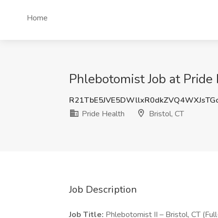
Home
Phlebotomist Job at Pride 
R21TbE5JVE5DWllxR0dkZVQ4WXJsTG
Pride Health
Bristol, CT
Job Description
Job Title:
Phlebotomist II – Bristol, CT (Ful