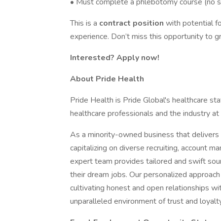
• Must complete a phlebotomy course (no st
This is a
contract position
with potential
experience. Don’t miss this opportunity to g
Interested? Apply now!
About Pride Health
Pride Health is Pride Global's healthcare sta
healthcare professionals and the industry at
As a minority-owned business that delivers e
capitalizing on diverse recruiting, account 
expert team provides tailored and swift sour
their dream jobs. Our personalized approach
cultivating honest and open relationships wi
unparalleled environment of trust and loyalty