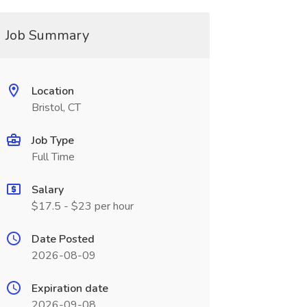
Job Summary
Location
Bristol, CT
Job Type
Full Time
Salary
$17.5 - $23 per hour
Date Posted
2026-08-09
Expiration date
2026-09-08