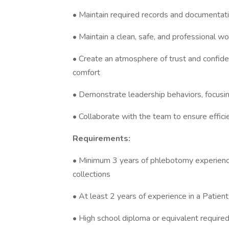
• Maintain required records and documentati
• Maintain a clean, safe, and professional w
• Create an atmosphere of trust and confide
comfort
• Demonstrate leadership behaviors, focusin
• Collaborate with the team to ensure effici
Requirements:
• Minimum 3 years of phlebotomy experience re
collections
• At least 2 years of experience in a Patien
• High school diploma or equivalent require