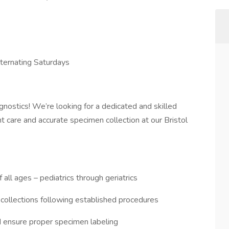
ternating Saturdays
nostics! We’re looking for a dedicated and skilled
nt care and accurate specimen collection at our Bristol
all ages – pediatrics through geriatrics
 collections following established procedures
d ensure proper specimen labeling