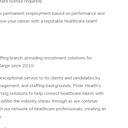
ate license required)
 for permanent employment based on performance and
row your career with a reputable healthcare team!
ffing branch, providing recruitment solutions for
 large since 2010.
xceptional service to its clients and candidates by
management, and staffing backgrounds, Pride Health's
cing solutions to help connect healthcare talent with
 within the industry shines through as we continue
th our network of healthcare professionals, creating an
.