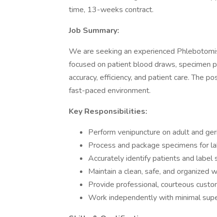
time, 13-weeks contract.
Job Summary:
We are seeking an experienced Phlebotomist t
focused on patient blood draws, specimen p
accuracy, efficiency, and patient care. The p
fast-paced environment.
Key Responsibilities:
Perform venipuncture on adult and ger
Process and package specimens for la
Accurately identify patients and label
Maintain a clean, safe, and organized 
Provide professional, courteous custo
Work independently with minimal supe