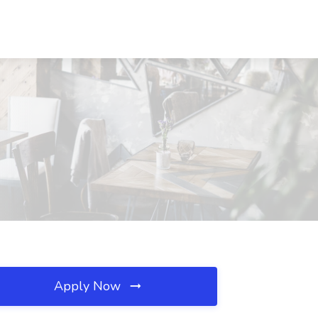
Apply Now