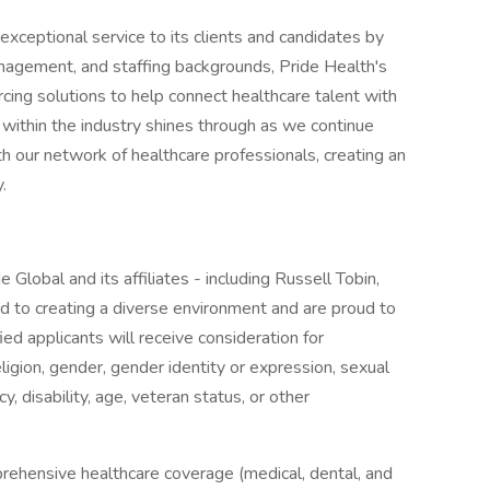
xceptional service to its clients and candidates by
management, and staffing backgrounds, Pride Health's
cing solutions to help connect healthcare talent with
 within the industry shines through as we continue
th our network of healthcare professionals, creating an
.
 Global and its affiliates - including Russell Tobin,
 to creating a diverse environment and are proud to
ed applicants will receive consideration for
ligion, gender, gender identity or expression, sexual
cy, disability, age, veteran status, or other
rehensive healthcare coverage (medical, dental, and