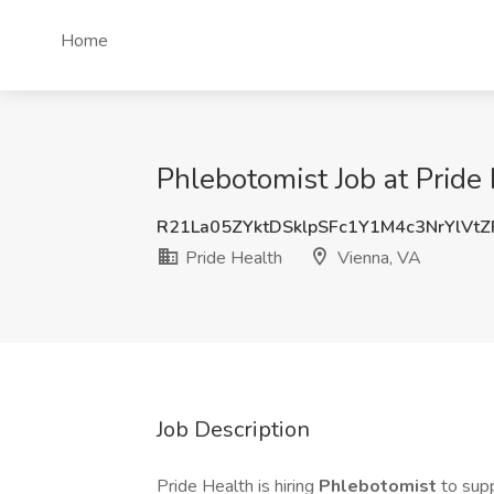
Home
Phlebotomist Job at Pride
R21La05ZYktDSklpSFc1Y1M4c3NrYlVt
Pride Health
Vienna, VA
Job Description
Pride Health is hiring
Phlebotomist
to supp