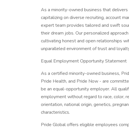
As a minority-owned business that delivers e
capitalizing on diverse recruiting, account 
expert team provides tailored and swift sour
their dream jobs. Our personalized approach
cultivating honest and open relationships wi
unparalleled environment of trust and loyalty
Equal Employment Opportunity Statement
As a certified minority-owned business, Pride
Pride Health, and Pride Now - are committed
be an equal-opportunity employer. All qualifi
employment without regard to race, color, re
orientation, national origin, genetics, pregnan
characteristics.
Pride Global offers eligible employees comp