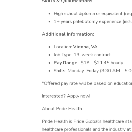
Skills & Qualifications
:
High school diploma or equivalent (req
1+ years phlebotomy experience (inclus
Additional Information:
Location:
Vienna, VA
Job Type: 13-week contract
Pay Range
: $18 - $21.45 hourly
Shifts: Monday–Friday (8:30 AM – 5:
*Offered pay rate will be based on education
Interested? Apply now!
About Pride Health
Pride Health is Pride Global's healthcare sta
healthcare professionals and the industry at