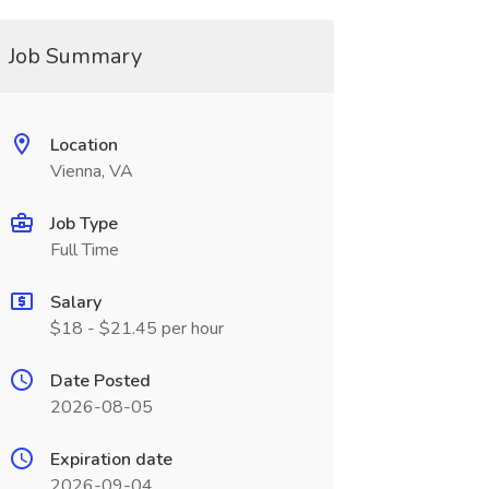
Job Summary
Location
Vienna, VA
Job Type
Full Time
Salary
$18 - $21.45 per hour
Date Posted
2026-08-05
Expiration date
2026-09-04