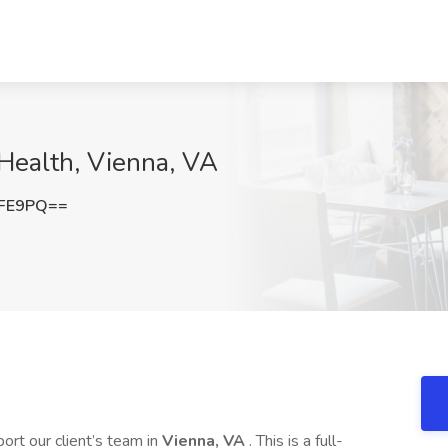
 Health, Vienna, VA
ZFE9PQ==
ort our client’s team in
Vienna, VA
. This is a full-