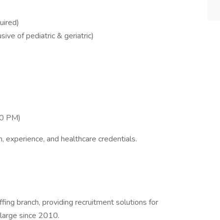
uired)
ive of pediatric & geriatric)
00 PM)
, experience, and healthcare credentials.
ffing branch, providing recruitment solutions for
 large since 2010.