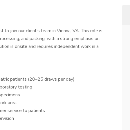
o join our client’s team in Vienna, VA. This role is
rocessing, and packing, with a strong emphasis on
osition is onsite and requires independent work in a
iatric patients (20–25 draws per day)
boratory testing
 specimens
work area
mer service to patients
rvision