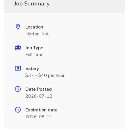
Job Summary
Location
Norton, MA
Job Type
Full Time
Salary
$37 - $40 per hour
Date Posted
2026-07-12
Expiration date
2026-08-11