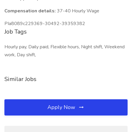
Compensation details:
37-40 Hourly Wage
PIa8089c229369-30492-39359382
Job Tags
Hourly pay, Daily paid, Flexible hours, Night shift, Weekend
work, Day shift,
Similar Jobs
Apply Now