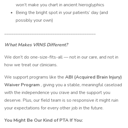
won’t make you chart in ancient hieroglyphics
Being the bright spot in your patients’ day (and
possibly your own)
________________________________________
What Makes VRNS Different?
We don’t do one-size-fits-all — not in our care, and not in
how we treat our clinicians.
We support programs like the
ABI (Acquired Brain Injury)
Waiver Program
, giving you a stable, meaningful caseload
with the independence you crave and the support you
deserve. Plus, our field team is so responsive it might ruin
your expectations for every other job in the future.
You Might Be Our Kind of PTA If You: