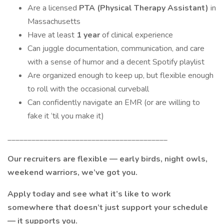
Are a licensed
PTA (Physical Therapy Assistant)
in
Massachusetts
Have at least
1 year
of clinical experience
Can juggle documentation, communication, and care
with a sense of humor and a decent Spotify playlist
Are organized enough to keep up, but flexible enough
to roll with the occasional curveball
Can confidently navigate an EMR (or are willing to
fake it ‘til you make it)
________________________________________
Our recruiters are flexible — early birds, night owls,
weekend warriors, we’ve got you.
Apply today and see what it’s like to work
somewhere that doesn’t just support your schedule
— it supports you.