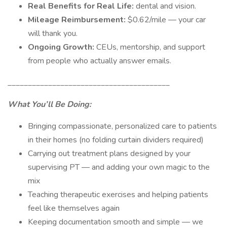
Real Benefits for Real Life:
dental and vision.
Mileage Reimbursement:
$0.62/mile — your car
will thank you.
Ongoing Growth:
CEUs, mentorship, and support
from people who actually answer emails.
________________________________________
What You’ll Be Doing:
Bringing compassionate, personalized care to patients
in their homes (no folding curtain dividers required)
Carrying out treatment plans designed by your
supervising PT — and adding your own magic to the
mix
Teaching therapeutic exercises and helping patients
feel like themselves again
Keeping documentation smooth and simple — we