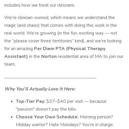
includes how we treat our clinicians.
We’re clinician-owned, which means we understand the
magic (and chaos) that comes with doing this work in the
real world. We’re growing (in the fun, exciting way — not
the “please cover three territories” kind), and we’re looking
for an amazing
Per Diem PTA (Physical Therapy
Assistant)
in the
Norton
residential area of MA to join our
team.
________________________________________
Why You’ll Actually Love It Here:
Top-Tier Pay:
$37–$40 per visit — because
"passion" doesn’t pay the bills.
Choose Your Own Schedule:
Morning person?
Midday warrior? Hate Mondays? You’re in charge.