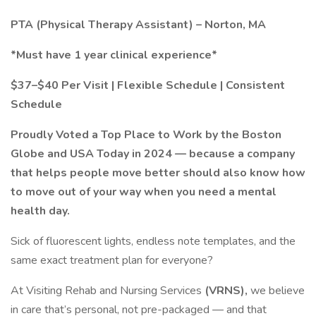
PTA (Physical Therapy Assistant) – Norton, MA
*Must have 1 year clinical experience*
$37–$40 Per Visit | Flexible Schedule | Consistent
Schedule
Proudly Voted a Top Place to Work by the Boston
Globe and USA Today in 2024 — because a company
that helps people move better should also know how
to move out of your way when you need a mental
health day.
Sick of fluorescent lights, endless note templates, and the
same exact treatment plan for everyone?
At Visiting Rehab and Nursing Services
(VRNS),
we believe
in care that’s personal, not pre-packaged — and that