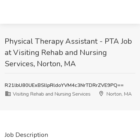
Physical Therapy Assistant - PTA Job
at Visiting Rehab and Nursing
Services, Norton, MA
R21lbU80UExBSllpRldoYVM4c3NrTDRrZVE9PQ==
Visiting Rehab and Nursing Services
Norton, MA
Job Description