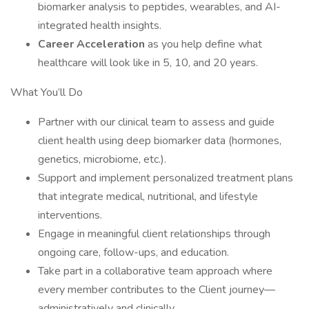
biomarker analysis to peptides, wearables, and AI-
integrated health insights.
Career Acceleration
as you help define what
healthcare will look like in 5, 10, and 20 years.
What You’ll Do
Partner with our clinical team to assess and guide
client health using deep biomarker data (hormones,
genetics, microbiome, etc.).
Support and implement personalized treatment plans
that integrate medical, nutritional, and lifestyle
interventions.
Engage in meaningful client relationships through
ongoing care, follow-ups, and education.
Take part in a collaborative team approach where
every member contributes to the Client journey—
administratively and clinically.