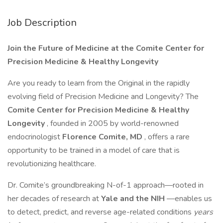
Job Description
Join the Future of Medicine at the Comite Center for
Precision Medicine & Healthy Longevity
Are you ready to learn from the Original in the rapidly
evolving field of Precision Medicine and Longevity? The
Comite Center for Precision Medicine & Healthy
Longevity
, founded in 2005 by world-renowned
endocrinologist
Florence Comite, MD
, offers a rare
opportunity to be trained in a model of care that is
revolutionizing healthcare.
Dr. Comite’s groundbreaking N-of-1 approach—rooted in
her decades of research at
Yale and the NIH
—enables us
to detect, predict, and reverse age-related conditions
years