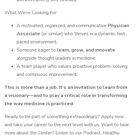
What We’re Looking For
A motivated, organized, and communicative
Physician
Associate
(or similar) who thrives in a dynamic, fast-
paced environment.
Someone eager to
learn, grow, and innovate
alongside thought leaders in medicine.
A team player who values proactive problem-solving
and continuous improvement.
This is more than a job. It’s an invitation to learn from
a visionary—and to play a critical role in transforming
the way medicine is practiced.
Ready to be part of something extraordinary? Apply now
and take your career to the next level with us. Want to hear
more about the Center? Listen to our Podcast, Healthy