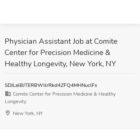
Physician Assistant Job at Comite
Center for Precision Medicine &
Healthy Longevity, New York, NY
SDJLalBJTERBWllrRkd4ZFQ4MHNuclFs
Comite Center for Precision Medicine & Healthy
Longevity
New York, NY