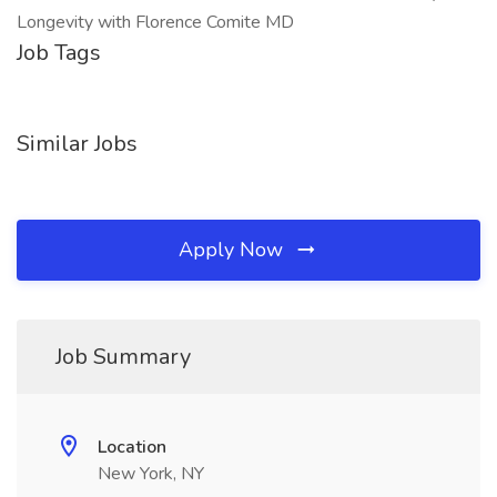
Longevity with Florence Comite MD
Job Tags
Similar Jobs
Apply Now
Job Summary
Location
New York, NY