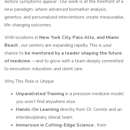
before symptoms appear
. Our work is at the forefront of a
new paradigm, where advanced biomarker analysis,
genetics, and personalized interventions create measurable,
life-changing outcomes.
With locations in
New York City, Palo Alto, and Miami
Beach
, our centers are expanding rapidly. This is your
chance to
be mentored by a leader shaping the future
of medicine
—and to grow with a team deeply committed
to innovation, education, and client care.
Why This Role is Unique
Unparalleled Training
in a precision medicine model
you won’t find anywhere else.
Hands-On Learning
directly from Dr. Comite and an
interdisciplinary clinical team.
Immersion in Cutting-Edge Science
, from