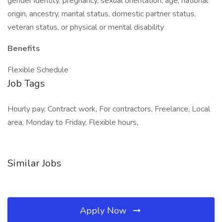
gender identity, pregnancy, sexual orientation, age, national
origin, ancestry, marital status, domestic partner status,
veteran status, or physical or mental disability
Benefits
Flexible Schedule
Job Tags
Hourly pay, Contract work, For contractors, Freelance, Local
area, Monday to Friday, Flexible hours,
Similar Jobs
Apply Now