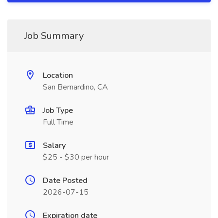
Job Summary
Location
San Bernardino, CA
Job Type
Full Time
Salary
$25 - $30 per hour
Date Posted
2026-07-15
Expiration date