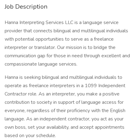
Job Description
Hanna Interpreting Services LLC is a language service
provider that connects bilingual and multilingual individuals
with potential opportunities to serve as a freelance
interpreter or translator. Our mission is to bridge the
communication gap for those in need through excellent and
compassionate language services.
Hanna is seeking bilingual and multilingual individuals to
operate as freelance interpreters in a 1099 Independent
Contractor role. As an interpreter, you make a positive
contribution to society in support of language access for
everyone, regardless of their proficiency with the English
language. As an independent contractor, you act as your
own boss, set your availability, and accept appointments
based on your schedule.