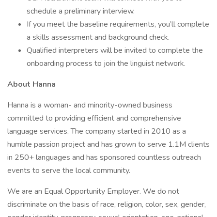
schedule a preliminary interview.
If you meet the baseline requirements, you’ll complete
a skills assessment and background check.
Qualified interpreters will be invited to complete the
onboarding process to join the linguist network.
About Hanna
Hanna is a woman- and minority-owned business
committed to providing efficient and comprehensive
language services. The company started in 2010 as a
humble passion project and has grown to serve 1.1M clients
in 250+ languages and has sponsored countless outreach
events to serve the local community.
We are an Equal Opportunity Employer. We do not
discriminate on the basis of race, religion, color, sex, gender,