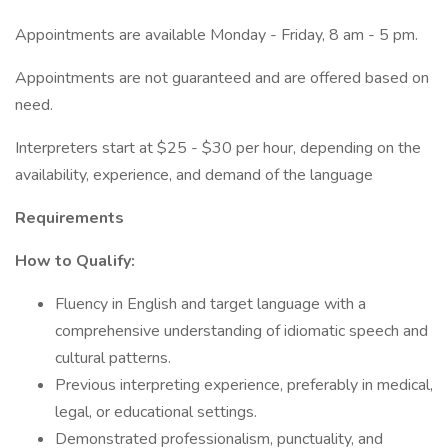
Appointments are available Monday - Friday, 8 am - 5 pm.
Appointments are not guaranteed and are offered based on
need.
Interpreters start at $25 - $30 per hour, depending on the
availability, experience, and demand of the language
Requirements
How to Qualify:
Fluency in English and target language with a
comprehensive understanding of idiomatic speech and
cultural patterns.
Previous interpreting experience, preferably in medical,
legal, or educational settings.
Demonstrated professionalism, punctuality, and