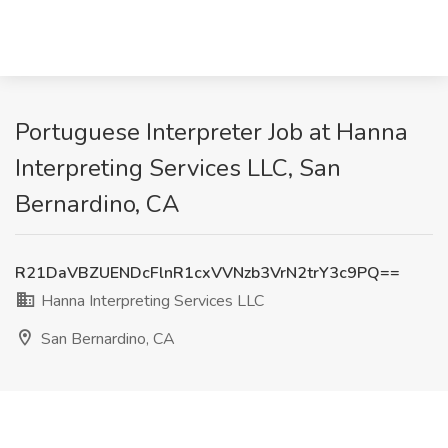
Portuguese Interpreter Job at Hanna
Interpreting Services LLC, San
Bernardino, CA
R21DaVBZUENDcFlnR1cxVVNzb3VrN2trY3c9PQ==
Hanna Interpreting Services LLC
San Bernardino, CA