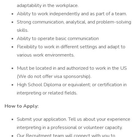
adaptability in the workplace.
Ability to work independently and as part of a team.
Strong communication, analytical, and problem-solving
skills.
Ability to operate basic communication
Flexibility to work in different settings and adapt to
various work environments.
Must be located in and authorized to work in the US
(We do not offer visa sponsorship).
High School Diploma or equivalent; or certification in
interpreting or related fields.
How to Apply:
Submit your application. Tell us about your experience
interpreting in a professional or volunteer capacity.
Our Recruitment team will connect with you to