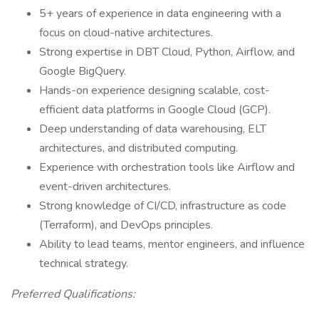
5+ years of experience in data engineering with a
focus on cloud-native architectures.
Strong expertise in DBT Cloud, Python, Airflow, and
Google BigQuery.
Hands-on experience designing scalable, cost-
efficient data platforms in Google Cloud (GCP).
Deep understanding of data warehousing, ELT
architectures, and distributed computing.
Experience with orchestration tools like Airflow and
event-driven architectures.
Strong knowledge of CI/CD, infrastructure as code
(Terraform), and DevOps principles.
Ability to lead teams, mentor engineers, and influence
technical strategy.
Preferred Qualifications: