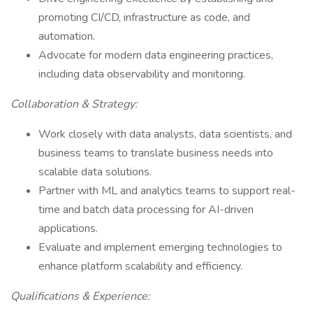
promoting CI/CD, infrastructure as code, and
automation.
Advocate for modern data engineering practices,
including data observability and monitoring.
Collaboration & Strategy:
Work closely with data analysts, data scientists, and
business teams to translate business needs into
scalable data solutions.
Partner with ML and analytics teams to support real-
time and batch data processing for AI-driven
applications.
Evaluate and implement emerging technologies to
enhance platform scalability and efficiency.
Qualifications & Experience: