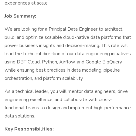
experiences at scale.
Job Summary:
We are looking for a Principal Data Engineer to architect,
build, and optimize scalable cloud-native data platforms that
power business insights and decision-making. This role will
lead the technical direction of our data engineering initiatives
using DBT Cloud, Python, Airflow, and Google BigQuery
while ensuring best practices in data modeling, pipeline
orchestration, and platform scalability.
As a technical leader, you will mentor data engineers, drive
engineering excellence, and collaborate with cross-
functional teams to design and implement high-performance
data solutions.
Key Responsibilities: