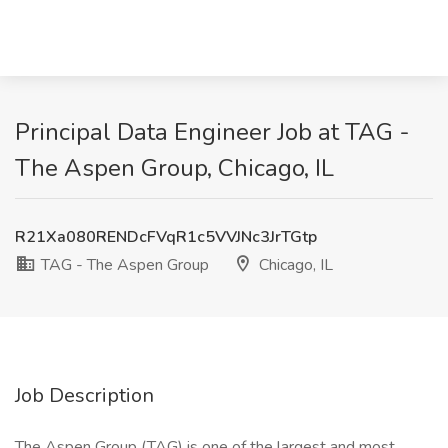
Principal Data Engineer Job at TAG -
The Aspen Group, Chicago, IL
R21Xa080RENDcFVqR1c5VVJNc3JrTGtp
TAG - The Aspen Group
Chicago, IL
Job Description
The Aspen Group (TAG) is one of the largest and most