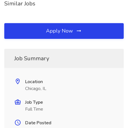
Similar Jobs
Apply Now
Job Summary
Location
Chicago, IL
Job Type
Full Time
Date Posted