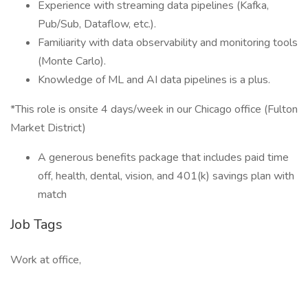
Experience with streaming data pipelines (Kafka,
Pub/Sub, Dataflow, etc.).
Familiarity with data observability and monitoring tools
(Monte Carlo).
Knowledge of ML and AI data pipelines is a plus.
*This role is onsite 4 days/week in our Chicago office (Fulton
Market District)
A generous benefits package that includes paid time
off, health, dental, vision, and 401(k) savings plan with
match
Job Tags
Work at office,