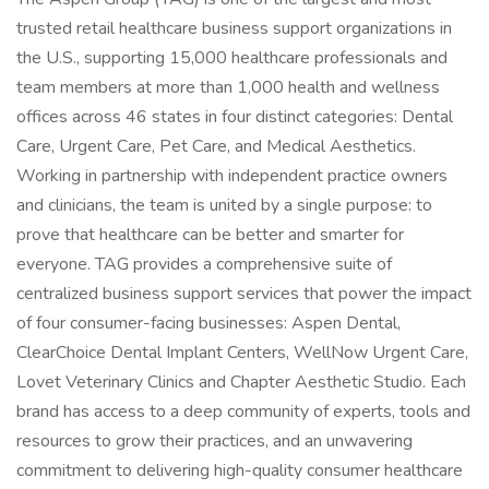
trusted retail healthcare business support organizations in
the U.S., supporting 15,000 healthcare professionals and
team members at more than 1,000 health and wellness
offices across 46 states in four distinct categories: Dental
Care, Urgent Care, Pet Care, and Medical Aesthetics.
Working in partnership with independent practice owners
and clinicians, the team is united by a single purpose: to
prove that healthcare can be better and smarter for
everyone. TAG provides a comprehensive suite of
centralized business support services that power the impact
of four consumer-facing businesses: Aspen Dental,
ClearChoice Dental Implant Centers, WellNow Urgent Care,
Lovet Veterinary Clinics and Chapter Aesthetic Studio. Each
brand has access to a deep community of experts, tools and
resources to grow their practices, and an unwavering
commitment to delivering high-quality consumer healthcare