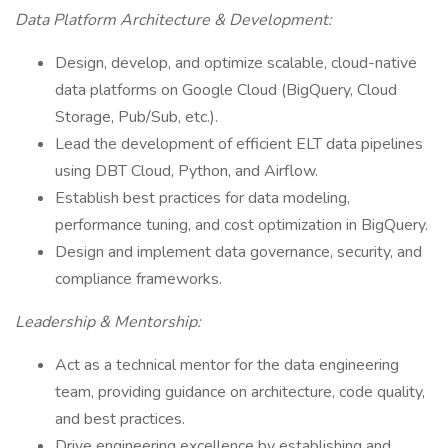
Data Platform Architecture & Development:
Design, develop, and optimize scalable, cloud-native
data platforms on Google Cloud (BigQuery, Cloud
Storage, Pub/Sub, etc.).
Lead the development of efficient ELT data pipelines
using DBT Cloud, Python, and Airflow.
Establish best practices for data modeling,
performance tuning, and cost optimization in BigQuery.
Design and implement data governance, security, and
compliance frameworks.
Leadership & Mentorship:
Act as a technical mentor for the data engineering
team, providing guidance on architecture, code quality,
and best practices.
Drive engineering excellence by establishing and