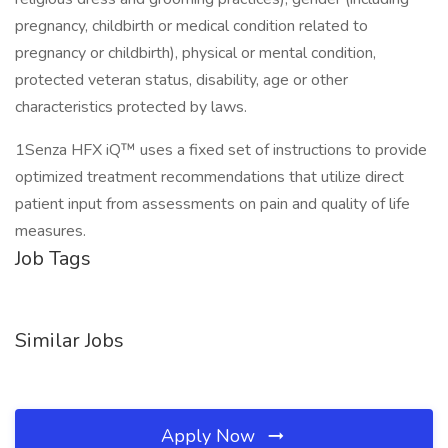
pregnancy, childbirth or medical condition related to
pregnancy or childbirth), physical or mental condition,
protected veteran status, disability, age or other
characteristics protected by laws.
1Senza HFX iQ™ uses a fixed set of instructions to provide
optimized treatment recommendations that utilize direct
patient input from assessments on pain and quality of life
measures.
Job Tags
Similar Jobs
Apply Now