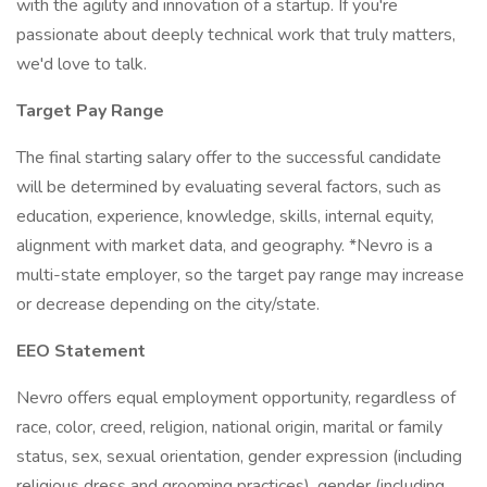
with the agility and innovation of a startup. If you're
passionate about deeply technical work that truly matters,
we'd love to talk.
Target Pay Range
The final starting salary offer to the successful candidate
will be determined by evaluating several factors, such as
education, experience, knowledge, skills, internal equity,
alignment with market data, and geography. *Nevro is a
multi-state employer, so the target pay range may increase
or decrease depending on the city/state.
EEO Statement
Nevro offers equal employment opportunity, regardless of
race, color, creed, religion, national origin, marital or family
status, sex, sexual orientation, gender expression (including
religious dress and grooming practices), gender (including