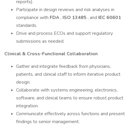
reports).
Participate in design reviews and risk analyses in
compliance with
FDA
,
ISO 13485
, and
IEC 60601
standards.
Drive and process ECOs and support regulatory
submissions as needed.
Clinical & Cross-Functional Collaboration
Gather and integrate feedback from physicians,
patients, and clinical staff to inform iterative product
design.
Collaborate with systems engineering, electronics,
software, and clinical teams to ensure robust product
integration.
Communicate effectively across functions and present
findings to senior management.