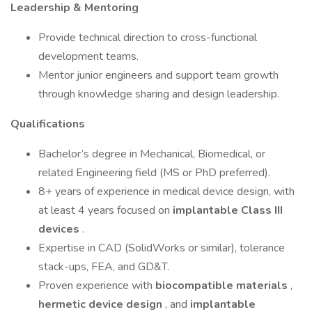
Leadership & Mentoring
Provide technical direction to cross-functional
development teams.
Mentor junior engineers and support team growth
through knowledge sharing and design leadership.
Qualifications
Bachelor’s degree in Mechanical, Biomedical, or
related Engineering field (MS or PhD preferred).
8+ years of experience in medical device design, with
at least 4 years focused on
implantable Class III
devices
.
Expertise in CAD (SolidWorks or similar), tolerance
stack-ups, FEA, and GD&T.
Proven experience with
biocompatible materials
,
hermetic device design
, and
implantable