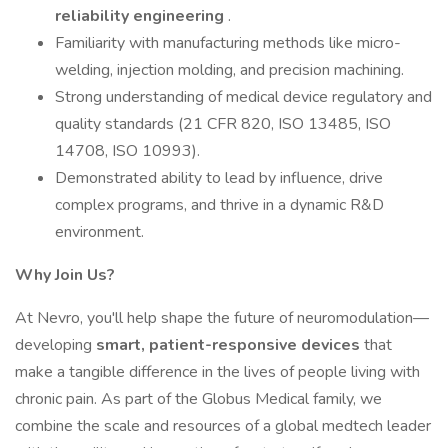
reliability engineering
.
Familiarity with manufacturing methods like micro-
welding, injection molding, and precision machining.
Strong understanding of medical device regulatory and
quality standards (21 CFR 820, ISO 13485, ISO
14708, ISO 10993).
Demonstrated ability to lead by influence, drive
complex programs, and thrive in a dynamic R&D
environment.
Why Join Us?
At Nevro, you'll help shape the future of neuromodulation—
developing
smart, patient-responsive devices
that
make a tangible difference in the lives of people living with
chronic pain. As part of the Globus Medical family, we
combine the scale and resources of a global medtech leader