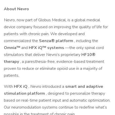
About Nevro
Nevro, now part of Globus Medical, is a global medical
device company focused on improving the quality of life for
patients with chronic pain. We developed and
commercialized the
Senza® platform
, including the
Omnia™
and
HFX iQ™ systems
—the only spinal cord
stimulators that deliver Nevro’s proprietary
HF10®
therapy
, a paresthesia-free, evidence-based treatment
proven to reduce or eliminate opioid use in a majority of
patients.
With
HFX iQ
, Nevro introduced a
smart and adaptive
stimulation platform
, designed to personalize therapy
based on real-time patient input and automatic optimization.
Our neuromodulation systems continue to redefine what’s
possible in the treatment of chronic pain.