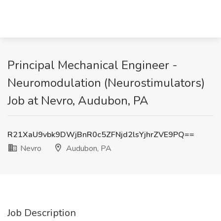
Principal Mechanical Engineer -
Neuromodulation (Neurostimulators)
Job at Nevro, Audubon, PA
R21XaU9vbk9DWjBnR0c5ZFNjd2lsYjhrZVE9PQ==
Nevro
Audubon, PA
Job Description