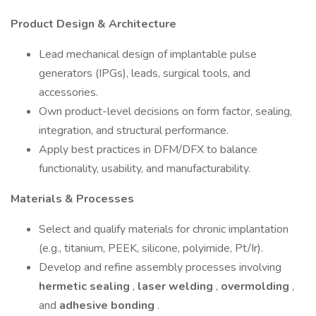
Product Design & Architecture
Lead mechanical design of implantable pulse
generators (IPGs), leads, surgical tools, and
accessories.
Own product-level decisions on form factor, sealing,
integration, and structural performance.
Apply best practices in DFM/DFX to balance
functionality, usability, and manufacturability.
Materials & Processes
Select and qualify materials for chronic implantation
(e.g., titanium, PEEK, silicone, polyimide, Pt/Ir).
Develop and refine assembly processes involving
hermetic sealing
,
laser welding
,
overmolding
,
and
adhesive bonding
.