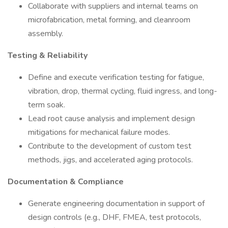
Collaborate with suppliers and internal teams on
microfabrication, metal forming, and cleanroom
assembly.
Testing & Reliability
Define and execute verification testing for fatigue,
vibration, drop, thermal cycling, fluid ingress, and long-
term soak.
Lead root cause analysis and implement design
mitigations for mechanical failure modes.
Contribute to the development of custom test
methods, jigs, and accelerated aging protocols.
Documentation & Compliance
Generate engineering documentation in support of
design controls (e.g., DHF, FMEA, test protocols,