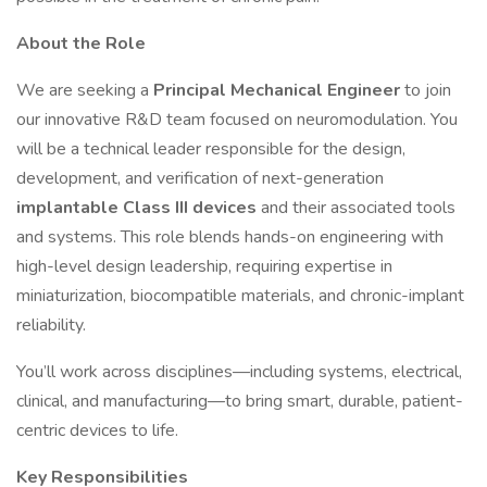
About the Role
We are seeking a
Principal Mechanical Engineer
to join
our innovative R&D team focused on neuromodulation. You
will be a technical leader responsible for the design,
development, and verification of next-generation
implantable Class III devices
and their associated tools
and systems. This role blends hands-on engineering with
high-level design leadership, requiring expertise in
miniaturization, biocompatible materials, and chronic-implant
reliability.
You’ll work across disciplines—including systems, electrical,
clinical, and manufacturing—to bring smart, durable, patient-
centric devices to life.
Key Responsibilities