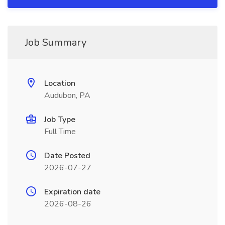
Job Summary
Location
Audubon, PA
Job Type
Full Time
Date Posted
2026-07-27
Expiration date
2026-08-26