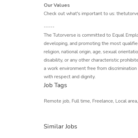
Our Values
Check out what's important to us: thetutorv
-----
The Tutorverse is committed to Equal Employ
developing, and promoting the most qualifie
religion, national origin, age, sexual orientat
disability, or any other characteristic prohib
a work environment free from discriminatio
with respect and dignity.
Job Tags
Remote job, Full time, Freelance, Local area
Similar Jobs