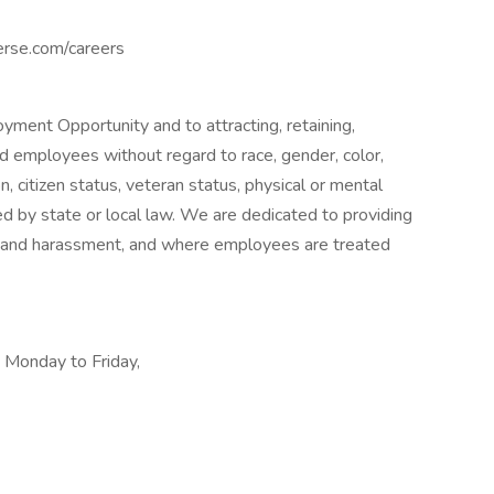
erse.com/careers
ment Opportunity and to attracting, retaining,
d employees without regard to race, gender, color,
ion, citizen status, veteran status, physical or mental
ited by state or local law. We are dedicated to providing
n and harassment, and where employees are treated
, Monday to Friday,