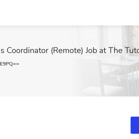
ns Coordinator (Remote) Job at The Tu
FE9PQ==