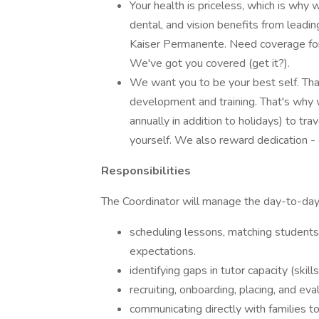
Your health is priceless, which is why
dental, and vision benefits from leadin
Kaiser Permanente. Need coverage for
We've got you covered (get it?).
We want you to be your best self. Tha
development and training. That's why 
annually in addition to holidays) to tra
yourself. We also reward dedication -
Responsibilities
The Coordinator will manage the day-to-day d
scheduling lessons, matching students 
expectations.
identifying gaps in tutor capacity (skills
recruiting, onboarding, placing, and eva
communicating directly with families 