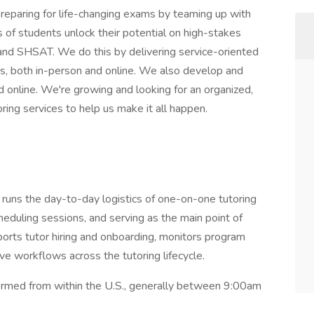
reparing for life-changing exams by teaming up with
 of students unlock their potential on high-stakes
nd SHSAT. We do this by delivering service-oriented
s, both in-person and online. We also develop and
nd online. We're growing and looking for an organized,
ring services to help us make it all happen.
 runs the day-to-day logistics of one-on-one tutoring
eduling sessions, and serving as the main point of
pports tutor hiring and onboarding, monitors program
ve workflows across the tutoring lifecycle.
rmed from within the U.S., generally between 9:00am