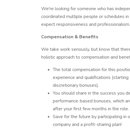
We're looking for someone who has indepen
coordinated multiple people or schedules in
expect responsiveness and professionalism.
Compensation & Benefits
We take work seriously, but know that there
holistic approach to compensation and benef
The total compensation for this posit
experience and qualifications (startin
discretionary bonuses).
You should share in the success you deli
performance-based bonuses, which are
after your first few months in the role.
Save for the future by participating in
company and a profit-sharing plan!