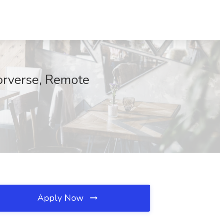
torverse, Remote
Apply Now