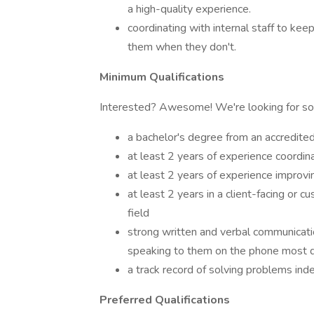
a high-quality experience.
coordinating with internal staff to ke
them when they don't.
Minimum Qualifications
Interested? Awesome! We're looking for 
a bachelor's degree from an accredite
at least 2 years of experience coord
at least 2 years of experience improvi
at least 2 years in a client-facing or c
field
strong written and verbal communication
speaking to them on the phone most 
a track record of solving problems ind
Preferred Qualifications