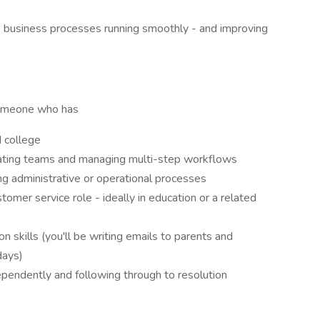
ep business processes running smoothly - and improving
someone who has
d college
inating teams and managing multi-step workflows
ng administrative or operational processes
ustomer service role - ideally in education or a related
 skills (you'll be writing emails to parents and
days)
ependently and following through to resolution