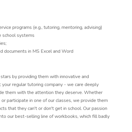
vice programs (e.g., tutoring, mentoring, advising)
ate school systems
es;
nd documents in MS Excel and Word
 stars by providing them with innovative and
ot your regular tutoring company - we care deeply
ovide them with the attention they deserve. Whether
 or participate in one of our classes, we provide them
ts that they can't or don't get in school. Our passion
nto our best-selling line of workbooks, which fill badly