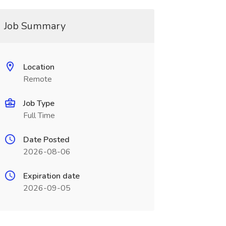
Job Summary
Location
Remote
Job Type
Full Time
Date Posted
2026-08-06
Expiration date
2026-09-05