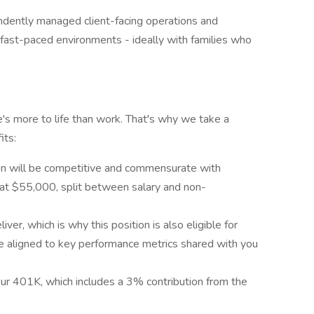
dently managed client-facing operations and
 fast-paced environments - ideally with families who
's more to life than work. That's why we take a
its:
ion will be competitive and commensurate with
g at $55,000, split between salary and non-
ver, which is why this position is also eligible for
 aligned to key performance metrics shared with you
 our 401K, which includes a 3% contribution from the