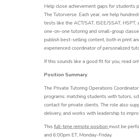
Help close achievement gaps for students p
The Tutorverse. Each year, we help hundreds
tests like the ACT/SAT, ISEE/SSAT, HSPT, a
one-on-one tutoring and small-group classe
publish best-selling content, both in print a
experienced coordinator of personalized tuto
If this sounds like a good fit for you, read on!
Position Summary
The Private Tutoring Operations Coordinator
programs: matching students with tutors, sch
contact for private clients. The role also su
delivery, and works with leadership to impro
This
full-time remote position
must be perfo
and 6:00pm ET, Monday-Friday.