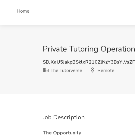
Home
Private Tutoring Operatio
SDJXaU5JakpBSklxR210ZlNzY3BsYlVsZ
The Tutorverse
Remote
Job Description
The Opportunity