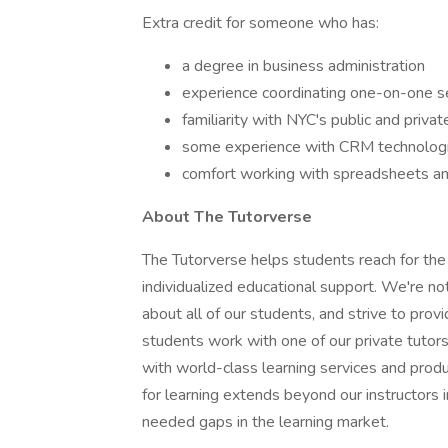
Extra credit for someone who has:
a degree in business administration
experience coordinating one-on-one ser
familiarity with NYC's public and priv
some experience with CRM technologi
comfort working with spreadsheets a
About The Tutorverse
The Tutorverse helps students reach for the
individualized educational support. We're n
about all of our students, and strive to pr
students work with one of our private tutors
with world-class learning services and produc
for learning extends beyond our instructors i
needed gaps in the learning market.