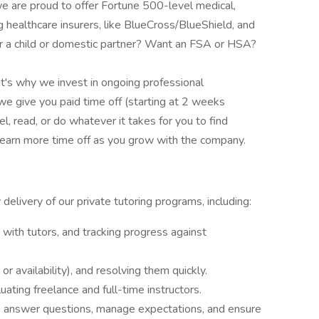
 we are proud to offer Fortune 500-level medical,
g healthcare insurers, like BlueCross/BlueShield, and
 a child or domestic partner? Want an FSA or HSA?
t's why we invest in ongoing professional
we give you paid time off (starting at 2 weeks
vel, read, or do whatever it takes for you to find
 earn more time off as you grow with the company.
elivery of our private tutoring programs, including:
with tutors, and tracking progress against
 or availability), and resolving them quickly.
luating freelance and full-time instructors.
to answer questions, manage expectations, and ensure