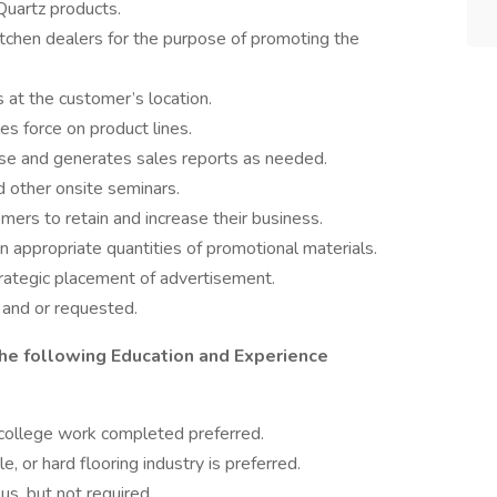
Quartz products.
 kitchen dealers for the purpose of promoting the
at the customer’s location.
les force on product lines.
se and generates sales reports as needed.
 other onsite seminars.
mers to retain and increase their business.
 appropriate quantities of promotional materials.
rategic placement of advertisement.
 and or requested.
he following Education and Experience
 college work completed preferred.
le, or hard flooring industry is preferred.
us, but not required.