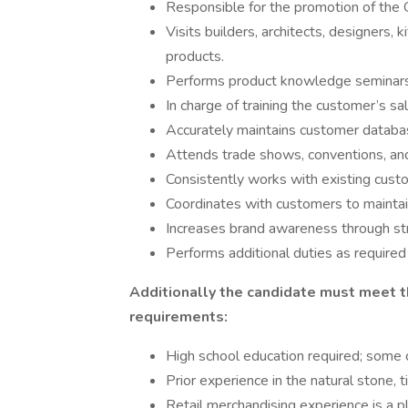
Responsible for the promotion of the 
Visits builders, architects, designers,
products.
Performs product knowledge seminars 
In charge of training the customer’s sa
Accurately maintains customer databa
Attends trade shows, conventions, and
Consistently works with existing custo
Coordinates with customers to maintain
Increases brand awareness through st
Performs additional duties as required
Additionally the candidate must meet t
requirements:
High school education required; some
Prior experience in the natural stone, ti
Retail merchandising experience is a pl