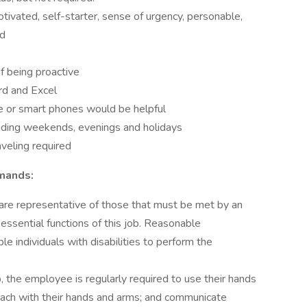
tivated, self-starter, sense of urgency, personable,
ed
of being proactive
rd and Excel
e or smart phones would be helpful
luding weekends, evenings and holidays
aveling required
emands:
are representative of those that must be met by an
ssential functions of this job. Reasonable
individuals with disabilities to perform the
, the employee is regularly required to use their hands
 reach with their hands and arms; and communicate