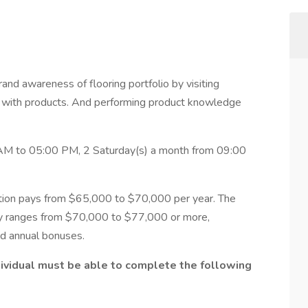
and awareness of flooring portfolio by visiting
s with products. And performing product knowledge
AM to 05:00 PM, 2 Saturday(s) a month from 09:00
ition pays from $65,000 to $70,000 per year. The
ly ranges from $70,000 to $77,000 or more,
nd annual bonuses.
ndividual must be able to complete the following