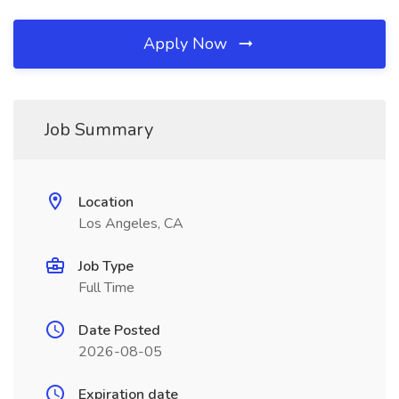
Apply Now
Job Summary
Location
Los Angeles, CA
Job Type
Full Time
Date Posted
2026-08-05
Expiration date