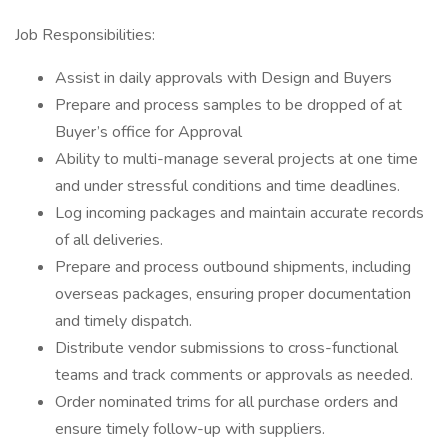
Job Responsibilities:
Assist in daily approvals with Design and Buyers
Prepare and process samples to be dropped of at
Buyer’s office for Approval
Ability to multi-manage several projects at one time
and under stressful conditions and time deadlines.
Log incoming packages and maintain accurate records
of all deliveries.
Prepare and process outbound shipments, including
overseas packages, ensuring proper documentation
and timely dispatch.
Distribute vendor submissions to cross-functional
teams and track comments or approvals as needed.
Order nominated trims for all purchase orders and
ensure timely follow-up with suppliers.