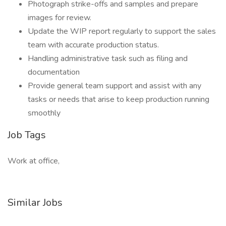
Photograph strike-offs and samples and prepare
images for review.
Update the WIP report regularly to support the sales
team with accurate production status.
Handling administrative task such as filing and
documentation
Provide general team support and assist with any
tasks or needs that arise to keep production running
smoothly
Job Tags
Work at office,
Similar Jobs