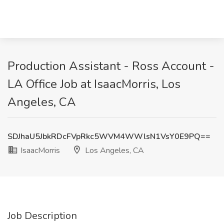
Production Assistant - Ross Account -
LA Office Job at IsaacMorris, Los
Angeles, CA
SDJhaU5JbkRDcFVpRkc5WVM4WWlsN1VsY0E9PQ==
IsaacMorris
Los Angeles, CA
Job Description