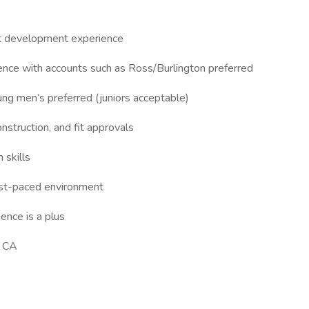
ct development experience
nce with accounts such as Ross/Burlington preferred
ung men’s preferred (juniors acceptable)
struction, and fit approvals
 skills
 fast-paced environment
ence is a plus
, CA