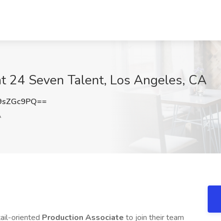
at 24 Seven Talent, Los Angeles, CA
9sZGc9PQ==
A
ail-oriented
Production Associate
to join their team