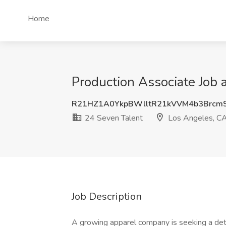
Home
Production Associate Job 
R21HZ1A0YkpBWlltR21kVVM4b3Brcm
24 Seven Talent
Los Angeles, C
Job Description
A growing apparel company is seeking a det