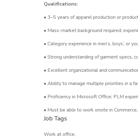
Qualifications:
• 3–5 years of apparel production or produ
• Mass-market background required; experie
• Category experience in men’s, boys’, or yo
• Strong understanding of garment specs, con
• Excellent organizational and communication
• Ability to manage multiple priorities in a
• Proficiency in Microsoft Office; PLM experi
• Must be able to work onsite in Commerce
Job Tags
Work at office,