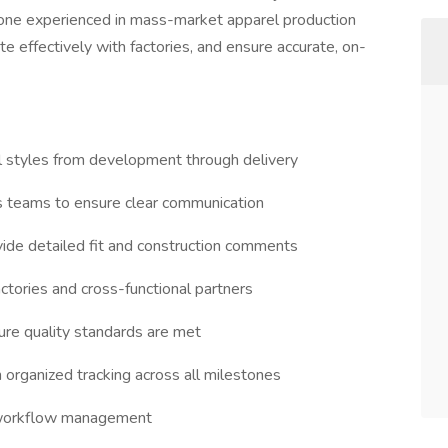
meone experienced in mass-market apparel production
 effectively with factories, and ensure accurate, on-
l styles from development through delivery
es teams to ensure clear communication
ide detailed fit and construction comments
ctories and cross-functional partners
ure quality standards are met
organized tracking across all milestones
d workflow management