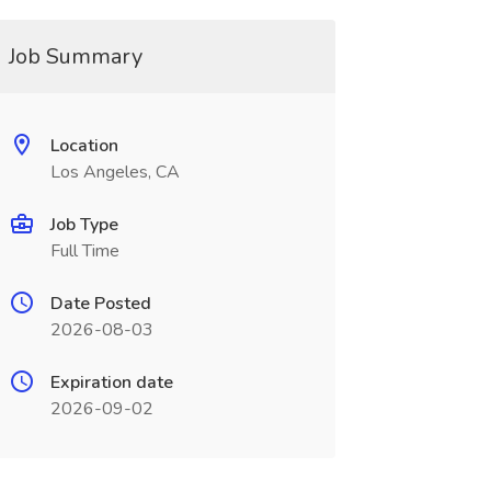
Job Summary
Location
Los Angeles, CA
Job Type
Full Time
Date Posted
2026-08-03
Expiration date
2026-09-02