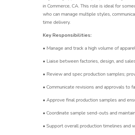
in Commerce, CA. This role is ideal for so
who can manage multiple styles, communicate
time delivery.
Key Responsibilities:
• Manage and track a high volume of appare
• Liaise between factories, design, and sal
• Review and spec production samples; prov
• Communicate revisions and approvals to fa
• Approve final production samples and ens
• Coordinate sample send-outs and maintain 
• Support overall production timelines an