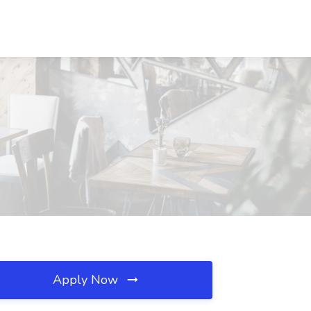
Apply Now