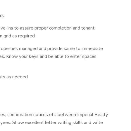
rs.
ve-ins to assure proper completion and tenant
 grid as required.
 properties managed and provide same to immediate
ces. Know your keys and be able to enter spaces
outs as needed
tes, confirmation notices etc. between Imperial Realty
ees. Show excellent letter writing skills and write