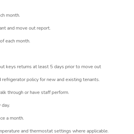
ach month.
ant and move out report.
 of each month.
t keys returns at least 5 days prior to move out
refrigerator policy for new and existing tenants.
alk through or have staff perform.
 day.
wice a month.
emperature and thermostat settings where applicable.