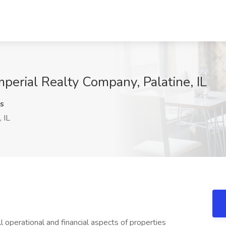
perial Realty Company, Palatine, IL
s
 IL
ll operational and financial aspects of properties