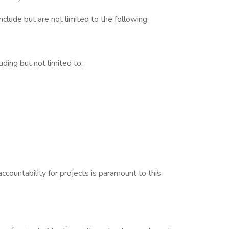
clude but are not limited to the following:
ding but not limited to:
countability for projects is paramount to this