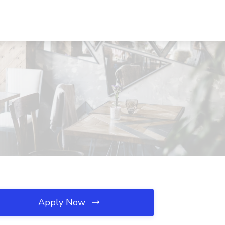
Apply Now