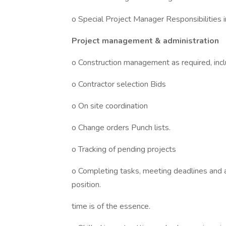
o Special Project Manager Responsibilities in
Project management & administration
o Construction management as required, inclu
o Contractor selection Bids
o On site coordination
o Change orders Punch lists.
o Tracking of pending projects
o Completing tasks, meeting deadlines and ac
position.
time is of the essence.