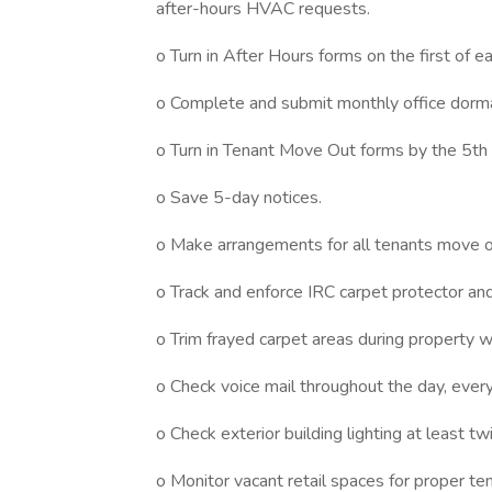
after-hours HVAC requests.
o Turn in After Hours forms on the first of e
o Complete and submit monthly office dorm
o Turn in Tenant Move Out forms by the 5th
o Save 5-day notices.
o Make arrangements for all tenants move ou
o Track and enforce IRC carpet protector and 
o Trim frayed carpet areas during property w
o Check voice mail throughout the day, every
o Check exterior building lighting at least t
o Monitor vacant retail spaces for proper t