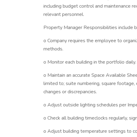
including budget control and maintenance req
relevant personnel.
Property Manager Responsibilities include bu
o Company requires the employee to organize
methods.
o Monitor each building in the portfolio daily.
o Maintain an accurate Space Available Shee
limited to; suite numbering, square footage, 
changes or discrepancies.
o Adjust outside lighting schedules per Impe
o Check all building timeclocks regularly, si
o Adjust building temperature settings to 