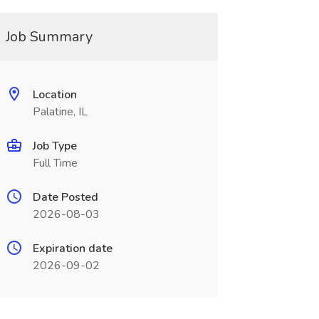
Job Summary
Location
Palatine, IL
Job Type
Full Time
Date Posted
2026-08-03
Expiration date
2026-09-02