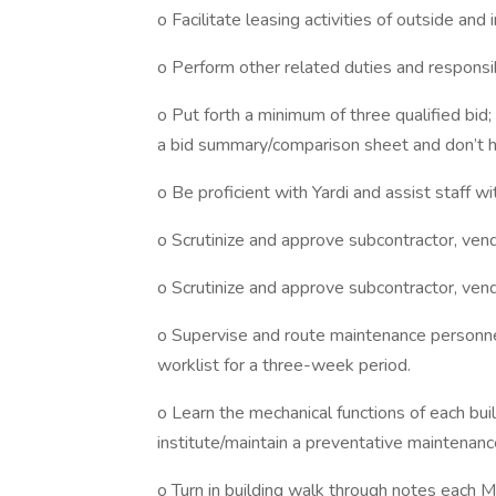
o Facilitate leasing activities of outside and
o Perform other related duties and responsi
o Put forth a minimum of three qualified bid;
a bid summary/comparison sheet and don’t h
o Be proficient with Yardi and assist staff wi
o Scrutinize and approve subcontractor, vendo
o Scrutinize and approve subcontractor, vendo
o Supervise and route maintenance personnel
worklist for a three-week period.
o Learn the mechanical functions of each buil
institute/maintain a preventative maintena
o Turn in building walk through notes each 