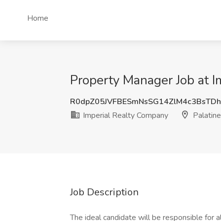
Home
Property Manager Job at Im
R0dpZ05JVFBESmNsSG14ZlM4c3BsTDh
Imperial Realty Company
Palatine,
Job Description
The ideal candidate will be responsible for a