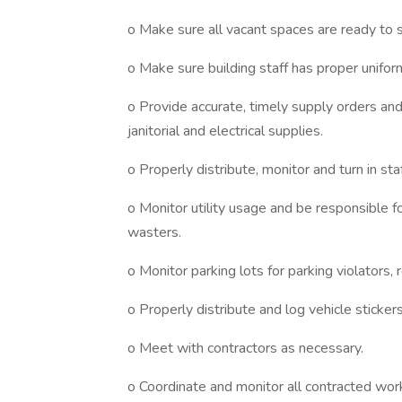
o Make sure all vacant spaces are ready to 
o Make sure building staff has proper unifo
o Provide accurate, timely supply orders and 
janitorial and electrical supplies.
o Properly distribute, monitor and turn in sta
o Monitor utility usage and be responsible 
wasters.
o Monitor parking lots for parking violators
o Properly distribute and log vehicle sticke
o Meet with contractors as necessary.
o Coordinate and monitor all contracted wor