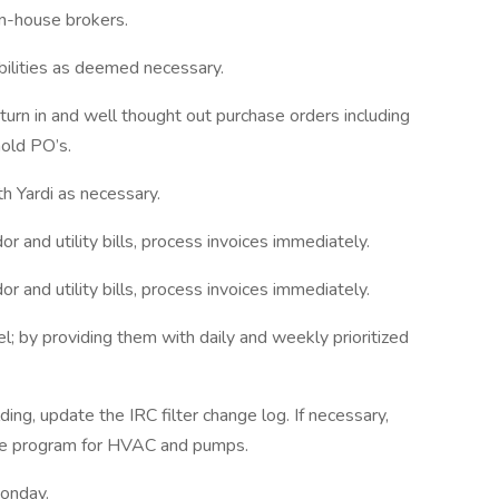
 in-house brokers.
bilities as deemed necessary.
 turn in and well thought out purchase orders including
old PO’s.
th Yardi as necessary.
r and utility bills, process invoices immediately.
r and utility bills, process invoices immediately.
; by providing them with daily and weekly prioritized
ding, update the IRC filter change log. If necessary,
nce program for HVAC and pumps.
Monday.