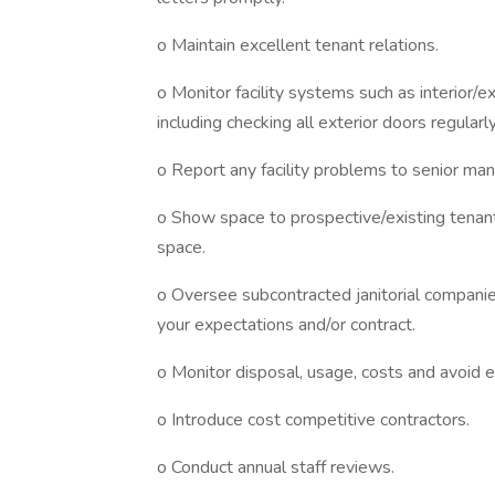
o Maintain excellent tenant relations.
o Monitor facility systems such as interior/ext
including checking all exterior doors regularly
o Report any facility problems to senior m
o Show space to prospective/existing tena
space.
o Oversee subcontracted janitorial companies 
your expectations and/or contract.
o Monitor disposal, usage, costs and avoid e
o Introduce cost competitive contractors.
o Conduct annual staff reviews.