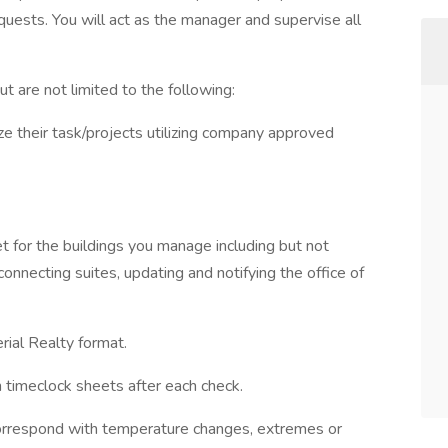
uests. You will act as the manager and supervise all
t are not limited to the following:
 their task/projects utilizing company approved
t for the buildings you manage including but not
connecting suites, updating and notifying the office of
rial Realty format.
gn timeclock sheets after each check.
correspond with temperature changes, extremes or