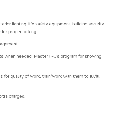
erior lighting, life safety equipment, building security
 for proper locking.
anagement.
nts when needed. Master IRC’s program for showing
for quality of work, train/work with them to fulfill
xtra charges.