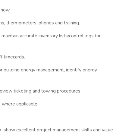
show.
rms, thermometers, phones and training.
maintain accurate inventory lists/control logs for
ff timecards.
for building energy management, identify energy
, review ticketing and towing procedures
rs where applicable
k, show excellent project management skills and value