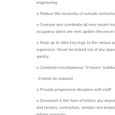
engineering.
o Reduce the necessity of outside contracto
o Oversee and coordinate all new tenant mo
occupancy dates are met; update the move in
o Keep up to date key rings to the various
supervisor. Never be locked out of any spa
quickly.
o Complete miscellaneous “in house” build
· Errands as required
o Provide progressive discipline with staff.
o Document in the form of letters any dispu
and tenants, contractors, vendors and employ
letters promptly.