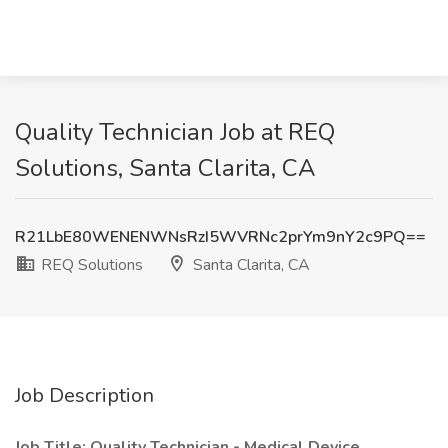
Quality Technician Job at REQ
Solutions, Santa Clarita, CA
R21LbE80WENENWNsRzI5WVRNc2prYm9nY2c9PQ==
REQ Solutions
Santa Clarita, CA
Job Description
Job Title: Quality Technician - Medical Device