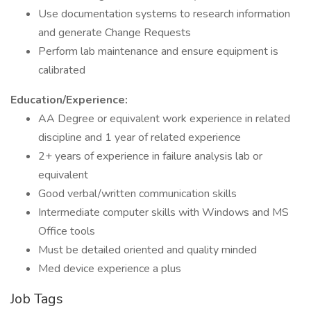
Use documentation systems to research information
and generate Change Requests
Perform lab maintenance and ensure equipment is
calibrated
Education/Experience:
AA Degree or equivalent work experience in related
discipline and 1 year of related experience
2+ years of experience in failure analysis lab or
equivalent
Good verbal/written communication skills
Intermediate computer skills with Windows and MS
Office tools
Must be detailed oriented and quality minded
Med device experience a plus
Job Tags