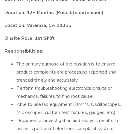
Duration: 12+ Months (Possible extension)
Location: Valencia, CA 91355
Onsite Role, 1st Shift
Responsibilities:
The primary purpose of the position is to ensure
product complaints are processed, reported and
trended timely and accurately.
Perform troubleshooting electronics circuits or
mechanical failures to find root cause
Able to use lab equipment (DMMs, Oscilloscopes,
Microscopes, custom test fixtures, gauges, etc.)
Document all investigation and analysis results in
analysis portion of electronic complaint system