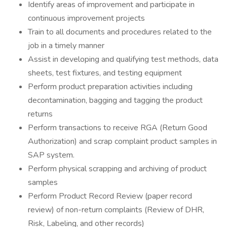
Identify areas of improvement and participate in
continuous improvement projects
Train to all documents and procedures related to the
job in a timely manner
Assist in developing and qualifying test methods, data
sheets, test fixtures, and testing equipment
Perform product preparation activities including
decontamination, bagging and tagging the product
returns
Perform transactions to receive RGA (Return Good
Authorization) and scrap complaint product samples in
SAP system.
Perform physical scrapping and archiving of product
samples
Perform Product Record Review (paper record
review) of non-return complaints (Review of DHR,
Risk, Labeling, and other records)