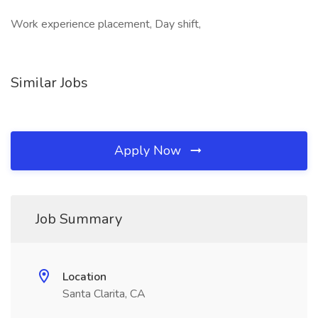
Work experience placement, Day shift,
Similar Jobs
Apply Now
Job Summary
Location
Santa Clarita, CA