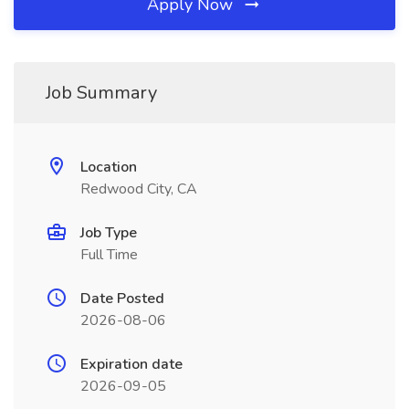
Apply Now
Job Summary
Location
Redwood City, CA
Job Type
Full Time
Date Posted
2026-08-06
Expiration date
2026-09-05