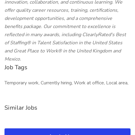
innovation, collaboration, and continuous learning. We
offer quality career resources, training, certifications,
development opportunities, and a comprehensive
benefits package. Our commitment to excellence is
reflected in many awards, including ClearlyRated's Best
of Staffing® in Talent Satisfaction in the United States
and Great Place to Work® in the United Kingdom and
Mexico.
Job Tags
Temporary work, Currently hiring, Work at office, Local area,
Similar Jobs