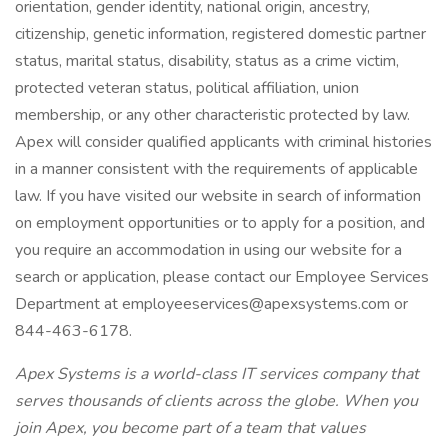
orientation, gender identity, national origin, ancestry,
citizenship, genetic information, registered domestic partner
status, marital status, disability, status as a crime victim,
protected veteran status, political affiliation, union
membership, or any other characteristic protected by law.
Apex will consider qualified applicants with criminal histories
in a manner consistent with the requirements of applicable
law. If you have visited our website in search of information
on employment opportunities or to apply for a position, and
you require an accommodation in using our website for a
search or application, please contact our Employee Services
Department at employeeservices@apexsystems.com or
844-463-6178.
Apex Systems is a world-class IT services company that
serves thousands of clients across the globe. When you
join Apex, you become part of a team that values