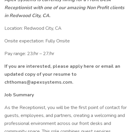
Receptionist with one of our amazing Non Profit clients
in Redwood City, CA.
Location: Redwood City, CA
Onsite expectation: Fully Onsite
Pay range: 23/hr – 27/hr
If you are interested, please apply here or email an
updated copy of your resume to
chthomas@apexsystems.com.
Job Summary
As the Receptionist, you will be the first point of contact for
guests, employees, and partners, creating a welcoming and
professional environment across our front desks and
community space. This role combines guest services,