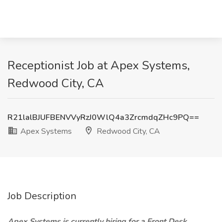
Receptionist Job at Apex Systems,
Redwood City, CA
R21lalBJUFBENVVyRzJ0WlQ4a3ZrcmdqZHc9PQ==
Apex Systems
Redwood City, CA
Job Description
Apex Systems is currently hiring for a Front Desk