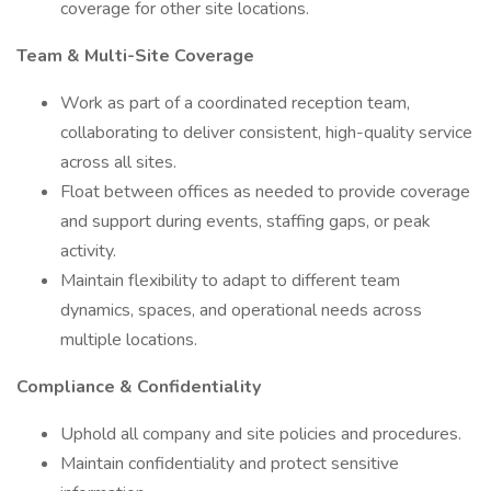
coverage for other site locations.
Team & Multi-Site Coverage
Work as part of a coordinated reception team,
collaborating to deliver consistent, high-quality service
across all sites.
Float between offices as needed to provide coverage
and support during events, staffing gaps, or peak
activity.
Maintain flexibility to adapt to different team
dynamics, spaces, and operational needs across
multiple locations.
Compliance & Confidentiality
Uphold all company and site policies and procedures.
Maintain confidentiality and protect sensitive