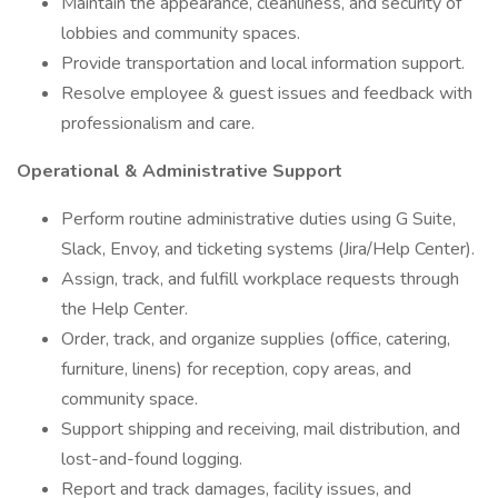
Maintain the appearance, cleanliness, and security of
lobbies and community spaces.
Provide transportation and local information support.
Resolve employee & guest issues and feedback with
professionalism and care.
Operational & Administrative Support
Perform routine administrative duties using G Suite,
Slack, Envoy, and ticketing systems (Jira/Help Center).
Assign, track, and fulfill workplace requests through
the Help Center.
Order, track, and organize supplies (office, catering,
furniture, linens) for reception, copy areas, and
community space.
Support shipping and receiving, mail distribution, and
lost-and-found logging.
Report and track damages, facility issues, and