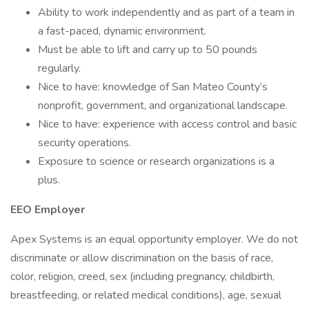
Ability to work independently and as part of a team in
a fast-paced, dynamic environment.
Must be able to lift and carry up to 50 pounds
regularly.
Nice to have: knowledge of San Mateo County’s
nonprofit, government, and organizational landscape.
Nice to have: experience with access control and basic
security operations.
Exposure to science or research organizations is a
plus.
EEO Employer
Apex Systems is an equal opportunity employer. We do not
discriminate or allow discrimination on the basis of race,
color, religion, creed, sex (including pregnancy, childbirth,
breastfeeding, or related medical conditions), age, sexual