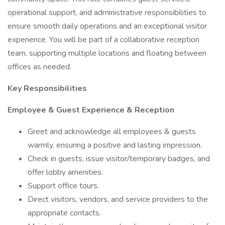
operational support, and administrative responsibilities to
ensure smooth daily operations and an exceptional visitor
experience. You will be part of a collaborative reception
team, supporting multiple locations and floating between
offices as needed.
Key Responsibilities
Employee & Guest Experience & Reception
Greet and acknowledge all employees & guests
warmly, ensuring a positive and lasting impression.
Check in guests, issue visitor/temporary badges, and
offer lobby amenities.
Support office tours.
Direct visitors, vendors, and service providers to the
appropriate contacts.