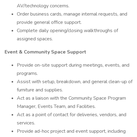
AV/technology concerns.
Order business cards, manage internal requests, and
provide general office support.
Complete daily opening/closing walkthroughs of
assigned spaces.
Event & Community Space Support
Provide on-site support during meetings, events, and
programs.
Assist with setup, breakdown, and general clean-up of
furniture and supplies.
Act as a liaison with the Community Space Program
Manager, Events Team, and Facilities.
Act as a point of contact for deliveries, vendors, and
services.
Provide ad-hoc project and event support, including