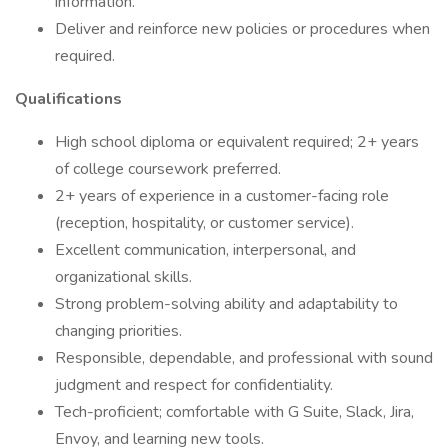
information.
Deliver and reinforce new policies or procedures when
required.
Qualifications
High school diploma or equivalent required; 2+ years
of college coursework preferred.
2+ years of experience in a customer-facing role
(reception, hospitality, or customer service).
Excellent communication, interpersonal, and
organizational skills.
Strong problem-solving ability and adaptability to
changing priorities.
Responsible, dependable, and professional with sound
judgment and respect for confidentiality.
Tech-proficient; comfortable with G Suite, Slack, Jira,
Envoy, and learning new tools.