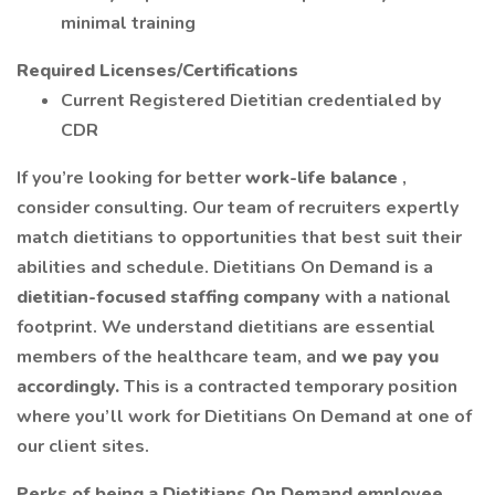
minimal training
Required Licenses/Certifications
Current Registered Dietitian credentialed by
CDR
If you’re looking for better
work-life balance
,
consider consulting. Our team of recruiters expertly
match dietitians to opportunities that best suit their
abilities and schedule. Dietitians On Demand is a
dietitian-focused staffing company
with a national
footprint. We understand dietitians are essential
members of the healthcare team, and
we pay you
accordingly.
This is a contracted temporary position
where you’ll work for Dietitians On Demand at one of
our client sites.
Perks of being a Dietitians On Demand employee