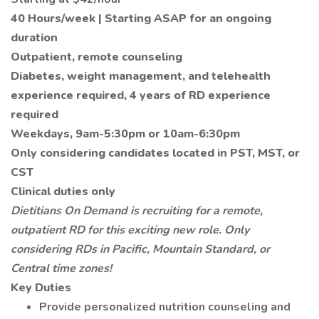
40 Hours/week | Starting ASAP for an ongoing
duration
Outpatient, remote counseling
Diabetes, weight management, and telehealth
experience required, 4 years of RD experience
required
Weekdays, 9am-5:30pm or 10am-6:30pm
Only considering candidates located in PST, MST, or
CST
Clinical duties only
Dietitians On Demand is recruiting for a remote,
outpatient RD for this exciting new role. Only
considering RDs in Pacific, Mountain Standard, or
Central time zones!
Key Duties
Provide personalized nutrition counseling and