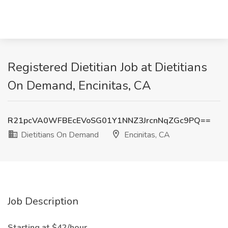
Registered Dietitian Job at Dietitians
On Demand, Encinitas, CA
R21pcVA0WFBEcEVoSG01Y1NNZ3JrcnNqZGc9PQ==
Dietitians On Demand
Encinitas, CA
Job Description
Starting at $42/hour