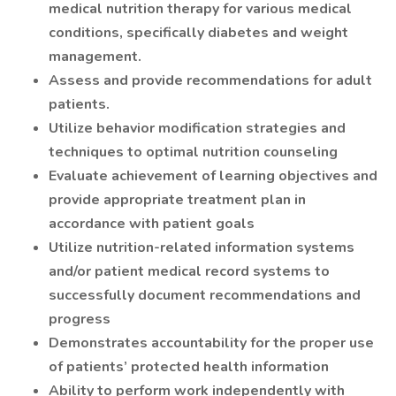
medical nutrition therapy for various medical
conditions, specifically diabetes and weight
management.
Assess and provide recommendations for adult
patients.
Utilize behavior modification strategies and
techniques to optimal nutrition counseling
Evaluate achievement of learning objectives and
provide appropriate treatment plan in
accordance with patient goals
Utilize nutrition-related information systems
and/or patient medical record systems to
successfully document recommendations and
progress
Demonstrates accountability for the proper use
of patients’ protected health information
Ability to perform work independently with