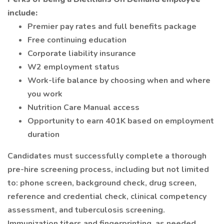
include:
Premier pay rates and full benefits package
Free continuing education
Corporate liability insurance
W2 employment status
Work-life balance by choosing when and where
you work
Nutrition Care Manual access
Opportunity to earn 401K based on employment
duration
Candidates must successfully complete a thorough
pre-hire screening process, including but not limited
to: phone screen, background check, drug screen,
reference and credential check, clinical competency
assessment, and tuberculosis screening.
Immunization titers and fingerprinting, as needed.