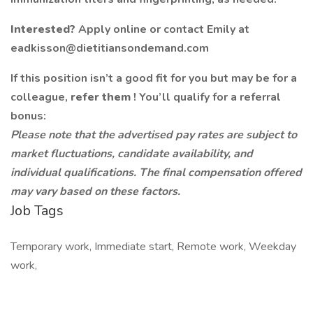
Interested?
Apply online or contact Emily at
eadkisson@dietitiansondemand.com
If this position isn’t a good fit for you but may be for a
colleague,
refer them
! You’ll qualify for a referral
bonus:
Please note that the advertised pay rates are subject to
market fluctuations, candidate availability, and
individual qualifications. The final compensation offered
may vary based on these factors.
Job Tags
Temporary work, Immediate start, Remote work, Weekday
work,