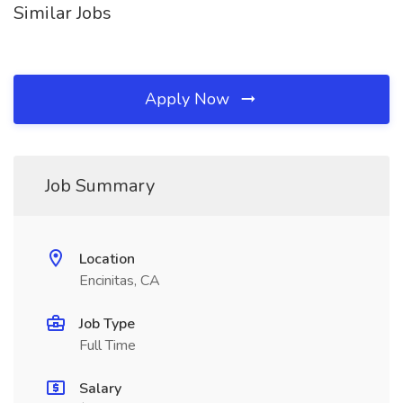
Similar Jobs
Apply Now
Job Summary
Location
Encinitas, CA
Job Type
Full Time
Salary