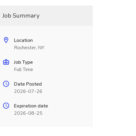
Job Summary
Location
Rochester, NY
Job Type
Full Time
Date Posted
2026-07-26
Expiration date
2026-08-25