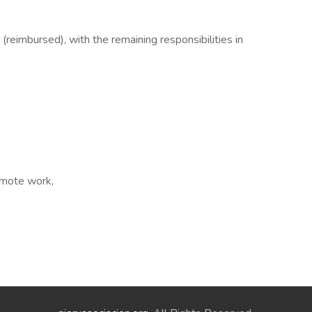
(reimbursed), with the remaining responsibilities in
Remote work,