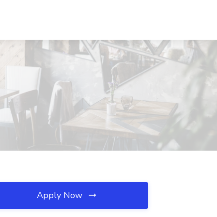
Apply Now