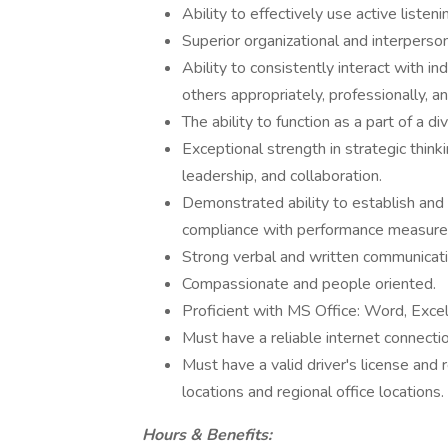
Ability to effectively use active listeni
Superior organizational and interpersona
Ability to consistently interact with in
others appropriately, professionally, an
The ability to function as a part of a d
Exceptional strength in strategic think
leadership, and collaboration.
Demonstrated ability to establish and
compliance with performance measure
Strong verbal and written communicatio
Compassionate and people oriented.
Proficient with MS Office: Word, Exce
Must have a reliable internet connectio
Must have a valid driver's license and r
locations and regional office locations.
Hours & Benefits: