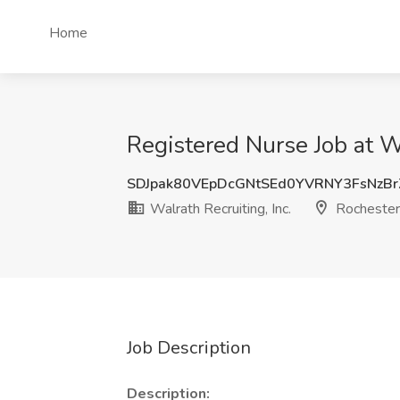
Home
Registered Nurse Job at Wa
SDJpak80VEpDcGNtSEd0YVRNY3FsNzB
Walrath Recruiting, Inc.
Rochester
Job Description
Description: