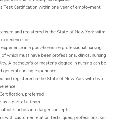
s Test Certification within one year of employment
censed and registered in the State of New York with:
 experience, or;
 experience in a post-licensure professional nursing
 of which must have been professional clinical nursing
ility. A bachelor’s or master’s degree in nursing can be
ed general nursing experience.
ed and registered in the State of New York with two
perience.
rtification, preferred.
 as a part of a team.
 multiple factors into larger concepts.
ers with customer relation techniques, professionalism,