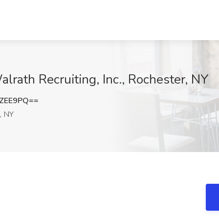
lrath Recruiting, Inc., Rochester, NY
rZEE9PQ==
, NY