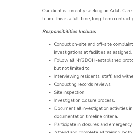
Our client is currently seeking an Adult Care F
team. This is a full-time, long-term contract 
Responsibilities Include:
Conduct on-site and off-site complaint
investigations at facilities as assigned.
Follow all NYSDOH-established protoco
but not limited to:
Interviewing residents, staff, and wit
Conducting records reviews
Site inspection
Investigation closure process.
Document all investigation activities i
documentation timeline criteria.
Participate in closures and emergency
Attend and complete all training, both 