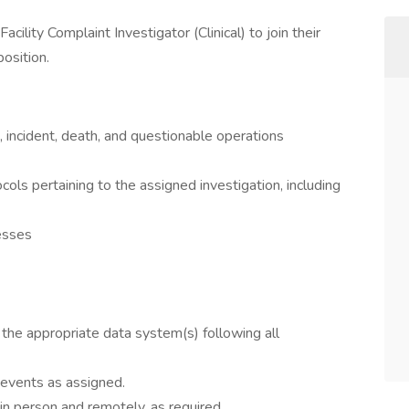
acility Complaint Investigator (Clinical) to join their
position.
, incident, death, and questionable operations
ls pertaining to the assigned investigation, including
nesses
n the appropriate data system(s) following all
 events as assigned.
in person and remotely, as required.