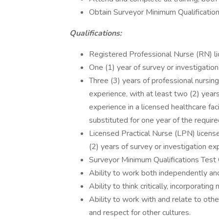
Obtain Surveyor Minimum Qualification
Qualifications:
Registered Professional Nurse (RN) li
One (1) year of survey or investigation
Three (3) years of professional nursing
experience, with at least two (2) years
experience in a licensed healthcare fac
substituted for one year of the requir
Licensed Practical Nurse (LPN) licens
(2) years of survey or investigation ex
Surveyor Minimum Qualifications Test Ce
Ability to work both independently and
Ability to think critically, incorporating
Ability to work with and relate to oth
and respect for other cultures.