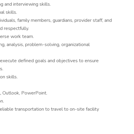
ng and interviewing skills.
l skills.
dividuals, family members, guardians, provider staff, and
d respectfully.
iverse work team.
ing, analysis, problem-solving, organizational
 execute defined goals and objectives to ensure
s.
n skills.
l, Outlook, PowerPoint.
n.
eliable transportation to travel to on-site facility