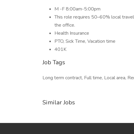
M -F 8:00am-5:00pm
This role requires 50–60% local travel 
the office.
Health Insurance
PTO, Sick Time, Vacation time
401K
Job Tags
Long term contract, Full time, Local area, 
Similar Jobs