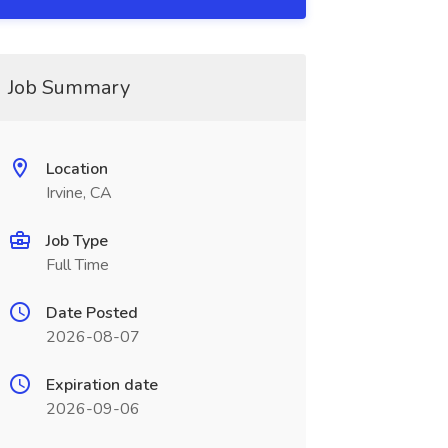
Job Summary
Location
Irvine, CA
Job Type
Full Time
Date Posted
2026-08-07
Expiration date
2026-09-06