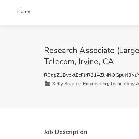
Home
Research Associate (Large
Telecom, Irvine, CA
R0dpZ1BvbktEcFlrR214ZlNNOGpuN3Nu
Kelly Science, Engineering, Technology 
Job Description