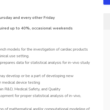
hursday and every other Friday
uired up to 40%, occasional weekends
nch models for the investigation of cardiac products
nical use setting.
prepares data for statistical analysis for in-vivo study
 may develop or be a part of developing new
r medical device testing
hin R&D, Medical Safety, and Quality
pment for proper statistical analysis of in-vivo,
ion of mathematical and/or computational modeling of