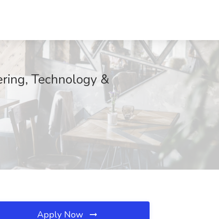
ering, Technology &
Apply Now