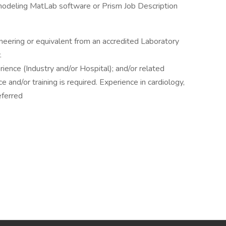
odeling MatLab software or Prism Job Description
eering or equivalent from an accredited Laboratory
.
ience (Industry and/or Hospital); and/or related
and/or training is required. Experience in cardiology,
eferred