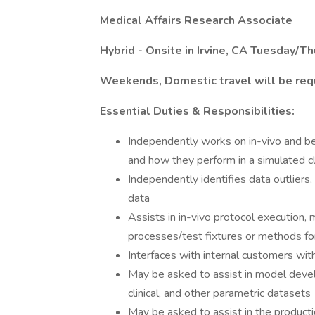
Medical Affairs Research Associate
Hybrid - Onsite in Irvine, CA Tuesday/T
Weekends, Domestic travel will be req
Essential Duties & Responsibilities:
Independently works on in-vivo and be
and how they perform in a simulated cli
Independently identifies data outliers, 
data
Assists in in-vivo protocol execution,
processes/test fixtures or methods fo
Interfaces with internal customers wit
May be asked to assist in model develo
clinical, and other parametric datasets
May be asked to assist in the product