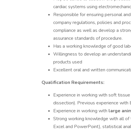
cardiac systems using electromechanic
Responsible for ensuring personal and 
company regulations, policies and pro
compliance as well as develop a stron
assurance standards of procedure.
Has a working knowledge of good labo
Willingness to develop an understandi
products used
Excellent oral and written communicati
Qualification Requirements:
Experience in working with soft tissue (
dissection). Previous experience with
Experience in working with
large ani
Strong working knowledge with all of t
Excel and PowerPoint), statistical ana