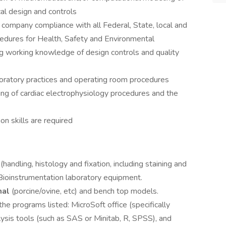
al design and controls
company compliance with all Federal, State, local and
cedures for Health, Safety and Environmental
g working knowledge of design controls and quality
ratory practices and operating room procedures
ng of cardiac electrophysiology procedures and the
on skills are required
handling, histology and fixation, including staining and
 Bioinstrumentation laboratory equipment.
mal
(porcine/ovine, etc) and bench top models.
he programs listed: MicroSoft office (specifically
lysis tools (such as SAS or Minitab, R, SPSS), and