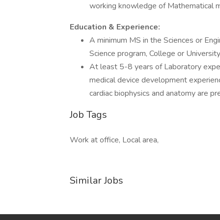
working knowledge of Mathematical m
Education & Experience:
A minimum MS in the Sciences or Engin
Science program, College or University
At least 5-8 years of Laboratory exper
medical device development experience 
cardiac biophysics and anatomy are pr
Job Tags
Work at office, Local area,
Similar Jobs