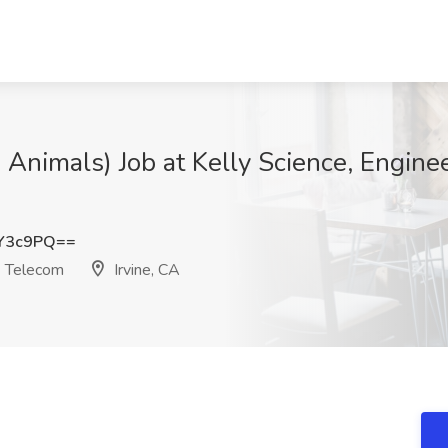
 Animals) Job at Kelly Science, Engine
Y3c9PQ==
& Telecom
Irvine, CA