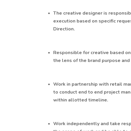
The creative designer is responsib
execution based on specific reques
Direction.
Responsible for creative based on
the lens of the brand purpose and 
Work in partnership with retail m
to conduct end to end project man
within allotted timeline.
Work independently and take respon