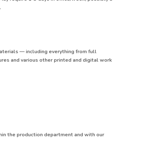
.
terials — including everything from full
res and various other printed and digital work
thin the production department and with our