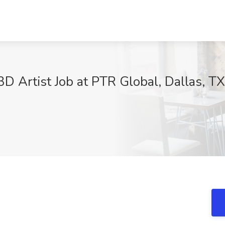
3D Artist Job at PTR Global, Dallas, TX