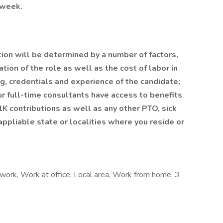
/week.
tion will be determined by a number of factors,
tion of the role as well as the cost of labor in
ing, credentials and experience of the candidate;
r full-time consultants have access to benefits
1K contributions as well as any other PTO, sick
ppliable state or localities where you reside or
work, Work at office, Local area, Work from home, 3