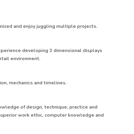
ized and enjoy juggling multiple projects.
xperience developing 3 dimensional displays
retail environment.
ion, mechanics and timelines.
wledge of design, technique, practice and
superior work ethic, computer knowledge and