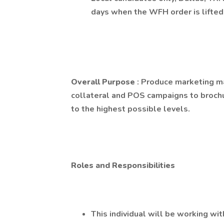
days when the WFH order is lifted
Overall Purpose
: Produce marketing ma
collateral and POS campaigns to brochu
to the highest possible levels.
Roles and Responsibilities
This individual will be working wi