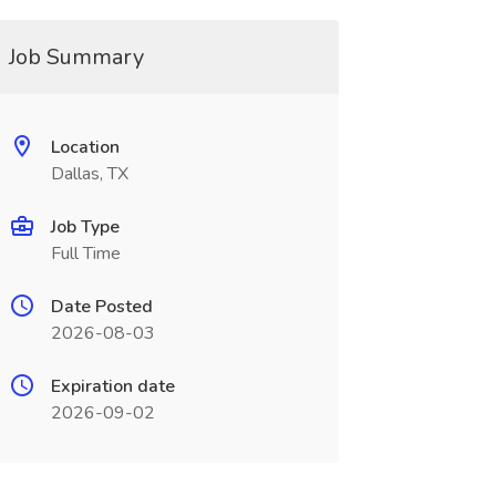
Job Summary
Location
Dallas, TX
Job Type
Full Time
Date Posted
2026-08-03
Expiration date
2026-09-02