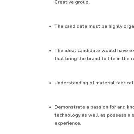
Creative group.
The candidate must be highly organ
The ideal candidate would have e
that bring the brand to life in the 
Understanding of material fabricat
Demonstrate a passion for and kno
technology as well as possess a 
experience.