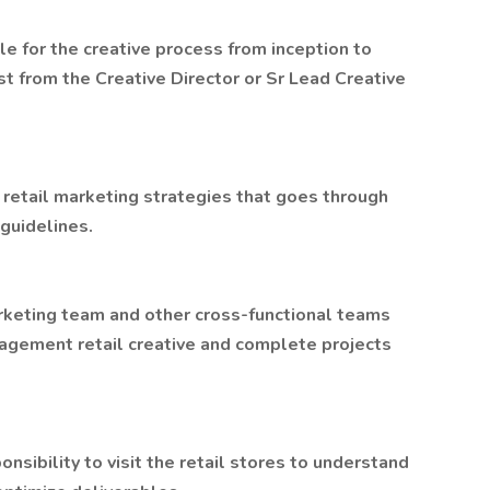
le for the creative process from inception to
t from the Creative Director or Sr Lead Creative
 retail marketing strategies that goes through
guidelines.
arketing team and other cross-functional teams
agement retail creative and complete projects
sibility to visit the retail stores to understand