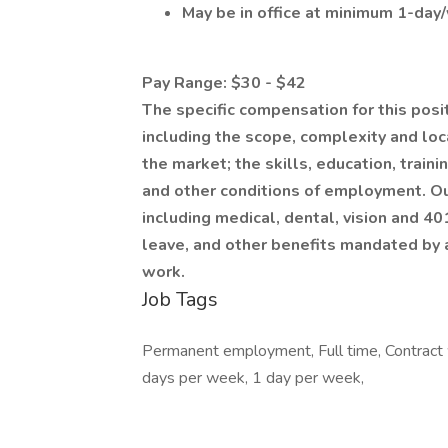
May be in office at minimum 1-day
Pay Range: $30 - $42
The specific compensation for this posi
including the scope, complexity and loca
the market; the skills, education, train
and other conditions of employment. Ou
including medical, dental, vision and 40
leave, and other benefits mandated by a
work.
Job Tags
Permanent employment, Full time, Contract 
days per week, 1 day per week,