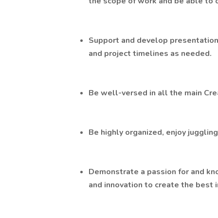
the scope of work and be able to 
Support and develop presentation
and project timelines as needed.
Be well-versed in all the main Crea
Be highly organized, enjoy jugglin
Demonstrate a passion for and kno
and innovation to create the best i