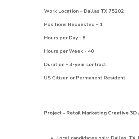
Work Location – Dallas TX 75202
Positions Requested – 1
Hours per Day - 8
Hours per Week - 40
Duration – 3-year contract
US Citizen or Permanent Resident
Project - Retail Marketing Creative 3D 
Local candidates only, Dallas, TX.