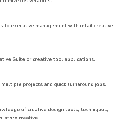
optimize deliverables.
s to executive management with retail creative
tive Suite or creative tool applications.
g multiple projects and quick turnaround jobs.
wledge of creative design tools, techniques,
n-store creative.