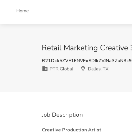
Home
Retail Marketing Creative 
R21Dck5ZVE1ENVFxSDJkZVJNa3ZuN3c9
PTR Global
Dallas, TX
Job Description
Creative Production Artist