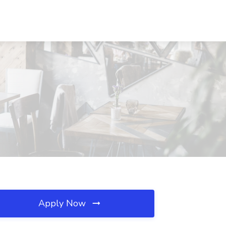
Apply Now