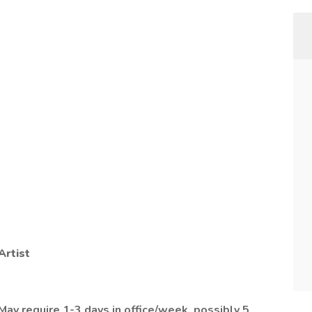
Artist
 May require 1-3 days in office/week, possibly 5