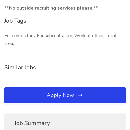
**No outside recruiting services please.**
Job Tags
For contractors, For subcontractor, Work at office, Local
area,
Similar Jobs
Apply Now
Job Summary