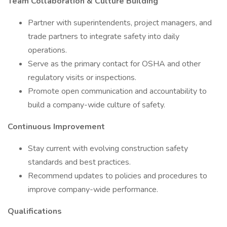
Team Collaboration & Culture Building
Partner with superintendents, project managers, and
trade partners to integrate safety into daily
operations.
Serve as the primary contact for OSHA and other
regulatory visits or inspections.
Promote open communication and accountability to
build a company-wide culture of safety.
Continuous Improvement
Stay current with evolving construction safety
standards and best practices.
Recommend updates to policies and procedures to
improve company-wide performance.
Qualifications