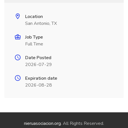
Location
San Antonio, TX
Job Type
Full Time
Date Posted
2026-07-29
Expiration date
2026-08-28
nieruasociacion.org
. All Rights Reserved.