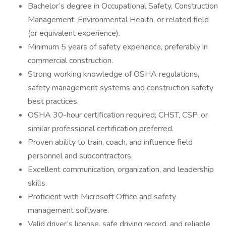
Bachelor’s degree in Occupational Safety, Construction
Management, Environmental Health, or related field
(or equivalent experience).
Minimum 5 years of safety experience, preferably in
commercial construction.
Strong working knowledge of OSHA regulations,
safety management systems and construction safety
best practices.
OSHA 30-hour certification required; CHST, CSP, or
similar professional certification preferred.
Proven ability to train, coach, and influence field
personnel and subcontractors.
Excellent communication, organization, and leadership
skills.
Proficient with Microsoft Office and safety
management software.
Valid driver’s license, safe driving record, and reliable