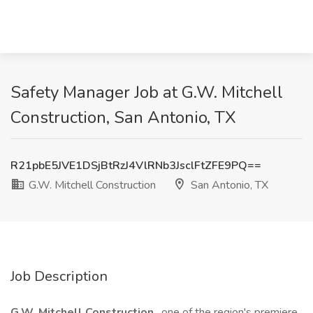
Safety Manager Job at G.W. Mitchell
Construction, San Antonio, TX
R21pbE5JVE1DSjBtRzJ4VlRNb3JsclFtZFE9PQ==
G.W. Mitchell Construction
San Antonio, TX
Job Description
G.W. Mitchell Construction
, one of the region's premiere