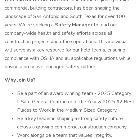
commercial building contractors, has been shaping the
landscape of San Antonio and South Texas for over 100
years. We’re seeking a
Safety Manager
to lead our
company-wide health and safety efforts across all
construction projects and office operations. This individual
will serve as a key resource for our field teams, ensuring
compliance with OSHA and all applicable regulations while
driving a proactive, engaged safety culture.
Why Join Us?
Be a part of an award winning team - 2025 Category
II Safe General Contractor of the Year & 2025 #2 Best
Places to Work in the Medium Sized Category.
Be a key leader in shaping a strong safety culture
across a growing commercial construction company.
Work alongside a team that values integrity,