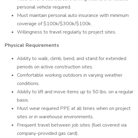
personal vehicle required.
Must maintain personal auto insurance with minimum
coverage of $100k/$300k/$100k.
Willingness to travel regularly to project sites.
Physical Requirements
Ability to walk, climb, bend, and stand for extended
periods on active construction sites.
Comfortable working outdoors in varying weather
conditions.
Ability to lift and move items up to 50 lbs. on a regular
basis.
Must wear required PPE at all times when on project
sites or in warehouse environments.
Frequent travel between job sites (fuel covered via
company-provided gas card).