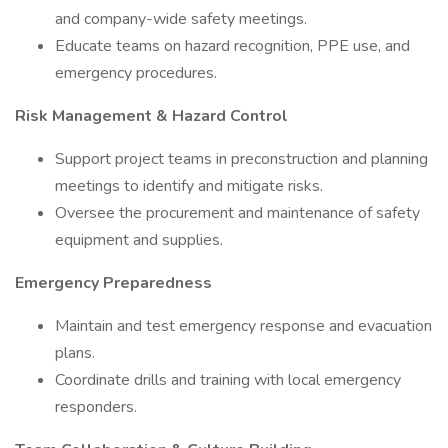
and company-wide safety meetings.
Educate teams on hazard recognition, PPE use, and
emergency procedures.
Risk Management & Hazard Control
Support project teams in preconstruction and planning
meetings to identify and mitigate risks.
Oversee the procurement and maintenance of safety
equipment and supplies.
Emergency Preparedness
Maintain and test emergency response and evacuation
plans.
Coordinate drills and training with local emergency
responders.