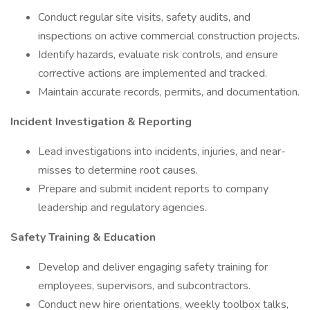
Conduct regular site visits, safety audits, and
inspections on active commercial construction projects.
Identify hazards, evaluate risk controls, and ensure
corrective actions are implemented and tracked.
Maintain accurate records, permits, and documentation.
Incident Investigation & Reporting
Lead investigations into incidents, injuries, and near-
misses to determine root causes.
Prepare and submit incident reports to company
leadership and regulatory agencies.
Safety Training & Education
Develop and deliver engaging safety training for
employees, supervisors, and subcontractors.
Conduct new hire orientations, weekly toolbox talks,