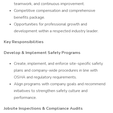
teamwork, and continuous improvement.
Competitive compensation and comprehensive
benefits package.
Opportunities for professional growth and
development within a respected industry leader.
Key Responsibilities
Develop & Implement Safety Programs
Create, implement, and enforce site-specific safety
plans and company-wide procedures in line with
OSHA and regulatory requirements.
Align programs with company goals and recommend
initiatives to strengthen safety culture and
performance.
Jobsite Inspections & Compliance Audits