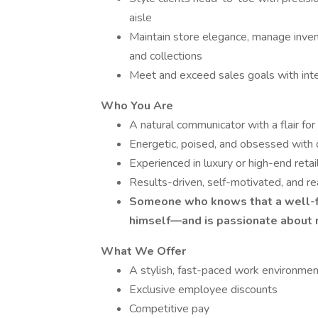
aisle
Maintain store elegance, manage invent
and collections
Meet and exceed sales goals with integ
Who You Are
A natural communicator with a flair for
Energetic, poised, and obsessed with q
Experienced in luxury or high-end retai
Results-driven, self-motivated, and re
Someone who knows that a well-fi
himself—and is passionate about 
What We Offer
A stylish, fast-paced work environmen
Exclusive employee discounts
Competitive pay