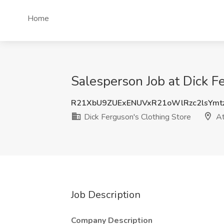
Home
Salesperson Job at Dick F
R21XbU9ZUExENUVxR21oWlRzc2lsYmt
Dick Ferguson's Clothing Store
At
Job Description
Company Description