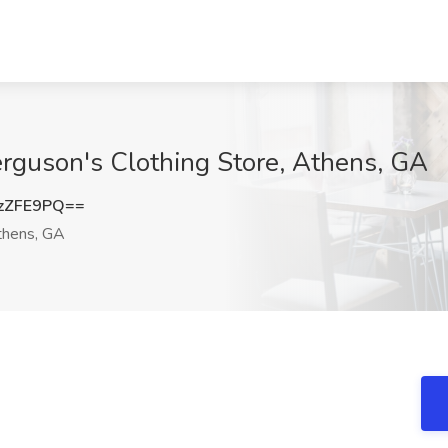
erguson's Clothing Store, Athens, GA
zZFE9PQ==
hens, GA