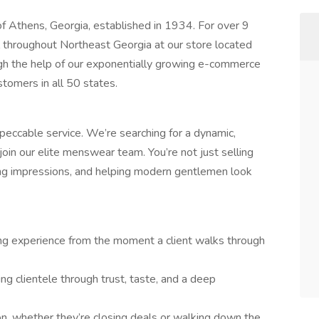
of Athens, Georgia, established in 1934. For over 9
 throughout Northeast Georgia at our store located
h the help of our exponentially growing e-commerce
tomers in all 50 states.
peccable service. We’re searching for a dynamic,
oin our elite menswear team. You’re not just selling
ing impressions, and helping modern gentlemen look
ing experience from the moment a client walks through
ing clientele through trust, taste, and a deep
on, whether they’re closing deals or walking down the