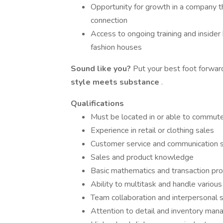
Opportunity for growth in a company t
connection
Access to ongoing training and insider 
fashion houses
Sound like you?
Put your best foot forwa
style meets substance
.
Qualifications
Must be located in or able to commut
Experience in retail or clothing sales
Customer service and communication s
Sales and product knowledge
Basic mathematics and transaction proc
Ability to multitask and handle various 
Team collaboration and interpersonal s
Attention to detail and inventory ma