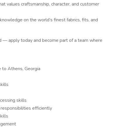
hat values craftsmanship, character, and customer
knowledge on the world’s finest fabrics, fits, and
rd — apply today and become part of a team where
e to Athens, Georgia
kills
essing skills
responsibilities efficiently
kills
nagement