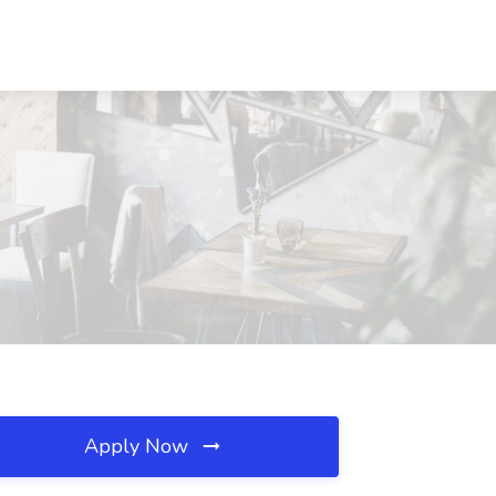
Apply Now