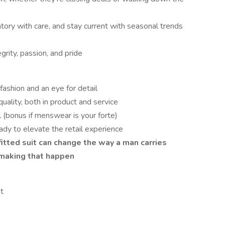
ory with care, and stay current with seasonal trends
rity, passion, and pride
 fashion and an eye for detail
uality, both in product and service
l (bonus if menswear is your forte)
ady to elevate the retail experience
tted suit can change the way a man carries
making that happen
t