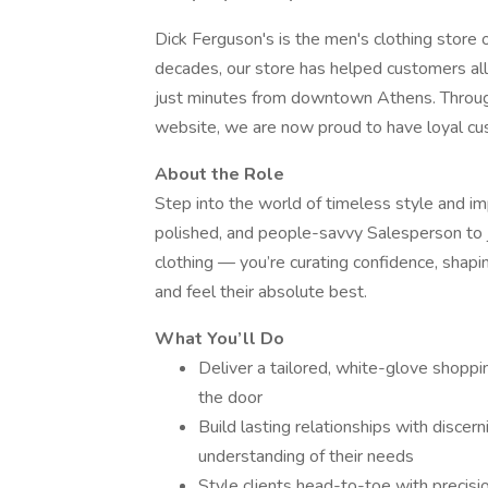
Dick Ferguson's is the men's clothing store 
decades, our store has helped customers all
just minutes from downtown Athens. Throug
website, we are now proud to have loyal cus
About the Role
Step into the world of timeless style and im
polished, and people-savvy Salesperson to j
clothing — you’re curating confidence, shap
and feel their absolute best.
What You’ll Do
Deliver a tailored, white-glove shopp
the door
Build lasting relationships with discern
understanding of their needs
Style clients head-to-toe with precisi