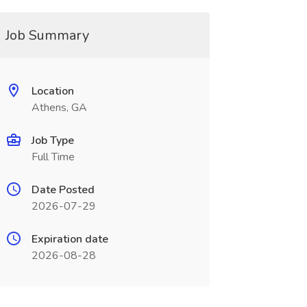
Job Summary
Location
Athens, GA
Job Type
Full Time
Date Posted
2026-07-29
Expiration date
2026-08-28