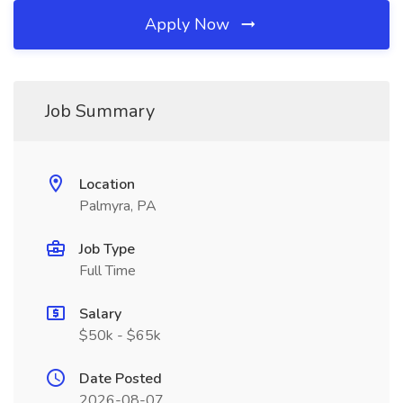
Apply Now
Job Summary
Location
Palmyra, PA
Job Type
Full Time
Salary
$50k - $65k
Date Posted
2026-08-07