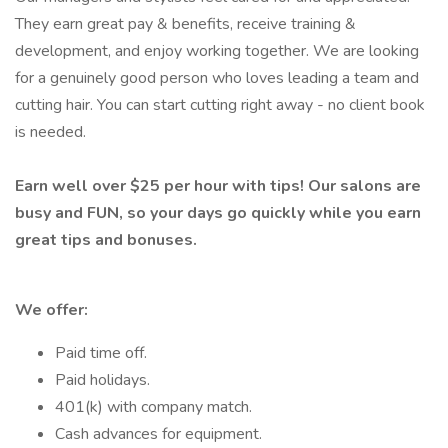
They earn great pay & benefits, receive training &
development, and enjoy working together. We are looking
for a genuinely good person who loves leading a team and
cutting hair. You can start cutting right away - no client book
is needed.
Earn well over $25 per hour with tips! Our salons are
busy and FUN, so your days go quickly while you earn
great tips and bonuses.
We offer:
Paid time off.
Paid holidays.
401(k) with company match.
Cash advances for equipment.