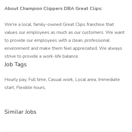
About Champion Clippers DBA Great Clips:
We're a local, family-owned Great Clips franchise that
values our employees as much as our customers. We want
to provide our employees with a clean, professional
environment and make them feel appreciated. We always
strive to provide a work-life balance.
Job Tags
Hourly pay, Full time, Casual work, Local area, Immediate
start, Flexible hours,
Similar Jobs