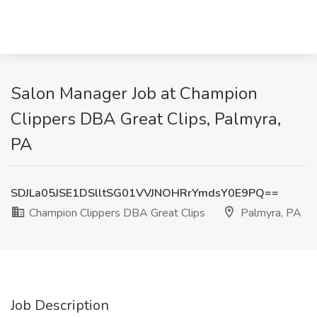
Salon Manager Job at Champion
Clippers DBA Great Clips, Palmyra,
PA
SDJLa05JSE1DSlltSG01VVJNOHRrYmdsY0E9PQ==
Champion Clippers DBA Great Clips
Palmyra, PA
Job Description