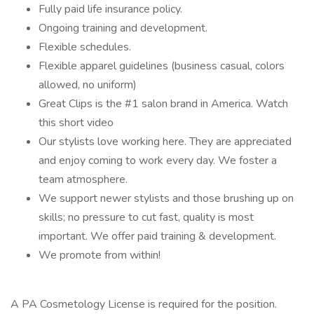
Fully paid life insurance policy.
Ongoing training and development.
Flexible schedules.
Flexible apparel guidelines (business casual, colors
allowed, no uniform)
Great Clips is the #1 salon brand in America. Watch
this short video
Our stylists love working here. They are appreciated
and enjoy coming to work every day. We foster a
team atmosphere.
We support newer stylists and those brushing up on
skills; no pressure to cut fast, quality is most
important. We offer paid training & development.
We promote from within!
A PA Cosmetology License is required for the position.