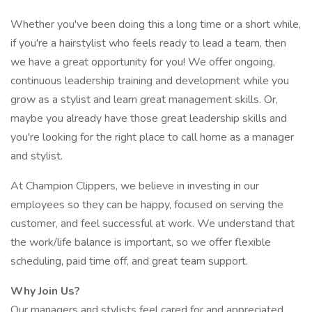
Whether you've been doing this a long time or a short while,
if you're a hairstylist who feels ready to lead a team, then
we have a great opportunity for you! We offer ongoing,
continuous leadership training and development while you
grow as a stylist and learn great management skills. Or,
maybe you already have those great leadership skills and
you're looking for the right place to call home as a manager
and stylist.
At Champion Clippers, we believe in investing in our
employees so they can be happy, focused on serving the
customer, and feel successful at work. We understand that
the work/life balance is important, so we offer flexible
scheduling, paid time off, and great team support.
Why Join Us?
Our managers and stylists feel cared for and appreciated.