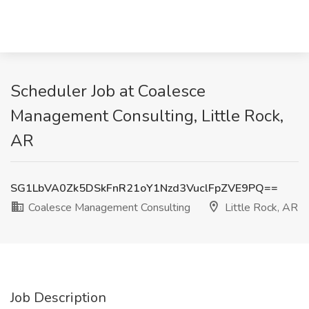
Scheduler Job at Coalesce
Management Consulting, Little Rock,
AR
SG1LbVA0Zk5DSkFnR21oY1Nzd3VuclFpZVE9PQ==
Coalesce Management Consulting
Little Rock, AR
Job Description