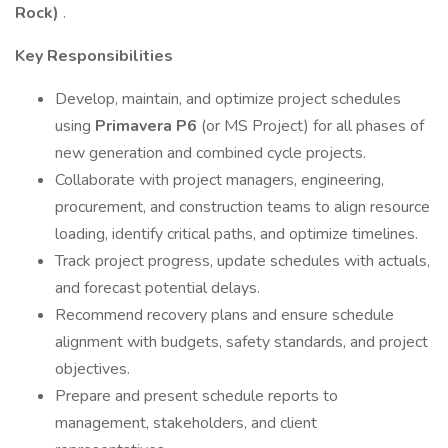
Rock)
.
Key Responsibilities
Develop, maintain, and optimize project schedules
using
Primavera P6
(or MS Project) for all phases of
new generation and combined cycle projects.
Collaborate with project managers, engineering,
procurement, and construction teams to align resource
loading, identify critical paths, and optimize timelines.
Track project progress, update schedules with actuals,
and forecast potential delays.
Recommend recovery plans and ensure schedule
alignment with budgets, safety standards, and project
objectives.
Prepare and present schedule reports to
management, stakeholders, and client