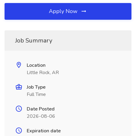
Apply Now
Job Summary
Location
Little Rock, AR
Job Type
Full Time
Date Posted
2026-08-06
Expiration date