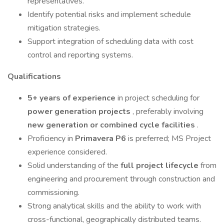
representatives.
Identify potential risks and implement schedule
mitigation strategies.
Support integration of scheduling data with cost
control and reporting systems.
Qualifications
5+ years of experience
in project scheduling for
power generation projects
, preferably involving
new generation or combined cycle facilities
.
Proficiency in
Primavera P6
is preferred; MS Project
experience considered.
Solid understanding of the
full project lifecycle
from
engineering and procurement through construction and
commissioning.
Strong analytical skills and the ability to work with
cross-functional, geographically distributed teams.