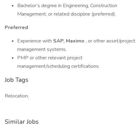
Bachelor’s degree in Engineering, Construction
Management, or related discipline (preferred).
Preferred
Experience with
SAP, Maximo
, or other asset/project
management systems.
PMP or other relevant project
management/scheduling certifications.
Job Tags
Relocation,
Similar Jobs