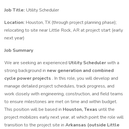
Job Title:
Utility Scheduler
Location:
Houston, TX (through project planning phase);
relocating to site near Little Rock, AR at project start (early
next year)
Job Summary
We are seeking an experienced
Utility Scheduler
with a
strong background in
new generation and combined
cycle power projects
. In this role, you will develop and
manage detailed project schedules, track progress, and
work closely with engineering, construction, and field teams
to ensure milestones are met on time and within budget.
This position will be based in
Houston, Texas
until the
project mobilizes early next year, at which point the role will
transition to the project site in
Arkansas (outside Little