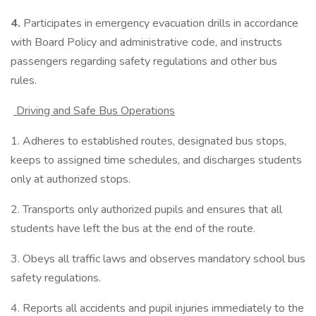
4.
Participates in emergency evacuation drills in accordance
with Board Policy and administrative code, and instructs
passengers regarding safety regulations and other bus
rules.
Driving and Safe Bus Operations
1. Adheres to established routes, designated bus stops,
keeps to assigned time schedules, and discharges students
only at authorized stops.
2. Transports only authorized pupils and ensures that all
students have left the bus at the end of the route.
3. Obeys all traffic laws and observes mandatory school bus
safety regulations.
4. Reports all accidents and pupil injuries immediately to the