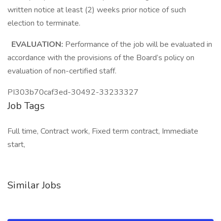
written notice at least (2) weeks prior notice of such
election to terminate.
EVALUATION:
Performance of the job will be evaluated in
accordance with the provisions of the Board’s policy on
evaluation of non-certified staff.
PI303b70caf3ed-30492-33233327
Job Tags
Full time, Contract work, Fixed term contract, Immediate
start,
Similar Jobs