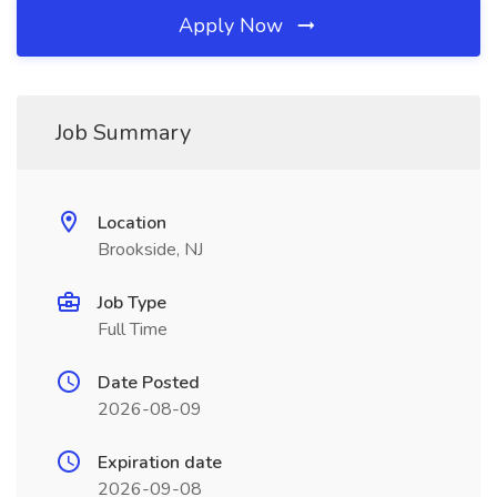
Apply Now
Job Summary
Location
Brookside, NJ
Job Type
Full Time
Date Posted
2026-08-09
Expiration date
2026-09-08