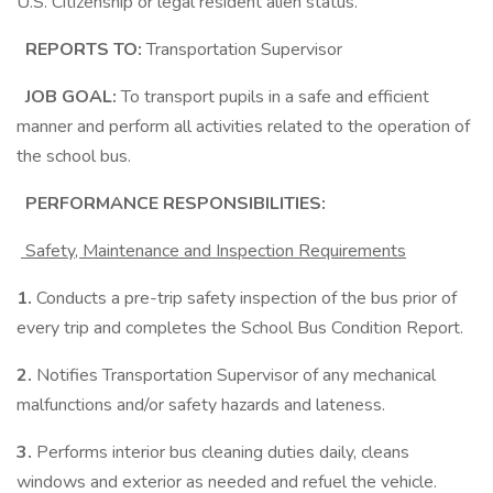
U.S. Citizenship or legal resident alien status.
REPORTS TO:
Transportation Supervisor
JOB GOAL:
To transport pupils in a safe and efficient
manner and perform all activities related to the operation of
the school bus.
PERFORMANCE RESPONSIBILITIES:
Safety, Maintenance and Inspection Requirements
1.
Conducts a pre-trip safety inspection of the bus prior of
every trip and completes the School Bus Condition Report.
2.
Notifies Transportation Supervisor of any mechanical
malfunctions and/or safety hazards and lateness.
3.
Performs interior bus cleaning duties daily, cleans
windows and exterior as needed and refuel the vehicle.