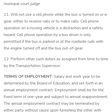
municipal court judge.
11. Will not use a cell phone while the bus is turned on or in
gear, either to receive calls or to make calls. Cell phone
operation on a moving vehicle is a distraction and a safety
hazard. Cell phone operation by a bus driver is only
permitted if the bus is parked or at the roadside curb with
the engine turned off and the bus out-of-gear.
12. Perform other such duties as assigned from time to time
by the Transportation Supervisor.
TERMS OF
EMPLOYMENT:
Salary and work year to be
determined by the Board of Education, and set forth in an
annual employment contract. Employment shall be for the
fixed term of one-year and subject to annual reappointment.
The annual employment contract may be terminated by
either party without cause upon furnishing the other with