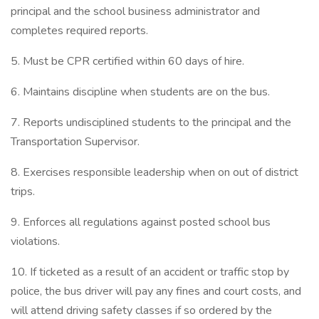
principal and the school business administrator and
completes required reports.
5. Must be CPR certified within 60 days of hire.
6. Maintains discipline when students are on the bus.
7. Reports undisciplined students to the principal and the
Transportation Supervisor.
8. Exercises responsible leadership when on out of district
trips.
9. Enforces all regulations against posted school bus
violations.
10. If ticketed as a result of an accident or traffic stop by
police, the bus driver will pay any fines and court costs, and
will attend driving safety classes if so ordered by the