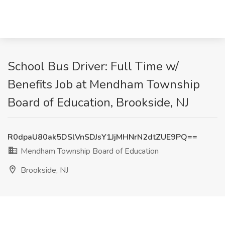
School Bus Driver: Full Time w/
Benefits Job at Mendham Township
Board of Education, Brookside, NJ
R0dpaU80ak5DSlVnSDJsY1JjMHNrN2dtZUE9PQ==
Mendham Township Board of Education
Brookside, NJ