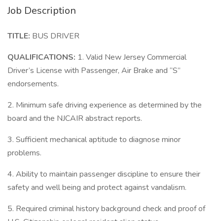
Job Description
TITLE:
BUS DRIVER
QUALIFICATIONS:
1. Valid New Jersey Commercial
Driver’s License with Passenger, Air Brake and “S”
endorsements.
2. Minimum safe driving experience as determined by the
board and the NJCAIR abstract reports.
3. Sufficient mechanical aptitude to diagnose minor
problems.
4. Ability to maintain passenger discipline to ensure their
safety and well being and protect against vandalism.
5. Required criminal history background check and proof of