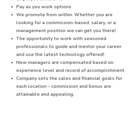
Pay as you work options
We promote from within. Whether you are
looking for a commission-based, salary, or a
management position we can get you there!
The opportunity to work with seasoned
professionals to guide and mentor your career
and use the latest technology offered!
New managers are compensated based on
experience level and record of accomplishment.
Company sets the sales and financial goals for
each location – commission and bonus are
attainable and appealing.