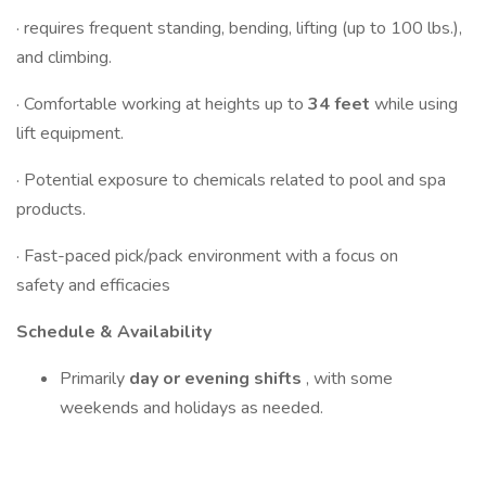
· requires frequent standing, bending, lifting (up to 100 lbs.),
and climbing.
· Comfortable working at heights up to
34 feet
while using
lift equipment.
· Potential exposure to chemicals related to pool and spa
products.
· Fast-paced pick/pack environment with a focus on
safety and efficacies
Schedule & Availability
Primarily
day or evening shifts
, with some
weekends and holidays as needed.