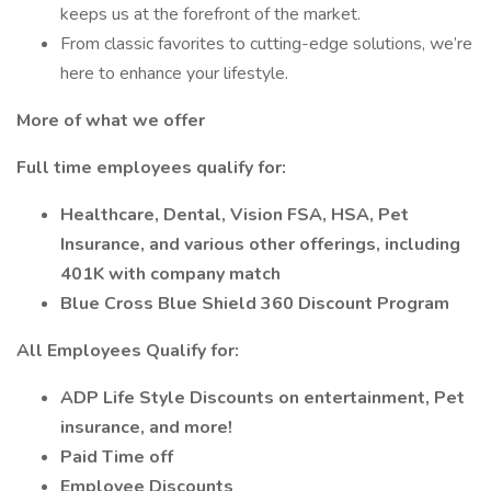
keeps us at the forefront of the market.
From classic favorites to cutting-edge solutions, we’re
here to enhance your lifestyle.
More of what we offer
Full time employees qualify for:
Healthcare, Dental, Vision FSA, HSA, Pet
Insurance, and various other offerings, including
401K with company match
Blue Cross Blue Shield 360 Discount Program
All Employees Qualify for:
ADP Life Style Discounts on entertainment, Pet
insurance, and more!
Paid Time off
Employee Discounts