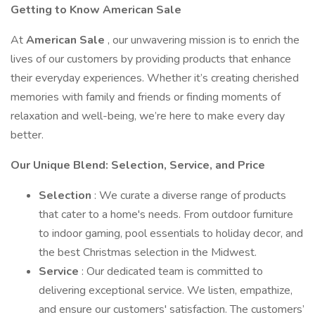
Getting to Know American Sale
At
American Sale
, our unwavering mission is to enrich the
lives of our customers by providing products that enhance
their everyday experiences. Whether it’s creating cherished
memories with family and friends or finding moments of
relaxation and well-being, we’re here to make every day
better.
Our Unique Blend: Selection, Service, and Price
Selection
: We curate a diverse range of products
that cater to a home's needs. From outdoor furniture
to indoor gaming, pool essentials to holiday decor, and
the best Christmas selection in the Midwest.
Service
: Our dedicated team is committed to
delivering exceptional service. We listen, empathize,
and ensure our customers' satisfaction. The customers’