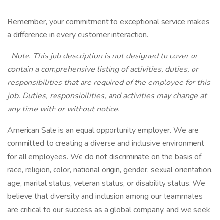
Remember, your commitment to exceptional service makes
a difference in every customer interaction.
Note: This job description is not designed to cover or
contain a comprehensive listing of activities, duties, or
responsibilities that are required of the employee for this
job. Duties, responsibilities, and activities may change at
any time with or without notice.
American Sale is an equal opportunity employer. We are
committed to creating a diverse and inclusive environment
for all employees. We do not discriminate on the basis of
race, religion, color, national origin, gender, sexual orientation,
age, marital status, veteran status, or disability status. We
believe that diversity and inclusion among our teammates
are critical to our success as a global company, and we seek