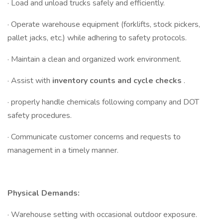
· Load and unload trucks safely and efficiently.
· Operate warehouse equipment (forklifts, stock pickers,
pallet jacks, etc.) while adhering to safety protocols.
· Maintain a clean and organized work environment.
· Assist with
inventory counts and cycle checks
.
· properly handle chemicals following company and DOT
safety procedures.
· Communicate customer concerns and requests to
management in a timely manner.
Physical Demands:
· Warehouse setting with occasional outdoor exposure.