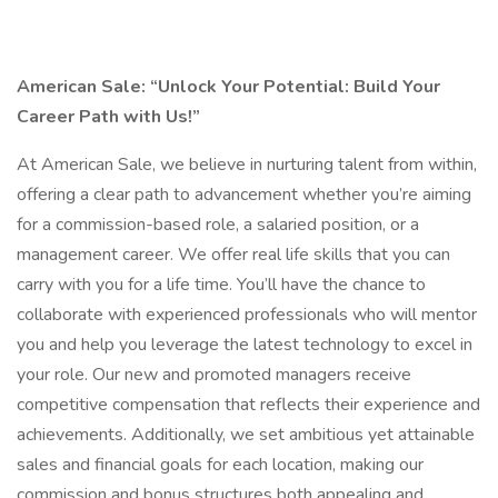
American Sale:
“Unlock Your Potential: Build Your
Career Path with Us!”
At American Sale, we believe in nurturing talent from within,
offering a clear path to advancement whether you’re aiming
for a commission-based role, a salaried position, or a
management career. We offer real life skills that you can
carry with you for a life time. You’ll have the chance to
collaborate with experienced professionals who will mentor
you and help you leverage the latest technology to excel in
your role. Our new and promoted managers receive
competitive compensation that reflects their experience and
achievements. Additionally, we set ambitious yet attainable
sales and financial goals for each location, making our
commission and bonus structures both appealing and