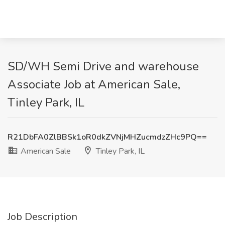
SD/WH Semi Drive and warehouse
Associate Job at American Sale,
Tinley Park, IL
R21DbFA0ZlBBSk1oR0dkZVNjMHZucmdzZHc9PQ==
American Sale
Tinley Park, IL
Job Description