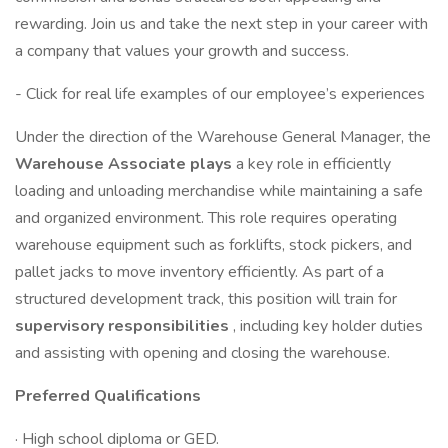
rewarding. Join us and take the next step in your career with
a company that values your growth and success.
- Click for real life examples of our employee’s experiences
Under the direction of the Warehouse General Manager, the
Warehouse Associate plays
a key role in efficiently
loading and unloading merchandise while maintaining a safe
and organized environment. This role requires operating
warehouse equipment such as forklifts, stock pickers, and
pallet jacks to move inventory efficiently. As part of a
structured development track, this position will train for
supervisory responsibilities
, including key holder duties
and assisting with opening and closing the warehouse.
Preferred Qualifications
· High school diploma or GED.