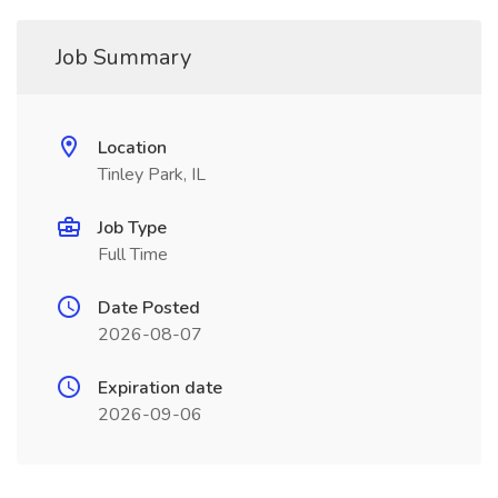
Job Summary
Location
Tinley Park, IL
Job Type
Full Time
Date Posted
2026-08-07
Expiration date
2026-09-06