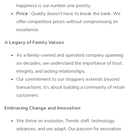
happiness is our number one priority.
Price
: Quality doesn’t have to break the bank. We
offer competitive prices without compromising on
excellence.
A Legacy of Family Values
As a family-owned and operated company spanning
six decades, we understand the importance of trust,
integrity, and lasting relationships.
Our commitment to our shoppers extends beyond
transactions; it’s about building a community of return
customers.
Embracing Change and Innovation
We thrive on evolution. Trends shift, technology
advances, and we adapt. Our passion for innovation