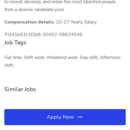
to recruit, develop, and retain the most talented people
from a diverse candidate pool.
Compensation details:
20-27 Yearly Salary
PI241b53c1f2b8-30492-38624546
Job Tags
Full time, Shift work, Weekend work, Day shift, Afternoon
shift,
Similar Jobs
Apply Now