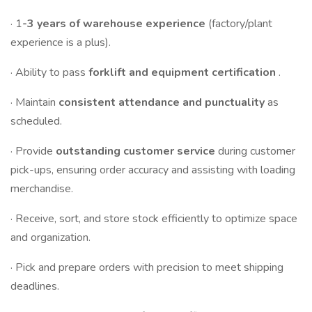
· 1
-3 years of warehouse experience
(factory/plant
experience is a plus).
· Ability to pass
forklift and equipment certification
.
· Maintain
consistent attendance and punctuality
as
scheduled.
· Provide
outstanding customer service
during customer
pick-ups, ensuring order accuracy and assisting with loading
merchandise.
· Receive, sort, and store stock efficiently to optimize space
and organization.
· Pick and prepare orders with precision to meet shipping
deadlines.