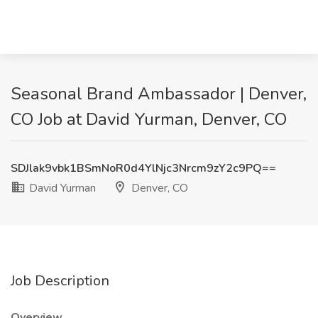
Seasonal Brand Ambassador | Denver,
CO Job at David Yurman, Denver, CO
SDJlak9vbk1BSmNoR0d4YlNjc3Nrcm9zY2c9PQ==
David Yurman
Denver, CO
Job Description
Overview