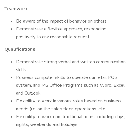
Teamwork
Be aware of the impact of behavior on others
Demonstrate a flexible approach, responding
positively to any reasonable request
Qualifications
Demonstrate strong verbal and written communication
skills
Possess computer skills to operate our retail POS
system, and MS Office Programs such as Word, Excel,
and Outlook.
Flexibility to work in various roles based on business
needs (i.e. on the sales floor, operations, etc.).
Flexibility to work non-traditional hours, including days,
nights, weekends and holidays