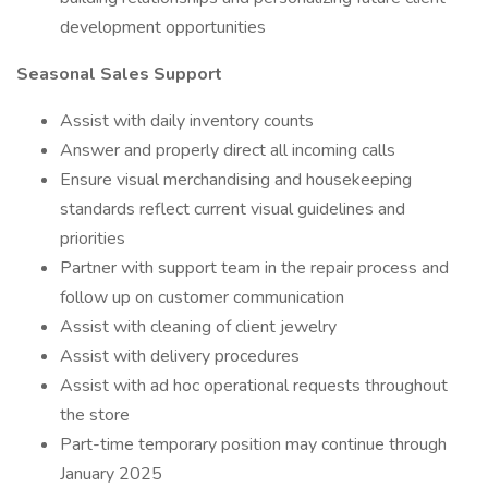
development opportunities
Seasonal Sales Support
Assist with daily inventory counts
Answer and properly direct all incoming calls
Ensure visual merchandising and housekeeping
standards reflect current visual guidelines and
priorities
Partner with support team in the repair process and
follow up on customer communication
Assist with cleaning of client jewelry
Assist with delivery procedures
Assist with ad hoc operational requests throughout
the store
Part-time temporary position may continue through
January 2025