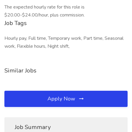
The expected hourly rate for this role is
$20.00-$24.00/hour, plus commission.
Job Tags
Hourly pay, Full time, Temporary work, Part time, Seasonal
work, Flexible hours, Night shift,
Similar Jobs
Apply Now
Job Summary