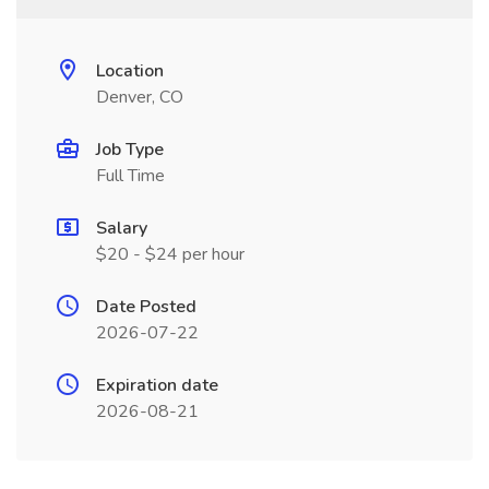
Location
Denver, CO
Job Type
Full Time
Salary
$20 - $24 per hour
Date Posted
2026-07-22
Expiration date
2026-08-21