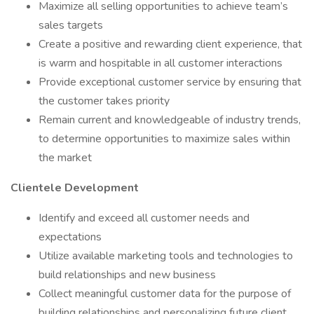
Maximize all selling opportunities to achieve team’s
sales targets
Create a positive and rewarding client experience, that
is warm and hospitable in all customer interactions
Provide exceptional customer service by ensuring that
the customer takes priority
Remain current and knowledgeable of industry trends,
to determine opportunities to maximize sales within
the market
Clientele Development
Identify and exceed all customer needs and
expectations
Utilize available marketing tools and technologies to
build relationships and new business
Collect meaningful customer data for the purpose of
building relationships and personalizing future client