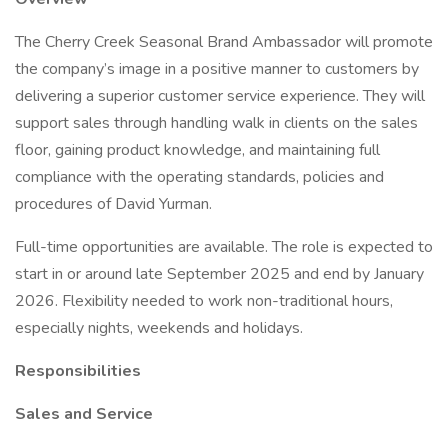
The Cherry Creek Seasonal Brand Ambassador will promote
the company’s image in a positive manner to customers by
delivering a superior customer service experience. They will
support sales through handling walk in clients on the sales
floor, gaining product knowledge, and maintaining full
compliance with the operating standards, policies and
procedures of David Yurman.
Full-time opportunities are available. The role is expected to
start in or around late September 2025 and end by January
2026. Flexibility needed to work non-traditional hours,
especially nights, weekends and holidays.
Responsibilities
Sales and Service