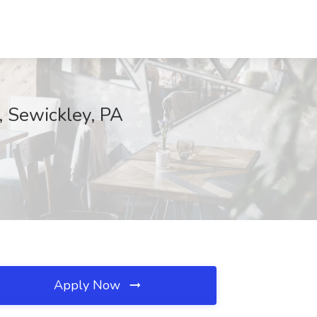
, Sewickley, PA
Apply Now