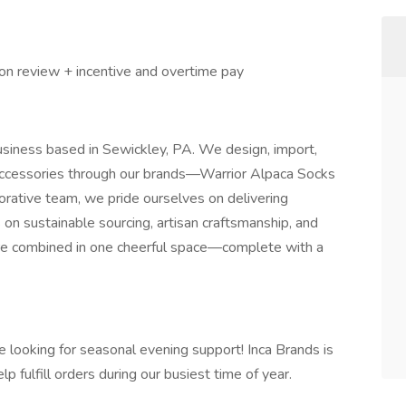
on review + incentive and overtime pay
usiness based in Sewickley, PA. We design, import,
accessories through our brands—Warrior Alpaca Socks
orative team, we pride ourselves on delivering
 on sustainable sourcing, artisan craftsmanship, and
 are combined in one cheerful space—complete with a
e looking for seasonal evening support! Inca Brands is
 fulfill orders during our busiest time of year.