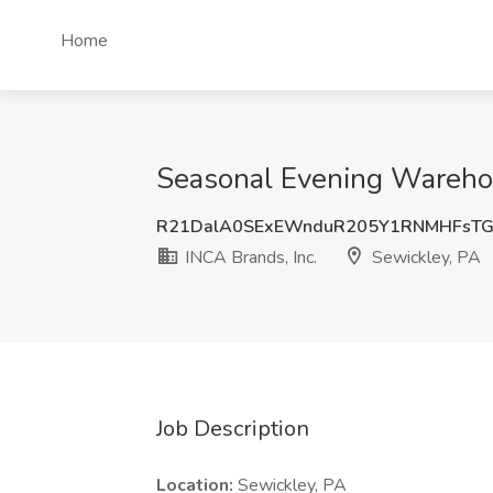
Home
Seasonal Evening Warehous
R21DalA0SExEWnduR205Y1RNMHFsTG
INCA Brands, Inc.
Sewickley, PA
Job Description
Location:
Sewickley, PA