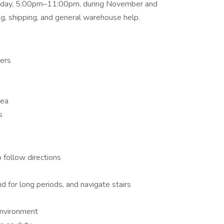
Friday, 5:00pm–11:00pm, during November and
ng, shipping, and general warehouse help.
ders
rea
s
o follow directions
and for long periods, and navigate stairs
environment