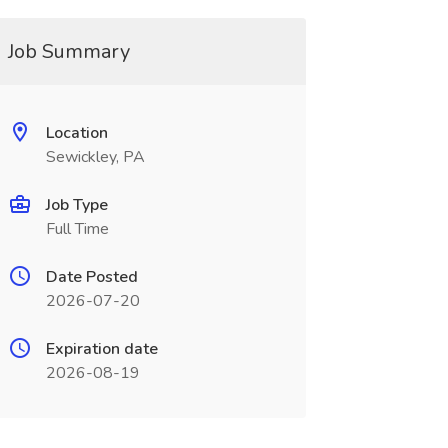
Job Summary
Location
Sewickley, PA
Job Type
Full Time
Date Posted
2026-07-20
Expiration date
2026-08-19