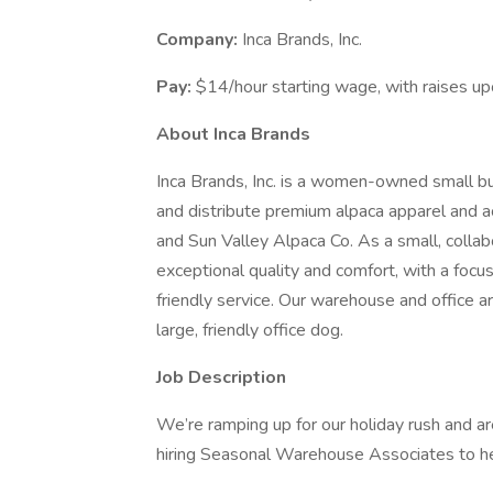
Company:
Inca Brands, Inc.
Pay:
$14/hour starting wage, with raises up
About Inca Brands
Inca Brands, Inc. is a women-owned small b
and distribute premium alpaca apparel and 
and Sun Valley Alpaca Co. As a small, collab
exceptional quality and comfort, with a focus
friendly service. Our warehouse and office
large, friendly office dog.
Job Description
We’re ramping up for our holiday rush and ar
hiring Seasonal Warehouse Associates to help