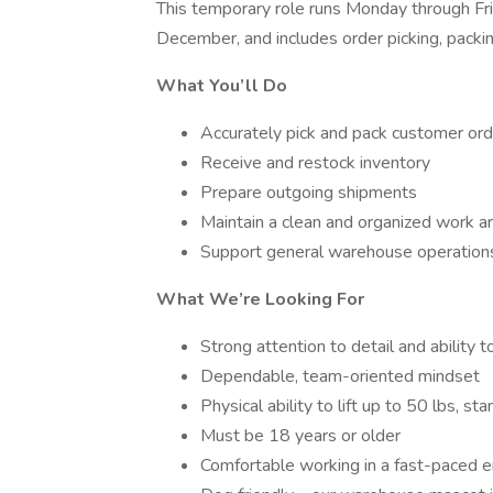
This temporary role runs Monday through 
December, and includes order picking, packi
What You’ll Do
Accurately pick and pack customer or
Receive and restock inventory
Prepare outgoing shipments
Maintain a clean and organized work a
Support general warehouse operation
What We’re Looking For
Strong attention to detail and ability t
Dependable, team-oriented mindset
Physical ability to lift up to 50 lbs, st
Must be 18 years or older
Comfortable working in a fast-paced 