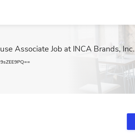
e Associate Job at INCA Brands, Inc.
9sZEE9PQ==