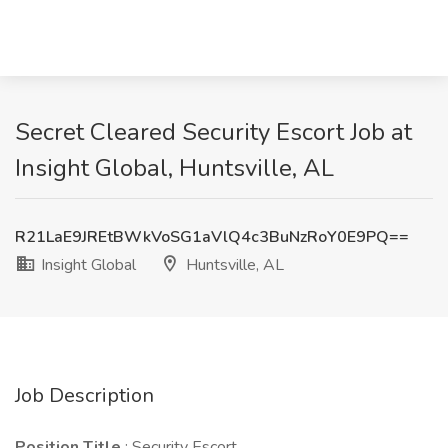
Secret Cleared Security Escort Job at
Insight Global, Huntsville, AL
R21LaE9JREtBWkVoSG1aVlQ4c3BuNzRoY0E9PQ==
Insight Global
Huntsville, AL
Job Description
Position Title
: Security Escort