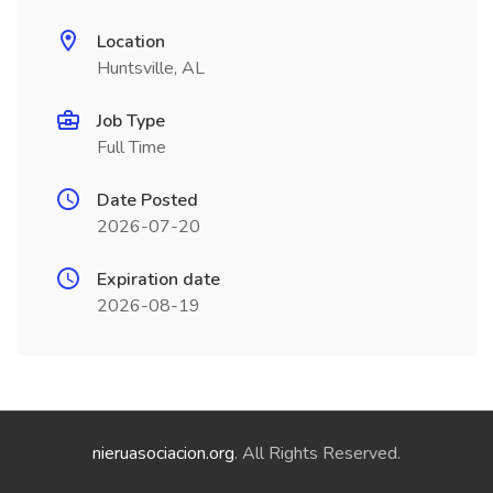
Location
Huntsville, AL
Job Type
Full Time
Date Posted
2026-07-20
Expiration date
2026-08-19
nieruasociacion.org
. All Rights Reserved.