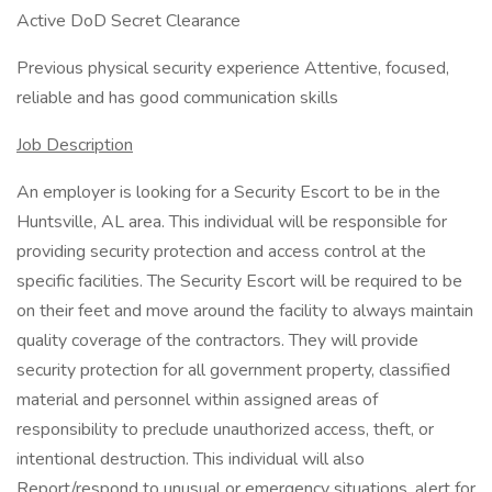
Active DoD Secret Clearance
Previous physical security experience Attentive, focused,
reliable and has good communication skills
Job Description
An employer is looking for a Security Escort to be in the
Huntsville, AL area. This individual will be responsible for
providing security protection and access control at the
specific facilities. The Security Escort will be required to be
on their feet and move around the facility to always maintain
quality coverage of the contractors. They will provide
security protection for all government property, classified
material and personnel within assigned areas of
responsibility to preclude unauthorized access, theft, or
intentional destruction. This individual will also
Report/respond to unusual or emergency situations, alert for