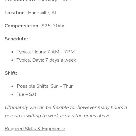
Location
: Huntsville, AL
Compensation
: $25-30/hr
Schedule:
Typical Hours: 7 AM – 7PM
Typical Days: 7 days a week
Shift:
Possible Shifts: Sun – Thur
Tue – Sat
Ultimately we can be flexible for however many hours a
person is willing to work across the times above
Required Skills & Experience