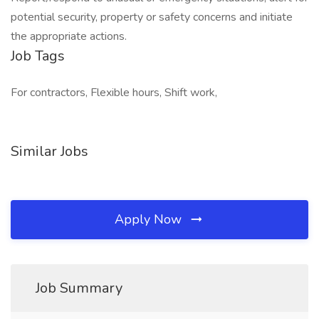
potential security, property or safety concerns and initiate
the appropriate actions.
Job Tags
For contractors, Flexible hours, Shift work,
Similar Jobs
Apply Now
Job Summary