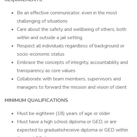
Be an effective communicator, even in the most
challenging of situations
Care about the safety and wellbeing of others, both
within and outside a jail setting
Respect all individuals regardless of background or
socio-economic status
Embrace the concepts of integrity, accountability and
transparency as core values
Collaborate with team members, supervisors and
managers to forward the mission and vision of client
MINIMUM QUALIFICATIONS
Must be eighteen (18) years of age or older
Must have a high school diploma or GED, or are
expected to graduate/receive diploma or GED within