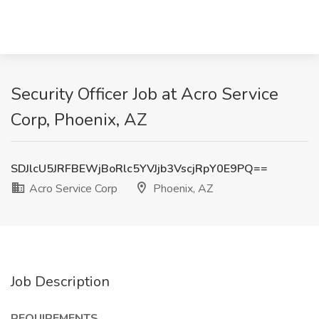
Security Officer Job at Acro Service
Corp, Phoenix, AZ
SDJlcU5JRFBEWjBoRlc5YVJjb3VscjRpY0E9PQ==
Acro Service Corp
Phoenix, AZ
Job Description
REQUIREMENTS