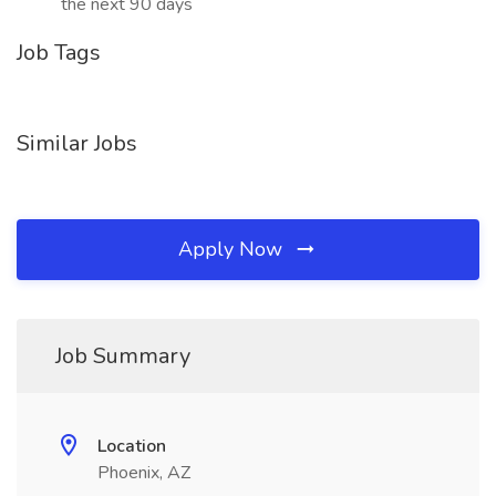
the next 90 days
Job Tags
Similar Jobs
Apply Now
Job Summary
Location
Phoenix, AZ