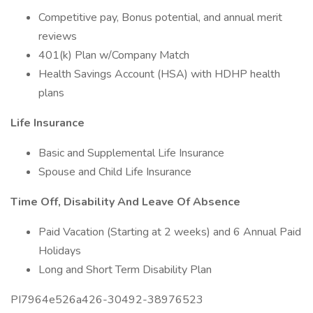
Competitive pay, Bonus potential, and annual merit
reviews
401(k) Plan w/Company Match
Health Savings Account (HSA) with HDHP health
plans
Life Insurance
Basic and Supplemental Life Insurance
Spouse and Child Life Insurance
Time Off, Disability And Leave Of Absence
Paid Vacation (Starting at 2 weeks) and 6 Annual Paid
Holidays
Long and Short Term Disability Plan
PI7964e526a426-30492-38976523