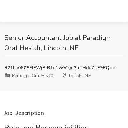
Senior Accountant Job at Paradigm
Oral Health, Lincoln, NE
R21La080SElEWjBrR1c1WVNjd2lrTHduZUE9PQ==
Paradigm Oral Health
Lincoln, NE
Job Description
Role and Responsibilities