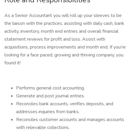
As a Senior Accountant you will roll up your sleeves to be
the liaison with the practices, assisting with daily cash, bank
activity, inventory, month end entries and overall financial
statement reviews for profit and loss. Assist with
acquisitions, process improvements and month end. If you’re
looking for a face paced, growing and thriving company, you
found it!
Performs general cost accounting.
Generate and post journal entries.
Reconciles bank accounts, verifies deposits, and
addresses inquiries from banks.
Reconciles customer accounts and manages accounts
with relievable collections.