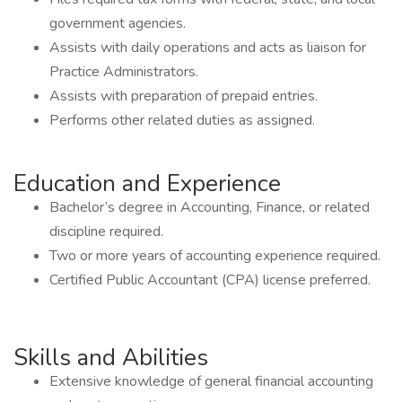
government agencies.
Assists with daily operations and acts as liaison for
Practice Administrators.
Assists with preparation of prepaid entries.
Performs other related duties as assigned.
Education and Experience
Bachelor’s degree in Accounting, Finance, or related
discipline required.
Two or more years of accounting experience required.
Certified Public Accountant (CPA) license preferred.
Skills and Abilities
Extensive knowledge of general financial accounting