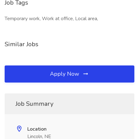
Job Tags
Temporary work, Work at office, Local area,
Similar Jobs
Apply Now
Job Summary
Location
Lincoln, NE