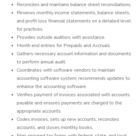
Reconciles and maintains balance sheet reconciliations.
Reviews monthly income statements, balance sheets,
and profit loss financial statements on a detailed level
for practices.
Provides outside auditors with assistance.
Month end entries for Prepaids and Accruals
Gathers necessary account information and documents
to perform annual audit.
Coordinates with software vendors to maintain
accounting software system; recommends updates to
enhance the accounting software.
Verifies payment of invoices associated with accounts
payable and ensures payments are charged to the
appropriate accounts.
Codes invoices, sets up new accounts, reconciles
accounts, and closes monthly books.
Files required tax forms with federal, state, and local