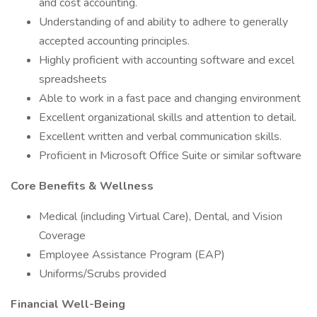
and cost accounting.
Understanding of and ability to adhere to generally
accepted accounting principles.
Highly proficient with accounting software and excel
spreadsheets
Able to work in a fast pace and changing environment
Excellent organizational skills and attention to detail.
Excellent written and verbal communication skills.
Proficient in Microsoft Office Suite or similar software
Core Benefits & Wellness
Medical (including Virtual Care), Dental, and Vision
Coverage
Employee Assistance Program (EAP)
Uniforms/Scrubs provided
Financial Well-Being