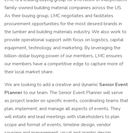
family-owned building material companies across the US.
As their buying group, LMC negotiates and facilitates
procurement opportunities for the most desired brands in
the lumber and building materials industry. We also work to
provide operational support with focus on logistics, capital
equipment, technology, and marketing. By leveraging the
billion-dollar buying power of our members, LMC ensures
our members have a competitive edge to capture more of
their local market share.
We are looking to add a creative and dynamic
Senior Event
Planner
to our team. The Senior Event Planner will serve
as project leader on specific events, coordinating teams that
plan, implement, and manage all aspects of events. They
will initiate and lead meetings with stakeholders to plan
scope and format of events, timeline design, vendor
sourcing and management, visual and graphic design,