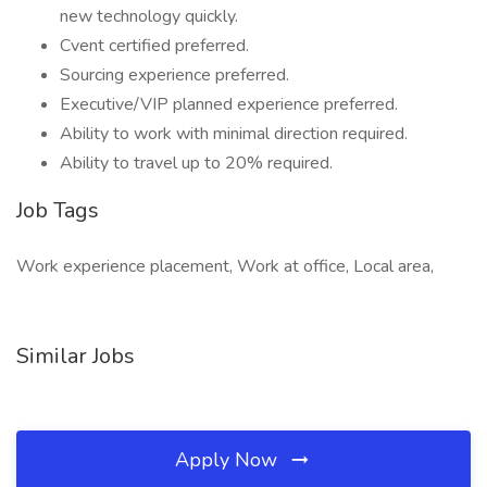
new technology quickly.
Cvent certified preferred.
Sourcing experience preferred.
Executive/VIP planned experience preferred.
Ability to work with minimal direction required.
Ability to travel up to 20% required.
Job Tags
Work experience placement, Work at office, Local area,
Similar Jobs
Apply Now