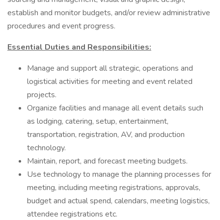
establish and monitor budgets, and/or review administrative
procedures and event progress.
Essential Duties and Responsibilities:
Manage and support all strategic, operations and
logistical activities for meeting and event related
projects.
Organize facilities and manage all event details such
as lodging, catering, setup, entertainment,
transportation, registration, AV, and production
technology.
Maintain, report, and forecast meeting budgets.
Use technology to manage the planning processes for
meeting, including meeting registrations, approvals,
budget and actual spend, calendars, meeting logistics,
attendee registrations etc.