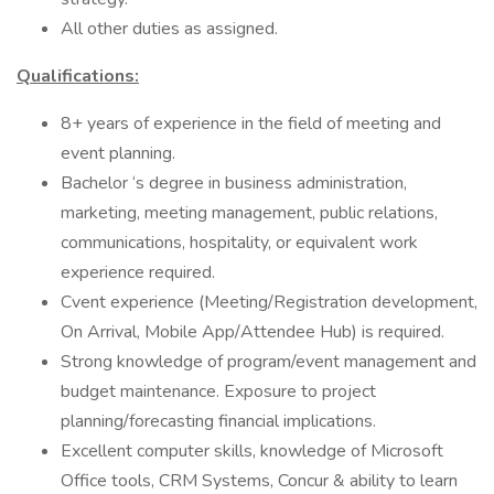
All other duties as assigned.
Qualifications:
8+ years of experience in the field of meeting and
event planning.
Bachelor ‘s degree in business administration,
marketing, meeting management, public relations,
communications, hospitality, or equivalent work
experience required.
Cvent experience (Meeting/Registration development,
On Arrival, Mobile App/Attendee Hub) is required.
Strong knowledge of program/event management and
budget maintenance. Exposure to project
planning/forecasting financial implications.
Excellent computer skills, knowledge of Microsoft
Office tools, CRM Systems, Concur & ability to learn