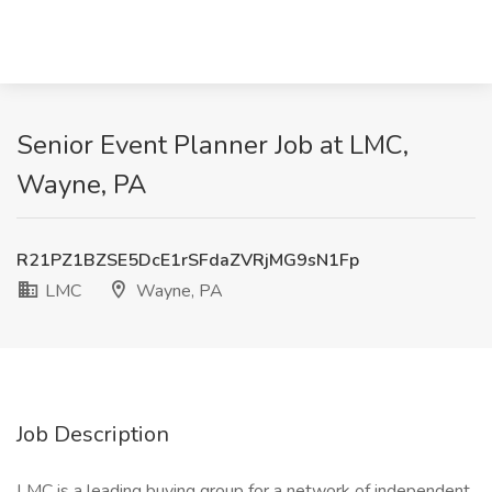
Senior Event Planner Job at LMC,
Wayne, PA
R21PZ1BZSE5DcE1rSFdaZVRjMG9sN1Fp
LMC
Wayne, PA
Job Description
LMC is a leading buying group for a network of independent