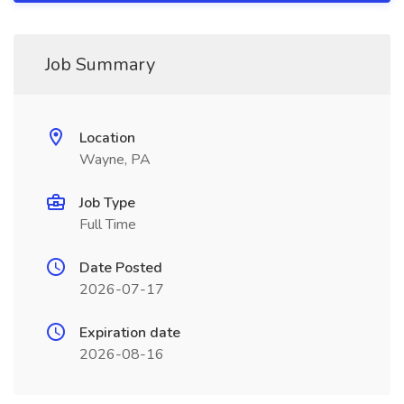
Job Summary
Location
Wayne, PA
Job Type
Full Time
Date Posted
2026-07-17
Expiration date
2026-08-16