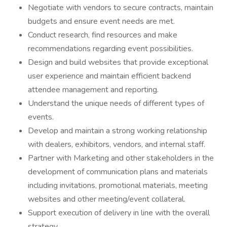
Negotiate with vendors to secure contracts, maintain
budgets and ensure event needs are met.
Conduct research, find resources and make
recommendations regarding event possibilities.
Design and build websites that provide exceptional
user experience and maintain efficient backend
attendee management and reporting.
Understand the unique needs of different types of
events.
Develop and maintain a strong working relationship
with dealers, exhibitors, vendors, and internal staff.
Partner with Marketing and other stakeholders in the
development of communication plans and materials
including invitations, promotional materials, meeting
websites and other meeting/event collateral.
Support execution of delivery in line with the overall
strategy.