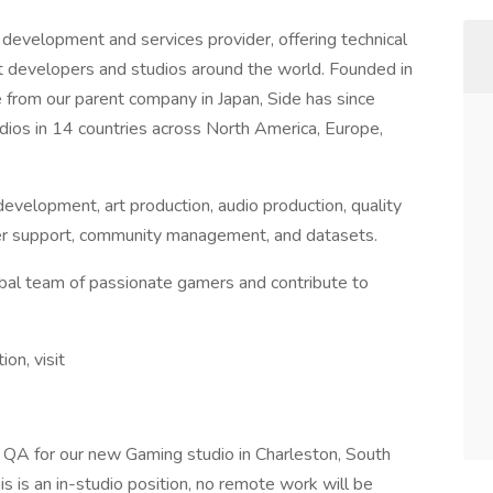
development and services provider, offering technical
st developers and studios around the world. Founded in
from our parent company in Japan, Side has since
ios in 14 countries across North America, Europe,
evelopment, art production, audio production, quality
layer support, community management, and datasets.
lobal team of passionate gamers and contribute to
tion, visit
 QA for our new Gaming studio in Charleston, South
is is an in-studio position, no remote work will be