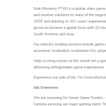
Side (formerly PTW) is a global video game 
and creative solutions to many of the large
2009 and drawing on 30+ years' experience 
grown to become a global force with 20 stud
South America, and Asia.
Our industry-leading services include game d
assurance, localization, localization QA, p
Help us bring stories to the world! Join a g
delivering unforgettable game experiences.
Experience our side of life. For more informa
Job Overview:
We are searching for Senior Game Testers -
Carolina servicing our major gaming client. Th