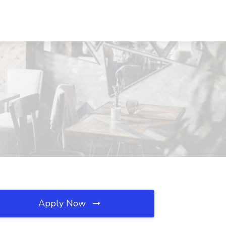
Apply Now