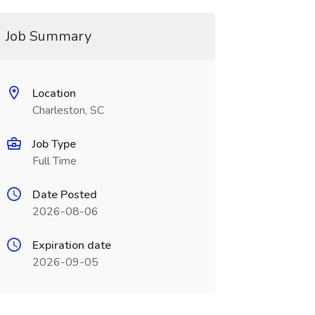
Job Summary
Location
Charleston, SC
Job Type
Full Time
Date Posted
2026-08-06
Expiration date
2026-09-05