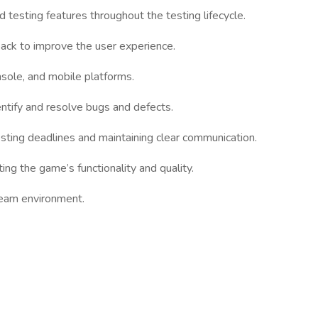
 testing features throughout the testing lifecycle.
ack to improve the user experience.
sole, and mobile platforms.
ntify and resolve bugs and defects.
esting deadlines and maintaining clear communication.
ting the game’s functionality and quality.
 team environment.