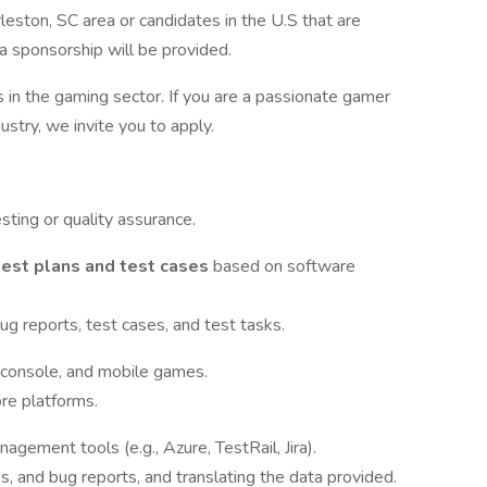
leston, SC area or candidates in the U.S that are
sa sponsorship will be provided.
in the gaming sector. If you are a passionate gamer
stry, we invite you to apply.
sting or quality assurance.
test plans and test cases
based on software
ug reports, test cases, and test tasks.
 console, and mobile games.
re platforms.
nagement tools (e.g., Azure, TestRail, Jira).
es, and bug reports, and translating the data provided.