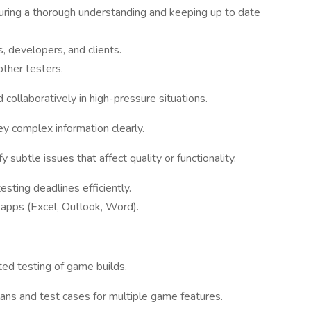
uring a thorough understanding and keeping up to date
 developers, and clients.
other testers.
 collaboratively in high-pressure situations.
ey complex information clearly.
fy subtle issues that affect quality or functionality.
testing deadlines efficiently.
 apps (Excel, Outlook, Word).
ed testing of game builds.
lans and test cases for multiple game features.