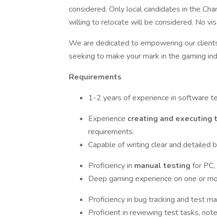
considered. Only local candidates in the Char
willing to relocate will be considered. No vi
We are dedicated to empowering our clients 
seeking to make your mark in the gaming indu
Requirements
1-2 years of experience in software te
Experience
creating and executing 
requirements.
Capable of writing clear and detailed b
Proficiency in
manual testing
for PC,
Deep gaming experience on one or mo
Proficiency in bug tracking and test ma
Proficient in reviewing test tasks, not