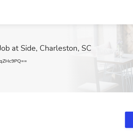
ob at Side, Charleston, SC
FqZHc9PQ==