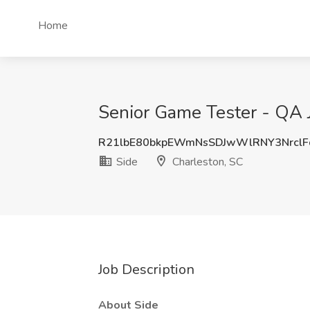
Home
Senior Game Tester - QA J
R21lbE80bkpEWmNsSDJwWlRNY3Nrcl
Side
Charleston, SC
Job Description
About Side