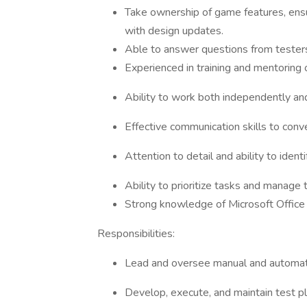
Take ownership of game features, ens
with design updates.
Able to answer questions from testers,
Experienced in training and mentoring 
Ability to work both independently and
Effective communication skills to conv
Attention to detail and ability to identi
Ability to prioritize tasks and manage 
Strong knowledge of Microsoft Office
Responsibilities:
Lead and oversee manual and automat
Develop, execute, and maintain test p