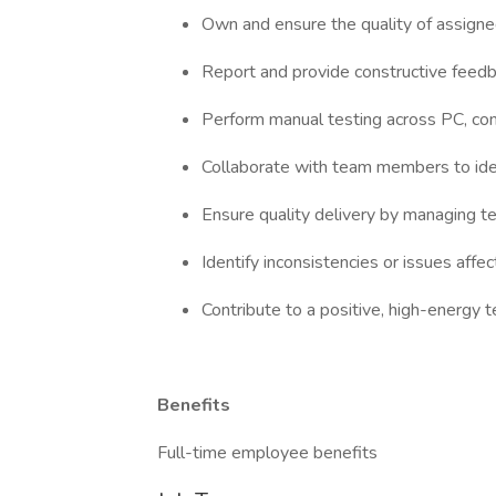
Own and ensure the quality of assigned
Report and provide constructive feedb
Perform manual testing across PC, con
Collaborate with team members to ide
Ensure quality delivery by managing t
Identify inconsistencies or issues affec
Contribute to a positive, high-energy
Benefits
Full-time employee benefits