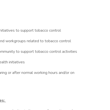
ip
nitiatives to support tobacco control
 and workgroups related to tobacco control
ommunity to support tobacco control activities
ealth initiatives
uring or after normal working hours and/or on
ies: