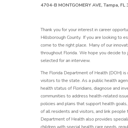
4704-B MONTGOMERY AVE, Tampa, FL 
Thank you for your interest in career opport
Hillsborough County. If you are looking to es
come to the right place. Many of our innova
throughout Florida. We hope you decide to jo
selected for an interview.
The Florida Department of Health (DOH) is re
visitors to the state. As a public health ag
health status of Floridians, diagnose and inv
communities to address health-related issu
policies and plans that support health goals
of all residents and visitors, and link peopl
Department of Health also provides special
children with special health care needs, regu