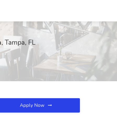
, Tampa, FL
Apply Now