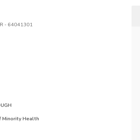
OR - 64041301
ROUGH
f Minority Health