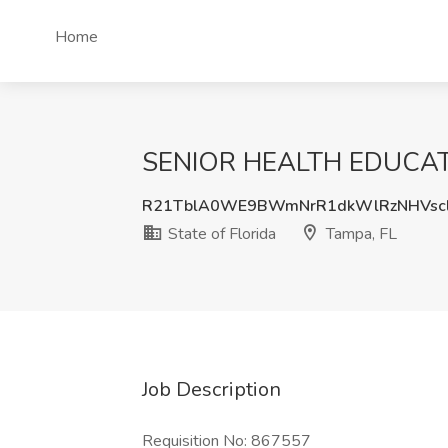
Home
SENIOR HEALTH EDUCATOR 
R21TblA0WE9BWmNrR1dkWlRzNHVscl
State of Florida
Tampa, FL
Job Description
Requisition No: 867557