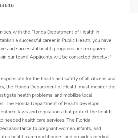
33616
unities with the Florida Department of Health in
tablish a successful career in Public Health, you have
tive and successful health programs are recognized
in our team! Applicants will be contacted directly if
sponsible for the health and safety of all citizens and
ency, the Florida Department of Health must monitor the
estigate health problems, and mobilize local
es. The Florida Department of Health develops
, enforce laws and regulations that protect the health
e to needed health care services. The Florida
ized assistance to pregnant women, infants, and
lates health care practitioners, and provides medical