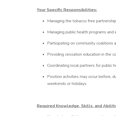
Your Specific Responsibilities:
Managing the tobacco free partnersh
Managing public health programs and i
Participating on community coalitions
Providing cessation education in the c
Coordinating local partners for public h
Position activities may occur before, d
weekends or holidays
Required Knowledge, Skills, and Abilit