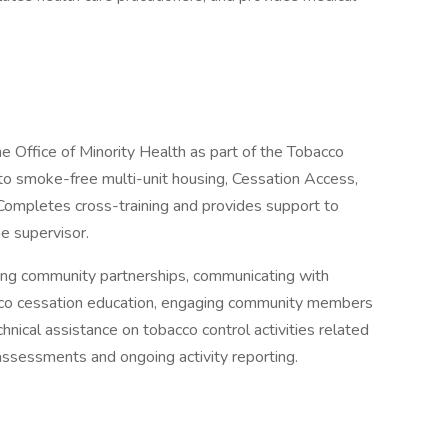
the Office of Minority Health as part of the Tobacco
 to smoke-free multi-unit housing, Cessation Access,
Completes cross-training and provides support to
he supervisor.
ining community partnerships, communicating with
bacco cessation education, engaging community members
chnical assistance on tobacco control activities related
assessments and ongoing activity reporting.