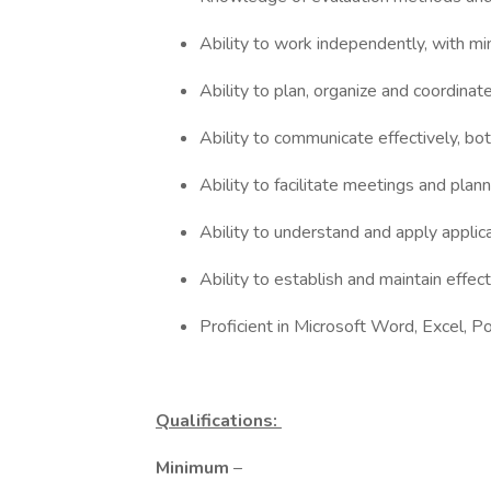
Ability to work independently, with mi
Ability to plan, organize and coordina
Ability to communicate effectively, bot
Ability to facilitate meetings and pla
Ability to understand and apply applica
Ability to establish and maintain effec
Proficient in Microsoft Word, Excel, 
Qualifications:
Minimum
–