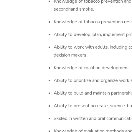
Knowledge of tobacco prevention and u
secondhand smoke.
Knowledge of tobacco prevention reso
Ability to develop, plan, implement pr
Ability to work with adults, includin
decision makers.
Knowledge of coalition development.
Ability to prioritize and organize wor
Ability to build and maintain partnershi
Ability to present accurate, science-ba
Skilled in written and oral communicati
Knowledge of evaluation methods and 