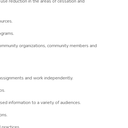
se reduction in the areas of cessation and
urces.
ograms.
g community organizations, community members and
k assignments and work independently.
ps.
sed information to a variety of audiences.
ons.
practices.