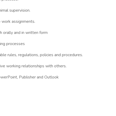
nimal supervision.
te work assignments.
h orally and in written form
nning processes
ble rules, regulations, policies and procedures.
tive working relationships with others.
PowerPoint, Publisher and Outlook