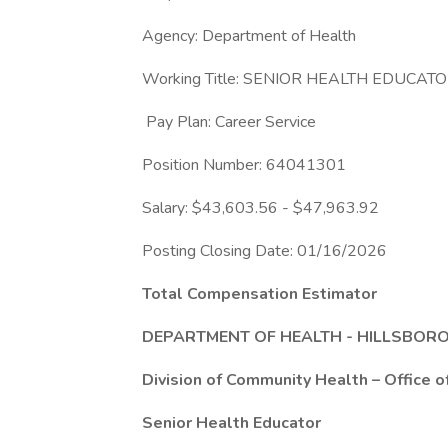
Agency: Department of Health
Working Title: SENIOR HEALTH EDUCAT
Pay Plan: Career Service
Position Number: 64041301
Salary: $43,603.56 - $47,963.92
Posting Closing Date: 01/16/2026
Total Compensation Estimator
DEPARTMENT OF HEALTH - HILLSBO
Division of Community Health – Office o
Senior Health Educator