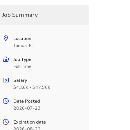
Job Summary
Location
Tampa, FL
Job Type
Full Time
Salary
$43.6k - $47.96k
Date Posted
2026-07-23
Expiration date
2026-08-22