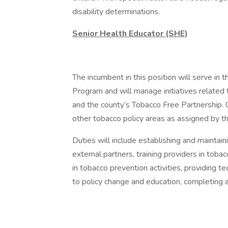
disability determinations.
Senior Health Educator (SHE)
The incumbent in this position will serve in 
Program and will manage initiatives related
and the county’s Tobacco Free Partnership. 
other tobacco policy areas as assigned by t
Duties will include establishing and mainta
external partners, training providers in to
in tobacco prevention activities, providing te
to policy change and education, completing 