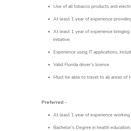
Use of all tobacco products and electron
At least 1 year of experience providin
At least 1 year of experience bringing
initiative
Experience using IT applications, incl
Valid Florida driver’s license
Must be able to travel to all areas of
Preferred
–
At least 1 year of experience working 
Bachelor’s Degree in health education, 