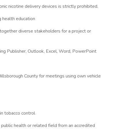
ic nicotine delivery devices is strictly prohibited.
g health education
 together diverse stakeholders for a project or
uding Publisher, Outlook, Excel, Word, PowerPoint
 Hillsborough County for meetings using own vehicle
in tobacco control
public health or related field from an accredited