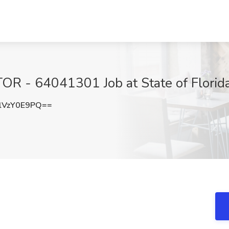
- 64041301 Job at State of Florida
VzY0E9PQ==