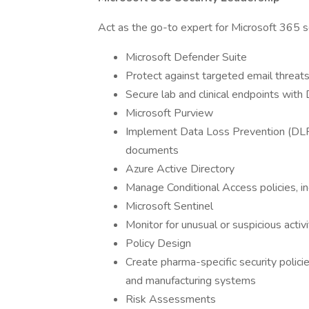
Act as the go-to expert for Microsoft 365 se
Microsoft Defender Suite
Protect against targeted email threat
Secure lab and clinical endpoints with
Microsoft Purview
Implement Data Loss Prevention (DLP) 
documents
Azure Active Directory
Manage Conditional Access policies, in
Microsoft Sentinel
Monitor for unusual or suspicious acti
Policy Design
Create pharma-specific security policies 
and manufacturing systems
Risk Assessments