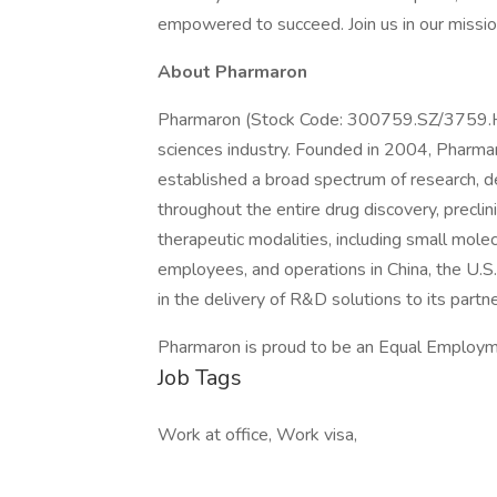
empowered to succeed. Join us in our mission
About Pharmaron
Pharmaron (Stock Code: 300759.SZ/3759.HK) 
sciences industry. Founded in 2004, Pharmaro
established a broad spectrum of research, d
throughout the entire drug discovery, precli
therapeutic modalities, including small mol
employees, and operations in China, the U.S.
in the delivery of R&D solutions to its partn
Pharmaron is proud to be an Equal Employm
Job Tags
Work at office, Work visa,