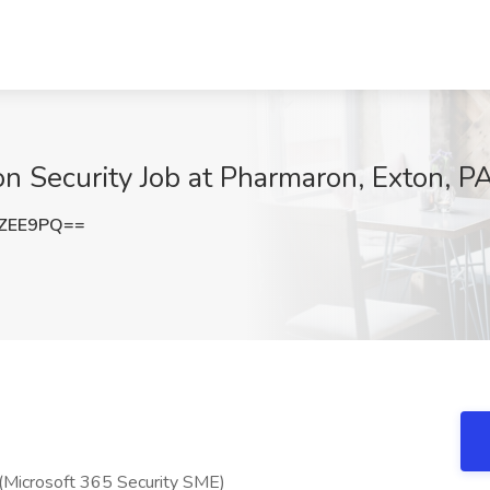
on Security Job at Pharmaron, Exton, P
0ZEE9PQ==
y (Microsoft 365 Security SME)