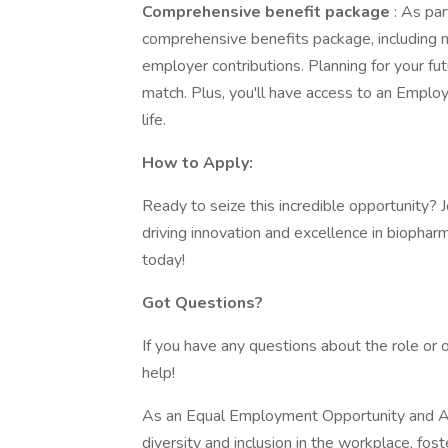
Comprehensive benefit package
: As pa
comprehensive benefits package, including me
employer contributions. Planning for your f
match. Plus, you'll have access to an Empl
life.
How to Apply:
Ready to seize this incredible opportunity?
driving innovation and excellence in biopha
today!
Got Questions?
If you have any questions about the role or 
help!
As an Equal Employment Opportunity and Af
diversity and inclusion in the workplace, fos