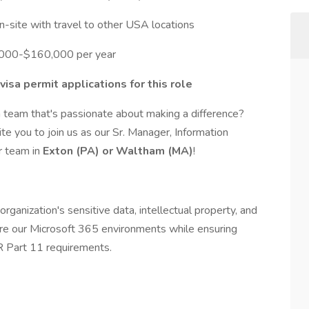
site with travel to other USA locations
0,000-$160,000 per year
isa permit applications for this role
 team that's passionate about making a difference?
ite you to join us as our Sr. Manager, Information
r team in
Exton (PA) or Waltham (MA)
!
organization's sensitive data, intellectual property, and
ure our Microsoft 365 environments while ensuring
 Part 11 requirements.