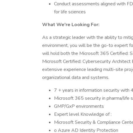
Conduct assessments aligned with FD
for life sciences
What We're Looking For:
As a strategic leader with the ability to mitig
environment, you will be the go-to expert fo
will hold both the Microsoft 365 Certified:
Microsoft Certified: Cybersecurity Architect 
extensive experience leading multi-site projec
organizational data and systems.
7 + years in information security with
Microsoft 365 security in pharma/life 
GMP/GxP environments
Expert level Knowledge of :
Microsoft Security & Compliance Cent
o Azure AD Identity Protection