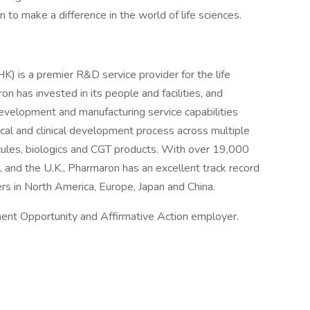
 to make a difference in the world of life sciences.
is a premier R&D service provider for the life
n has invested in its people and facilities, and
evelopment and manufacturing service capabilities
nical and clinical development process across multiple
ecules, biologics and CGT products. With over 19,000
, and the U.K., Pharmaron has an excellent track record
ers in North America, Europe, Japan and China.
ent Opportunity and Affirmative Action employer.