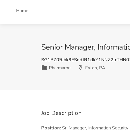
Home
Senior Manager, Informati
SG1PZ09Jbk9ESndtR1dkY1NNZ2lrTHN
Pharmaron
Exton, PA
Job Description
Position:
Sr. Manager, Information Securit