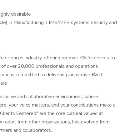
ghly desirable
le) in Manufacturing, LIMS/MES systems security and
ife sciences industry, offering premier R&D services to
e of over 20,000 professionals and operations
rmaron is committed to delivering innovative R&D
care
r inclusive and collaborative environment, where
re, your voice matters, and your contributions make a
ients Centered" are the core cultural values at
n apart from other organizations, has evolved from
ners and collaborators.