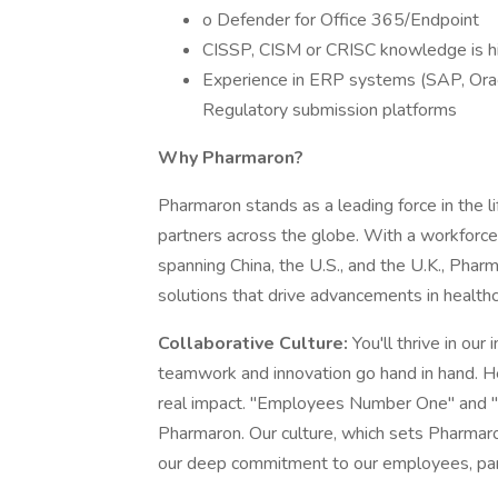
o Defender for Office 365/Endpoint
CISSP, CISM or CRISC knowledge is hi
Experience in ERP systems (SAP, Orac
Regulatory submission platforms
Why Pharmaron?
Pharmaron stands as a leading force in the l
partners across the globe. With a workforc
spanning China, the U.S., and the U.K., Pha
solutions that drive advancements in health
Collaborative Culture:
You'll thrive in ou
teamwork and innovation go hand in hand. He
real impact. "Employees Number One" and "Cl
Pharmaron. Our culture, which sets Pharmaro
our deep commitment to our employees, part