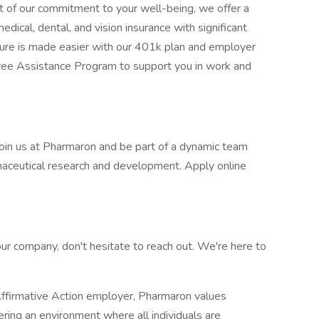
rt of our commitment to your well-being, we offer a
dical, dental, and vision insurance with significant
uture is made easier with our 401k plan and employer
oyee Assistance Program to support you in work and
 Join us at Pharmaron and be part of a dynamic team
rmaceutical research and development. Apply online
our company, don't hesitate to reach out. We're here to
firmative Action employer, Pharmaron values
tering an environment where all individuals are