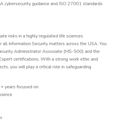
A cybersecurity guidance and ISO 27001 standards
ate risks in a highly regulated life sciences
r all Information Security matters across the USA. You
 Security Administrator Associate (MS-500) and the
Expert certifications. With a strong work ethic and
ts, you will play a critical role in safeguarding
 4+ years focused on:
science
er