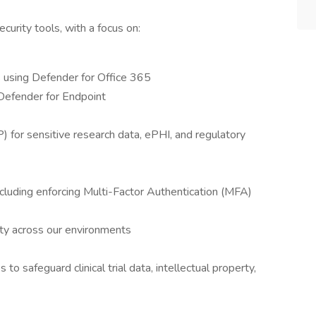
curity tools, with a focus on:
s using Defender for Office 365
 Defender for Endpoint
for sensitive research data, ePHI, and regulatory
cluding enforcing Multi-Factor Authentication (MFA)
vity across our environments
to safeguard clinical trial data, intellectual property,