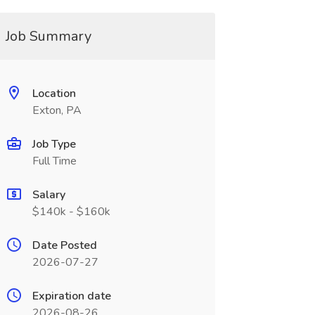
Job Summary
Location
Exton, PA
Job Type
Full Time
Salary
$140k - $160k
Date Posted
2026-07-27
Expiration date
2026-08-26