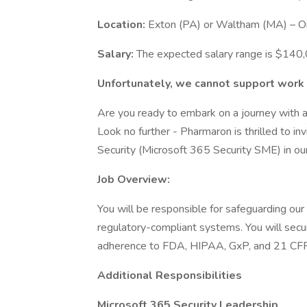
Location:
Exton (PA) or Waltham (MA) – On-
Salary:
The expected salary range is $14
Unfortunately, we cannot support work v
Are you ready to embark on a journey with a
Look no further - Pharmaron is thrilled to inv
Security (Microsoft 365 Security SME) in ou
Job Overview:
You will be responsible for safeguarding our 
regulatory-compliant systems. You will sec
adherence to FDA, HIPAA, GxP, and 21 CFR
Additional Responsibilities
Microsoft 365 Security Leadership