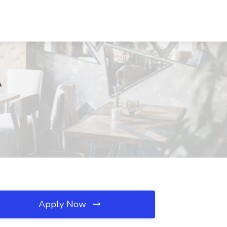
A
Apply Now