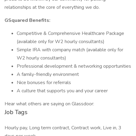
relationships at the core of everything we do.
GSquared Benefits:
Competitive & Comprehensive Healthcare Package
(available only for W2 hourly consultants)
Simple IRA with company match (available only for
W2 hourly consultants)
Professional development & networking opportunities
A family-friendly environment
Nice bonuses for referrals
A culture that supports you and your career
Hear what others are saying on Glassdoor:
Job Tags
Hourly pay, Long term contract, Contract work, Live in, 3