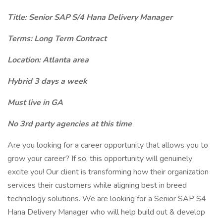
Title: Senior SAP S/4 Hana Delivery Manager
Terms: Long Term Contract
Location: Atlanta area
Hybrid 3 days a week
Must live in GA
No 3rd party agencies at this time
Are you looking for a career opportunity that allows you to
grow your career? If so, this opportunity will genuinely
excite you! Our client is transforming how their organization
services their customers while aligning best in breed
technology solutions. We are looking for a Senior SAP S4
Hana Delivery Manager who will help build out & develop