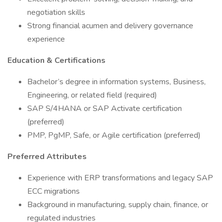
negotiation skills
Strong financial acumen and delivery governance
experience
Education & Certifications
Bachelor’s degree in information systems, Business,
Engineering, or related field (required)
SAP S/4HANA or SAP Activate certification
(preferred)
PMP, PgMP, Safe, or Agile certification (preferred)
Preferred Attributes
Experience with ERP transformations and legacy SAP
ECC migrations
Background in manufacturing, supply chain, finance, or
regulated industries