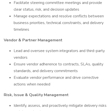
Facilitate steering committee meetings and provide
clear status, risk, and decision updates
Manage expectations and resolve conflicts between
business priorities, technical constraints, and delivery
timelines
Vendor & Partner Management
Lead and oversee system integrators and third-party
vendors
Ensure vendor adherence to contracts, SLAs, quality
standards, and delivery commitments
Evaluate vendor performance and drive corrective
actions when needed
Risk, Issue & Quality Management
Identify, assess, and proactively mitigate delivery risks