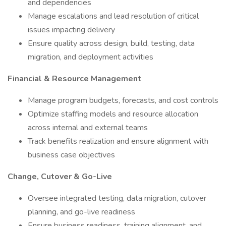
and dependencies
Manage escalations and lead resolution of critical
issues impacting delivery
Ensure quality across design, build, testing, data
migration, and deployment activities
Financial & Resource Management
Manage program budgets, forecasts, and cost controls
Optimize staffing models and resource allocation
across internal and external teams
Track benefits realization and ensure alignment with
business case objectives
Change, Cutover & Go-Live
Oversee integrated testing, data migration, cutover
planning, and go-live readiness
Ensure business readiness, training alignment, and