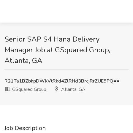
Senior SAP S4 Hana Delivery
Manager Job at GSquared Group,
Atlanta, GA
R21Ta1BZbkpDWkVtRkd4ZlRNd3BrcjRrZUE9PQ==
GSquared Group
Atlanta, GA
Job Description