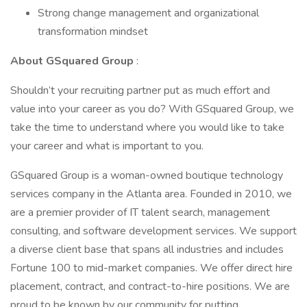
Strong change management and organizational
transformation mindset
About GSquared Group
:
Shouldn’t your recruiting partner put as much effort and
value into your career as you do? With GSquared Group, we
take the time to understand where you would like to take
your career and what is important to you.
GSquared Group is a woman-owned boutique technology
services company in the Atlanta area. Founded in 2010, we
are a premier provider of IT talent search, management
consulting, and software development services. We support
a diverse client base that spans all industries and includes
Fortune 100 to mid-market companies. We offer direct hire
placement, contract, and contract-to-hire positions. We are
proud to be known by our community for putting