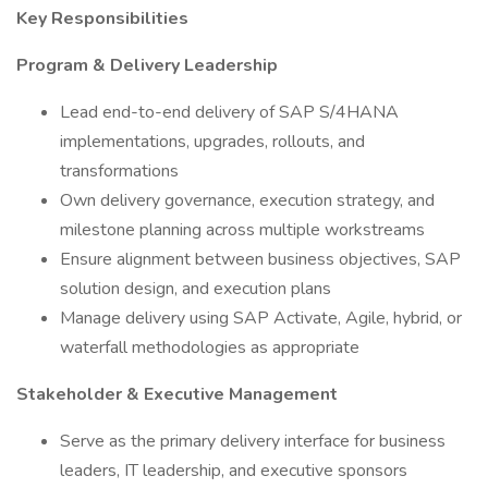
Key Responsibilities
Program & Delivery Leadership
Lead end-to-end delivery of SAP S/4HANA
implementations, upgrades, rollouts, and
transformations
Own delivery governance, execution strategy, and
milestone planning across multiple workstreams
Ensure alignment between business objectives, SAP
solution design, and execution plans
Manage delivery using SAP Activate, Agile, hybrid, or
waterfall methodologies as appropriate
Stakeholder & Executive Management
Serve as the primary delivery interface for business
leaders, IT leadership, and executive sponsors