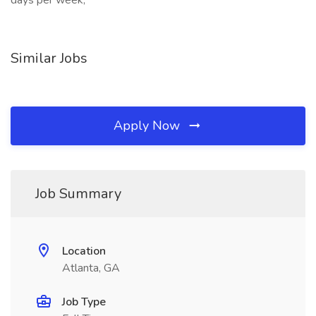
days per week,
Similar Jobs
Apply Now
Job Summary
Location
Atlanta, GA
Job Type