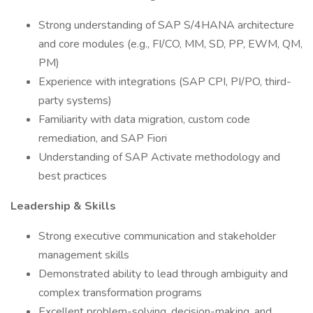
Strong understanding of SAP S/4HANA architecture
and core modules (e.g., FI/CO, MM, SD, PP, EWM, QM,
PM)
Experience with integrations (SAP CPI, PI/PO, third-
party systems)
Familiarity with data migration, custom code
remediation, and SAP Fiori
Understanding of SAP Activate methodology and
best practices
Leadership & Skills
Strong executive communication and stakeholder
management skills
Demonstrated ability to lead through ambiguity and
complex transformation programs
Excellent problem-solving, decision-making, and