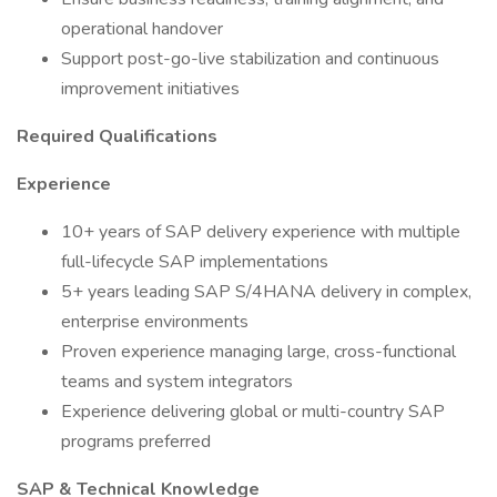
operational handover
Support post-go-live stabilization and continuous
improvement initiatives
Required Qualifications
Experience
10+ years of SAP delivery experience with multiple
full-lifecycle SAP implementations
5+ years leading SAP S/4HANA delivery in complex,
enterprise environments
Proven experience managing large, cross-functional
teams and system integrators
Experience delivering global or multi-country SAP
programs preferred
SAP & Technical Knowledge