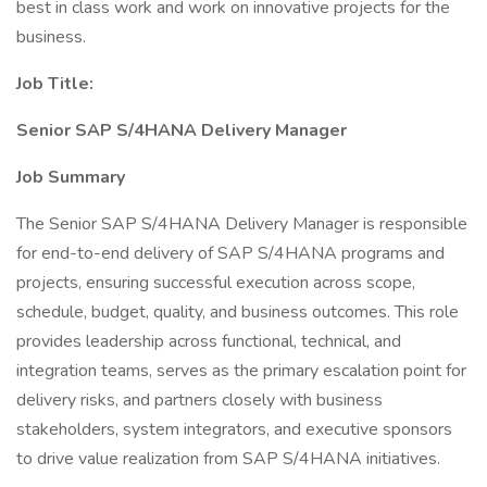
best in class work and work on innovative projects for the
business.
Job Title:
Senior SAP S/4HANA Delivery Manager
Job Summary
The Senior SAP S/4HANA Delivery Manager is responsible
for end-to-end delivery of SAP S/4HANA programs and
projects, ensuring successful execution across scope,
schedule, budget, quality, and business outcomes. This role
provides leadership across functional, technical, and
integration teams, serves as the primary escalation point for
delivery risks, and partners closely with business
stakeholders, system integrators, and executive sponsors
to drive value realization from SAP S/4HANA initiatives.