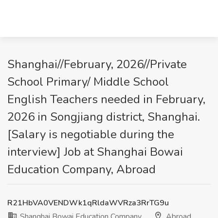
Shanghai//February, 2026//Private
School Primary/ Middle School
English Teachers needed in February,
2026 in Songjiang district, Shanghai.
[Salary is negotiable during the
interview] Job at Shanghai Bowai
Education Company, Abroad
R21HbVA0VENDWk1qRldaWVRza3RrTG9u
Shanghai Bowai Education Company
Abroad