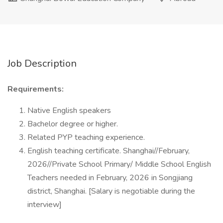
Job Description
Requirements:
Native English speakers
Bachelor degree or higher.
Related PYP teaching experience.
English teaching certificate. Shanghai//February,
2026//Private School Primary/ Middle School English
Teachers needed in February, 2026 in Songjiang
district, Shanghai. [Salary is negotiable during the
interview]