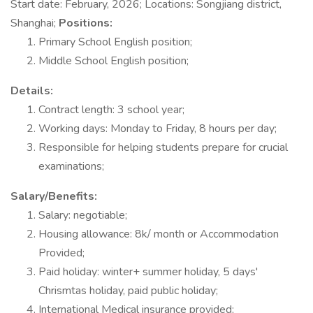
Start date: February, 2026; Locations: Songjiang district,
Shanghai;
Positions:
Primary School English position;
Middle School English position;
Details:
Contract length: 3 school year;
Working days: Monday to Friday, 8 hours per day;
Responsible for helping students prepare for crucial
examinations;
Salary/Benefits:
Salary: negotiable;
Housing allowance: 8k/ month or Accommodation
Provided;
Paid holiday: winter+ summer holiday, 5 days'
Chrismtas holiday, paid public holiday;
International Medical insurance provided;