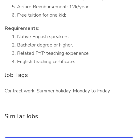
Airfare Reimbursement: 12k/year;
Free tuition for one kid;
Requirements:
Native English speakers
Bachelor degree or higher.
Related PYP teaching experience.
English teaching certificate.
Job Tags
Contract work, Summer holiday, Monday to Friday,
Similar Jobs