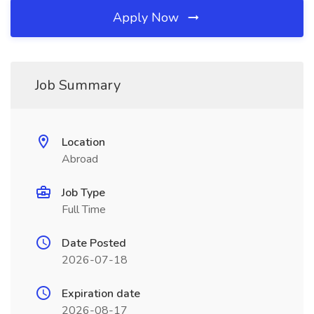
Apply Now
Job Summary
Location
Abroad
Job Type
Full Time
Date Posted
2026-07-18
Expiration date
2026-08-17