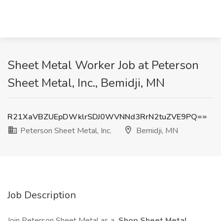
Sheet Metal Worker Job at Peterson
Sheet Metal, Inc., Bemidji, MN
R21XaVBZUEpDWklrSDJ0WVNNd3RrN2tuZVE9PQ==
Peterson Sheet Metal, Inc.
Bemidji, MN
Job Description
Join Peterson Sheet Metal as a
Shop Sheet Metal