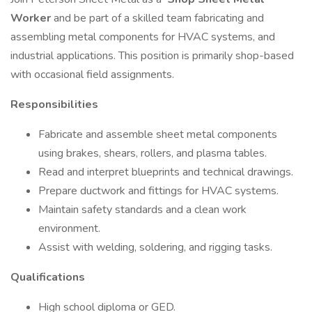
Worker
and be part of a skilled team fabricating and
assembling metal components for HVAC systems, and
industrial applications. This position is primarily shop-based
with occasional field assignments.
Responsibilities
Fabricate and assemble sheet metal components
using brakes, shears, rollers, and plasma tables.
Read and interpret blueprints and technical drawings.
Prepare ductwork and fittings for HVAC systems.
Maintain safety standards and a clean work
environment.
Assist with welding, soldering, and rigging tasks.
Qualifications
High school diploma or GED.