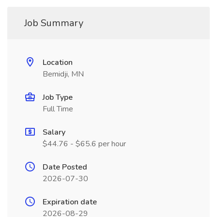
Job Summary
Location
Bemidji, MN
Job Type
Full Time
Salary
$44.76 - $65.6 per hour
Date Posted
2026-07-30
Expiration date
2026-08-29