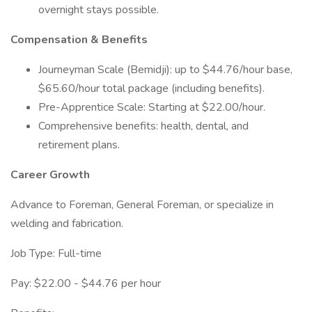
overnight stays possible.
Compensation & Benefits
Journeyman Scale (Bemidji): up to $44.76/hour base,
$65.60/hour total package (including benefits).
Pre-Apprentice Scale: Starting at $22.00/hour.
Comprehensive benefits: health, dental, and
retirement plans.
Career Growth
Advance to Foreman, General Foreman, or specialize in
welding and fabrication.
Job Type: Full-time
Pay: $22.00 - $44.76 per hour