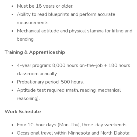
Must be 18 years or older.
Ability to read blueprints and perform accurate
measurements.
Mechanical aptitude and physical stamina for lifting and
bending.
Training & Apprenticeship
4-year program: 8,000 hours on-the-job + 180 hours
classroom annually.
Probationary period: 500 hours.
Aptitude test required (math, reading, mechanical
reasoning).
Work Schedule
Four 10-hour days (Mon–Thu), three-day weekends.
Occasional travel within Minnesota and North Dakota;