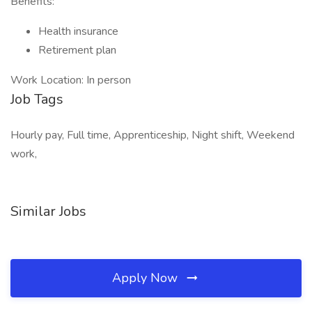
Benefits:
Health insurance
Retirement plan
Work Location: In person
Job Tags
Hourly pay, Full time, Apprenticeship, Night shift, Weekend
work,
Similar Jobs
Apply Now