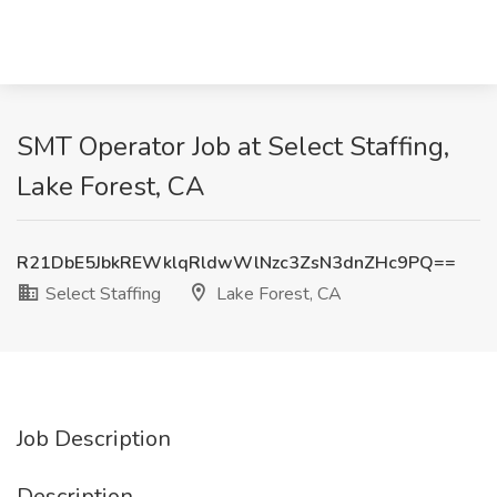
SMT Operator Job at Select Staffing,
Lake Forest, CA
R21DbE5JbkREWklqRldwWlNzc3ZsN3dnZHc9PQ==
Select Staffing
Lake Forest, CA
Job Description
Description