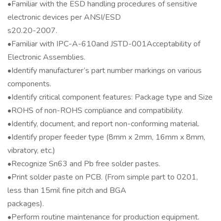
•Familiar with the ESD handling procedures of sensitive
electronic devices per ANSI/ESD
s20.20-2007.
•Familiar with IPC-A-610and JSTD-001Acceptability of
Electronic Assemblies.
•Identify manufacturer’s part number markings on various
components.
•Identify critical component features: Package type and Size
•ROHS of non-ROHS compliance and compatibility.
•Identify, document, and report non-conforming material.
•Identify proper feeder type (8mm x 2mm, 16mm x 8mm,
vibratory, etc.)
•Recognize Sn63 and Pb free solder pastes.
•Print solder paste on PCB. (From simple part to 0201,
less than 15mil fine pitch and BGA
packages).
•Perform routine maintenance for production equipment.