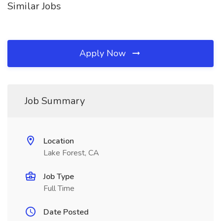
Similar Jobs
Apply Now
Job Summary
Location
Lake Forest, CA
Job Type
Full Time
Date Posted