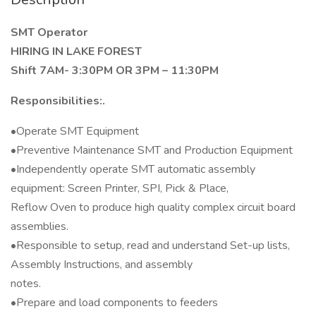
SMT Operator
HIRING IN LAKE FOREST
Shift 7AM- 3:30PM OR 3PM – 11:30PM
Responsibilities:.
•Operate SMT Equipment
•Preventive Maintenance SMT and Production Equipment
•Independently operate SMT automatic assembly
equipment: Screen Printer, SPI, Pick & Place,
Reflow Oven to produce high quality complex circuit board
assemblies.
•Responsible to setup, read and understand Set-up lists,
Assembly Instructions, and assembly
notes.
•Prepare and load components to feeders