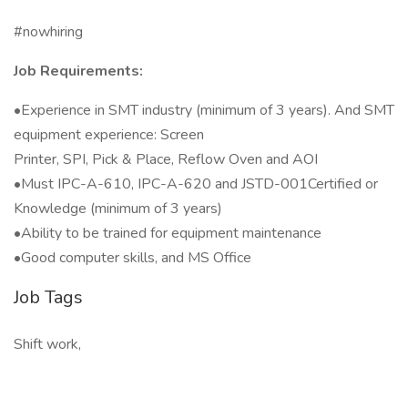
#nowhiring
Job Requirements:
•Experience in SMT industry (minimum of 3 years). And SMT
equipment experience: Screen
Printer, SPI, Pick & Place, Reflow Oven and AOI
•Must IPC-A-610, IPC-A-620 and JSTD-001Certified or
Knowledge (minimum of 3 years)
•Ability to be trained for equipment maintenance
•Good computer skills, and MS Office
Job Tags
Shift work,