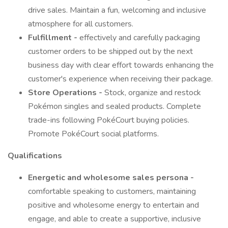
drive sales. Maintain a fun, welcoming and inclusive
atmosphere for all customers.
Fulfillment -
effectively and carefully packaging
customer orders to be shipped out by the next
business day with clear effort towards enhancing the
customer's experience when receiving their package.
Store Operations -
Stock, organize and restock
Pokémon singles and sealed products. Complete
trade-ins following PokéCourt buying policies.
Promote PokéCourt social platforms.
Qualifications
Energetic and wholesome sales persona -
comfortable speaking to customers, maintaining
positive and wholesome energy to entertain and
engage, and able to create a supportive, inclusive