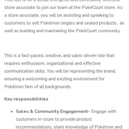
store associate to join our team at the PokéCourt store. As
a store associate, you will be assisting and speaking to
customers to sell Pokémon singles and sealed products , as
well as building and maintaining the PokéCourt community.
This is a fast-paced, creative, and sales-driven role that
requires enthusiasm, organizational and effective
communication skills. You will be representing the brand,
ensuring a welcoming and exciting environment for
Pokémon fans of all backgrounds.
Key responsibilities
Sales & Community Engagement-
Engage with
customers in-store to provide product
recommendations, share knowledge of Pokémon and