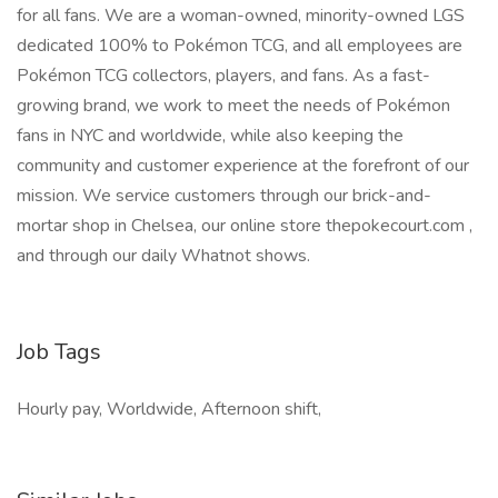
for all fans. We are a woman-owned, minority-owned LGS
dedicated 100% to Pokémon TCG, and all employees are
Pokémon TCG collectors, players, and fans. As a fast-
growing brand, we work to meet the needs of Pokémon
fans in NYC and worldwide, while also keeping the
community and customer experience at the forefront of our
mission. We service customers through our brick-and-
mortar shop in Chelsea, our online store thepokecourt.com ,
and through our daily Whatnot shows.
Job Tags
Hourly pay, Worldwide, Afternoon shift,