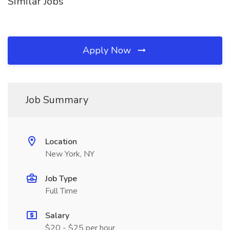
Similar Jobs
Apply Now
Job Summary
Location
New York, NY
Job Type
Full Time
Salary
$20 - $25 per hour