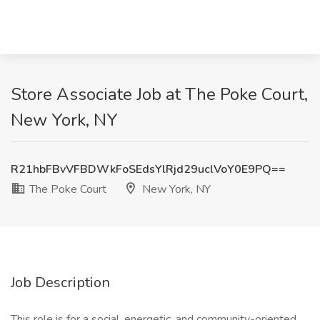
Store Associate Job at The Poke Court,
New York, NY
R21hbFBvVFBDWkFoSEdsYlRjd29uclVoY0E9PQ==
The Poke Court
New York, NY
Job Description
This role is for a social, energetic, and community-oriented