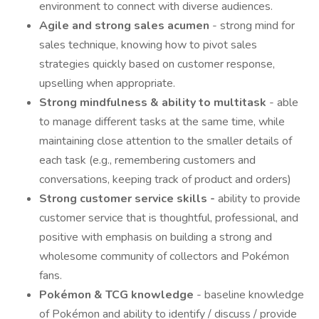
environment to connect with diverse audiences.
Agile and strong sales acumen
- strong mind for
sales technique, knowing how to pivot sales
strategies quickly based on customer response,
upselling when appropriate.
Strong mindfulness & ability to multitask
- able
to manage different tasks at the same time, while
maintaining close attention to the smaller details of
each task (e.g., remembering customers and
conversations, keeping track of product and orders)
Strong customer service skills -
ability to provide
customer service that is thoughtful, professional, and
positive with emphasis on building a strong and
wholesome community of collectors and Pokémon
fans.
Pokémon & TCG knowledge
- baseline knowledge
of Pokémon and ability to identify / discuss / provide