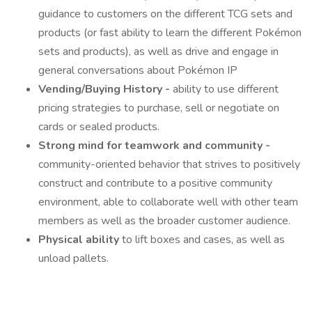
guidance to customers on the different TCG sets and
products (or fast ability to learn the different Pokémon
sets and products), as well as drive and engage in
general conversations about Pokémon IP
Vending/Buying History -
ability to use different
pricing strategies to purchase, sell or negotiate on
cards or sealed products.
Strong mind for teamwork and community -
community-oriented behavior that strives to positively
construct and contribute to a positive community
environment, able to collaborate well with other team
members as well as the broader customer audience.
Physical ability
to lift boxes and cases, as well as
unload pallets.