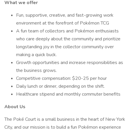
What we offer
Fun, supportive, creative, and fast-growing work
environment at the forefront of Pokémon TCG
A fun team of collectors and Pokémon enthusiasts
who care deeply about the community and prioritize
longstanding joy in the collector community over
making a quick buck.
Growth opportunities and increase responsibilities as
the business grows.
Competitive compensation: $20-25 per hour
Daily lunch or dinner, depending on the shift.
Healthcare stipend and monthly commuter benefits
About Us
The Poké Court is a small business in the heart of New York
City, and our mission is to build a fun Pokémon experience