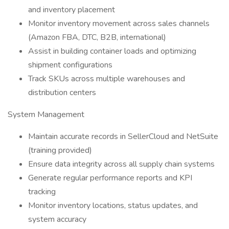
and inventory placement
Monitor inventory movement across sales channels
(Amazon FBA, DTC, B2B, international)
Assist in building container loads and optimizing
shipment configurations
Track SKUs across multiple warehouses and
distribution centers
System Management
Maintain accurate records in SellerCloud and NetSuite
(training provided)
Ensure data integrity across all supply chain systems
Generate regular performance reports and KPI
tracking
Monitor inventory locations, status updates, and
system accuracy