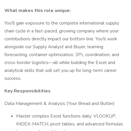
What makes this role unique:
You'll gain exposure to the complete international supply
chain cycle in a fast-paced, growing company where your
contributions directly impact our bottom line. You'll work
alongside our Supply Analyst and Buyer, learning
forecasting, container optimization, 3PL coordination, and
cross-border logistics—all while building the Excel and
analytical skills that will set you up for long-term career
success.
Key Responsibilities
Data Management & Analysis (Your Bread and Butter)
Master complex Excel functions daily: VLOOKUP,
INDEX-MATCH, pivot tables, and advanced formulas