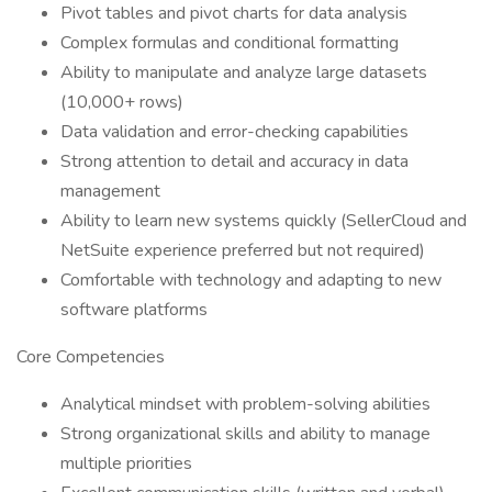
Pivot tables and pivot charts for data analysis
Complex formulas and conditional formatting
Ability to manipulate and analyze large datasets
(10,000+ rows)
Data validation and error-checking capabilities
Strong attention to detail and accuracy in data
management
Ability to learn new systems quickly (SellerCloud and
NetSuite experience preferred but not required)
Comfortable with technology and adapting to new
software platforms
Core Competencies
Analytical mindset with problem-solving abilities
Strong organizational skills and ability to manage
multiple priorities