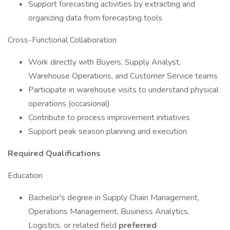
Support forecasting activities by extracting and
organizing data from forecasting tools
Cross-Functional Collaboration
Work directly with Buyers, Supply Analyst,
Warehouse Operations, and Customer Service teams
Participate in warehouse visits to understand physical
operations (occasional)
Contribute to process improvement initiatives
Support peak season planning and execution
Required Qualifications
Education
Bachelor's degree in Supply Chain Management,
Operations Management, Business Analytics,
Logistics, or related field
preferred