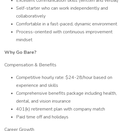
Excellent communication skills (written and verbal)
Self-starter who can work independently and
collaboratively
Comfortable in a fast-paced, dynamic environment
Process-oriented with continuous improvement
mindset
Why Go Bare?
Compensation & Benefits
Competitive hourly rate: $24-28/hour based on
experience and skills
Comprehensive benefits package including health,
dental, and vision insurance
401(k) retirement plan with company match
Paid time off and holidays
Career Growth