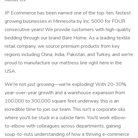
JP Ecommerce has been named one of the top-ten, fastest
growing businesses in Minnesota by Inc. 5000 for FOUR
consecutive years! We provide customers with high-quality
bedding through our brand Bare Home. As a leading textile
retail company, we source premium products from key
regions including China, India, Pakistan, and Turkey, and we're
proud to manufacture our mattress line right here in the
USA.
We're not just growing—we're exploding! With 20-30%
year-over-year growth and a warehouse expansion from
100,000 to 300,000 square feet underway, this is an
incredible time to join our team. This isn't a corporate silo
where you'll be stuck in a cubicle farm. You'll work elbow-
to-elbow with colleagues across departments, gaining
soup-to-nuts understanding of how a thriving e-commerce