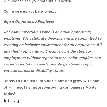
We want to see your data skills in action.
Come see us at :
Barehome.com
Equal Opportunity Employer
JP Ecommerce/Bare Home is an equal opportunity
employer. We celebrate diversity and are committed to
creating an inclusive environment for all employees. All
qualified applicants will receive consideration for
employment without regard to race, color, religion, sex,
sexual orientation, gender identity, national origin,
veteran status, or disability status.
Ready to turn data into decisions and grow with one
of Minnesota's fastest-growing companies? Apply
today!
Job Tags