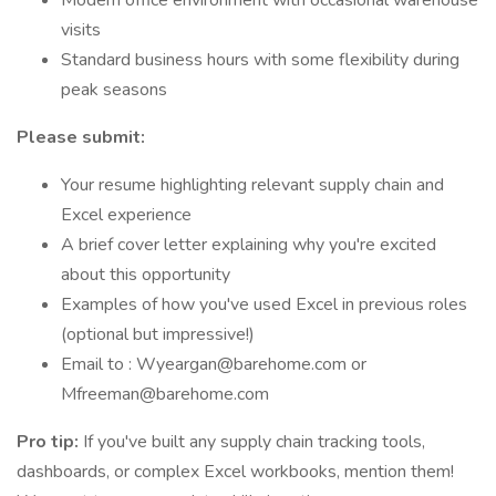
Modern office environment with occasional warehouse
visits
Standard business hours with some flexibility during
peak seasons
Please submit:
Your resume highlighting relevant supply chain and
Excel experience
A brief cover letter explaining why you're excited
about this opportunity
Examples of how you've used Excel in previous roles
(optional but impressive!)
Email to : Wyeargan@barehome.com or
Mfreeman@barehome.com
Pro tip:
If you've built any supply chain tracking tools,
dashboards, or complex Excel workbooks, mention them!