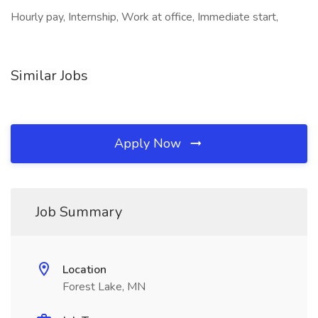
Hourly pay, Internship, Work at office, Immediate start,
Similar Jobs
Apply Now
Job Summary
Location
Forest Lake, MN