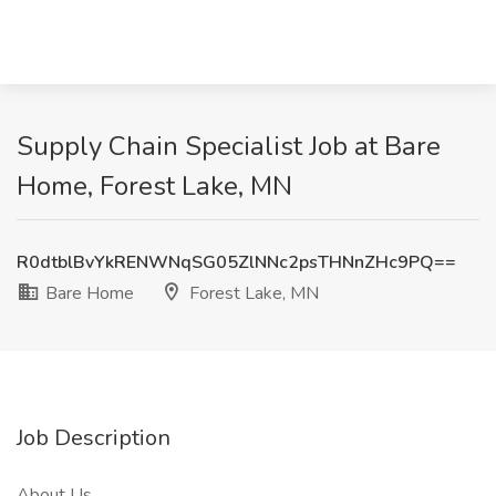
Supply Chain Specialist Job at Bare
Home, Forest Lake, MN
R0dtblBvYkRENWNqSG05ZlNNc2psTHNnZHc9PQ==
Bare Home
Forest Lake, MN
Job Description
About Us