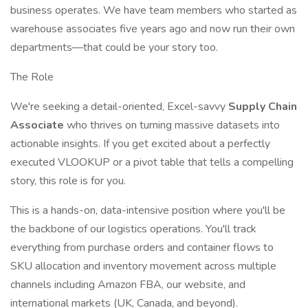
business operates. We have team members who started as
warehouse associates five years ago and now run their own
departments—that could be your story too.
The Role
We're seeking a detail-oriented, Excel-savvy
Supply Chain
Associate
who thrives on turning massive datasets into
actionable insights. If you get excited about a perfectly
executed VLOOKUP or a pivot table that tells a compelling
story, this role is for you.
This is a hands-on, data-intensive position where you'll be
the backbone of our logistics operations. You'll track
everything from purchase orders and container flows to
SKU allocation and inventory movement across multiple
channels including Amazon FBA, our website, and
international markets (UK, Canada, and beyond).