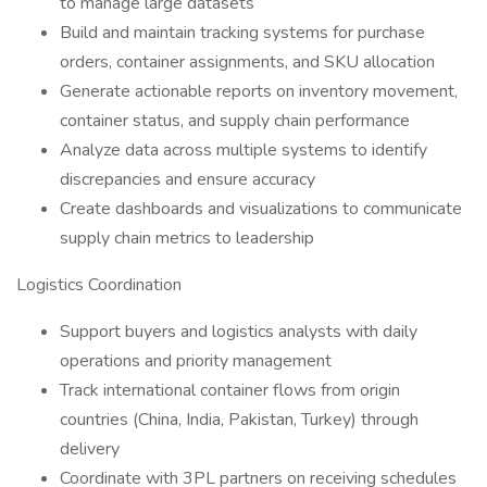
to manage large datasets
Build and maintain tracking systems for purchase
orders, container assignments, and SKU allocation
Generate actionable reports on inventory movement,
container status, and supply chain performance
Analyze data across multiple systems to identify
discrepancies and ensure accuracy
Create dashboards and visualizations to communicate
supply chain metrics to leadership
Logistics Coordination
Support buyers and logistics analysts with daily
operations and priority management
Track international container flows from origin
countries (China, India, Pakistan, Turkey) through
delivery
Coordinate with 3PL partners on receiving schedules