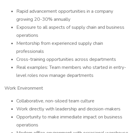
Rapid advancement opportunities in a company
growing 20-30% annually
Exposure to all aspects of supply chain and business
operations
Mentorship from experienced supply chain
professionals
Cross-training opportunities across departments
Real examples: Team members who started in entry-
level roles now manage departments
Work Environment
Collaborative, non-siloed team culture
Work directly with leadership and decision-makers
Opportunity to make immediate impact on business
operations