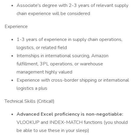
Associate's degree with 2-3 years of relevant supply
chain experience will be considered
Experience
1-3 years of experience in supply chain operations,
logistics, or related field
Internships in international sourcing, Amazon
fulfillment, 3PL operations, or warehouse
management highly valued
Experience with cross-border shipping or international
logistics a plus
Technical Skills (Critical!)
Advanced Excel proficiency is non-negotiable:
VLOOKUP and INDEX-MATCH functions (you should
be able to use these in your sleep)