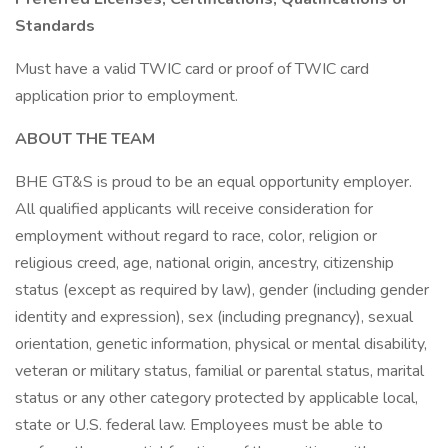
Standards
Must have a valid TWIC card or proof of TWIC card
application prior to employment.
ABOUT THE TEAM
BHE GT&S is proud to be an equal opportunity employer.
All qualified applicants will receive consideration for
employment without regard to race, color, religion or
religious creed, age, national origin, ancestry, citizenship
status (except as required by law), gender (including gender
identity and expression), sex (including pregnancy), sexual
orientation, genetic information, physical or mental disability,
veteran or military status, familial or parental status, marital
status or any other category protected by applicable local,
state or U.S. federal law. Employees must be able to