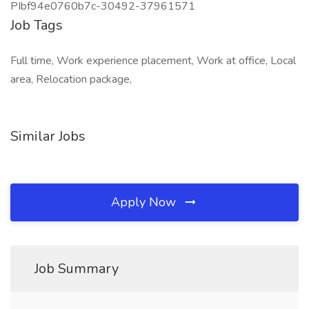
PIbf94e0760b7c-30492-37961571
Job Tags
Full time, Work experience placement, Work at office, Local
area, Relocation package,
Similar Jobs
Apply Now
Job Summary