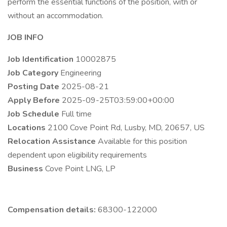
perform the essential functions of the position, with or
without an accommodation.
JOB INFO
Job Identification
10002875
Job Category
Engineering
Posting Date
2025-08-21
Apply Before
2025-09-25T03:59:00+00:00
Job Schedule
Full time
Locations
2100 Cove Point Rd, Lusby, MD, 20657, US
Relocation Assistance
Available for this position
dependent upon eligibility requirements
Business
Cove Point LNG, LP
Compensation details:
68300-122000