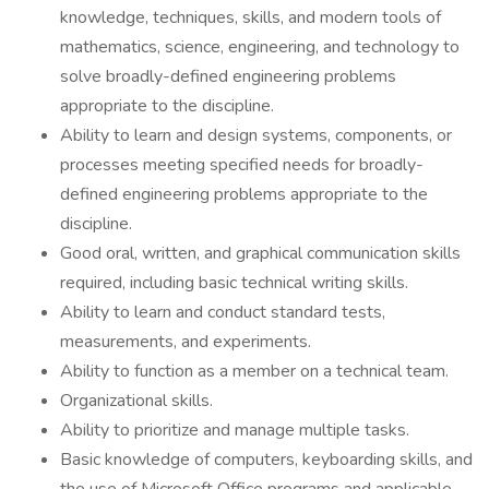
knowledge, techniques, skills, and modern tools of
mathematics, science, engineering, and technology to
solve broadly-defined engineering problems
appropriate to the discipline.
Ability to learn and design systems, components, or
processes meeting specified needs for broadly-
defined engineering problems appropriate to the
discipline.
Good oral, written, and graphical communication skills
required, including basic technical writing skills.
Ability to learn and conduct standard tests,
measurements, and experiments.
Ability to function as a member on a technical team.
Organizational skills.
Ability to prioritize and manage multiple tasks.
Basic knowledge of computers, keyboarding skills, and