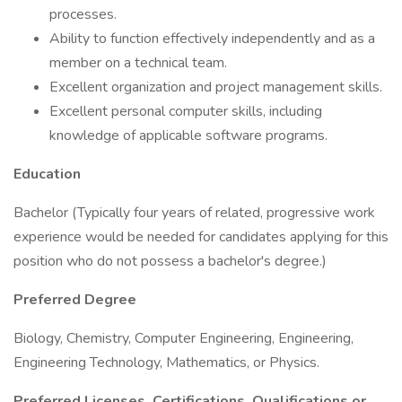
processes.
Ability to function effectively independently and as a
member on a technical team.
Excellent organization and project management skills.
Excellent personal computer skills, including
knowledge of applicable software programs.
Education
Bachelor (Typically four years of related, progressive work
experience would be needed for candidates applying for this
position who do not possess a bachelor's degree.)
Preferred Degree
Biology, Chemistry, Computer Engineering, Engineering,
Engineering Technology, Mathematics, or Physics.
Preferred Licenses, Certifications, Qualifications or