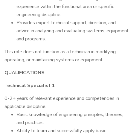
experience within the functional area or specific
engineering discipline.
Provides expert technical support, direction, and
advice in analyzing and evaluating systems, equipment,
and programs.
This role does not function as a technician in modifying,
operating, or maintaining systems or equipment.
QUALIFICATIONS
Technical Specialist 1
0-2+ years of relevant experience and competencies in
applicable discipline.
Basic knowledge of engineering principles, theories,
and practices.
Ability to learn and successfully apply basic