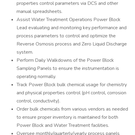
properties control parameters via DCS and other
manual spreadsheets.
Assist Water Treatment Operations Power Block
Lead evaluating and monitoring key performance and
process parameters to control and optimize the
Reverse Osmosis process and Zero Liquid Discharge
system.
Perform Daily Walkdowns of the Power Block
Sampling Panels to ensure the instrumentation is
operating normally.
Track Power Block bulk chemical usage for chemistry
and physical properties control (pH control, corrosion
control, conductivity).
Order bulk chemicals from various vendors as needed
to ensure proper inventory is maintained for both
Power Block and Water Treatment facilities.
Oversee monthly/quarterly/yearly process panels