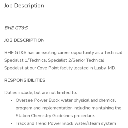
Job Description
BHE GT&S
JOB DESCRIPTION
BHE GT&S has an exciting career opportunity as a Technical
Specialist 1/Technical Specialist 2/Senior Technical
Specialist at our Cove Point facility located in Lusby, MD.
RESPONSIBILITIES
Duties include, but are not limited to:
Oversee Power Block water physical and chemical
program and implementation including maintaining the
Station Chemistry Guidelines procedure.
Track and Trend Power Block water/steam system