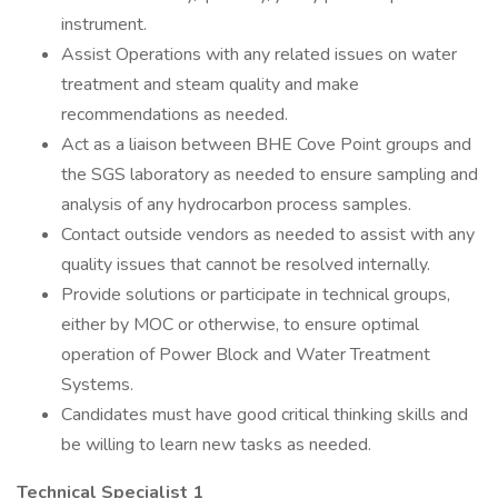
instrument.
Assist Operations with any related issues on water
treatment and steam quality and make
recommendations as needed.
Act as a liaison between BHE Cove Point groups and
the SGS laboratory as needed to ensure sampling and
analysis of any hydrocarbon process samples.
Contact outside vendors as needed to assist with any
quality issues that cannot be resolved internally.
Provide solutions or participate in technical groups,
either by MOC or otherwise, to ensure optimal
operation of Power Block and Water Treatment
Systems.
Candidates must have good critical thinking skills and
be willing to learn new tasks as needed.
Technical Specialist 1