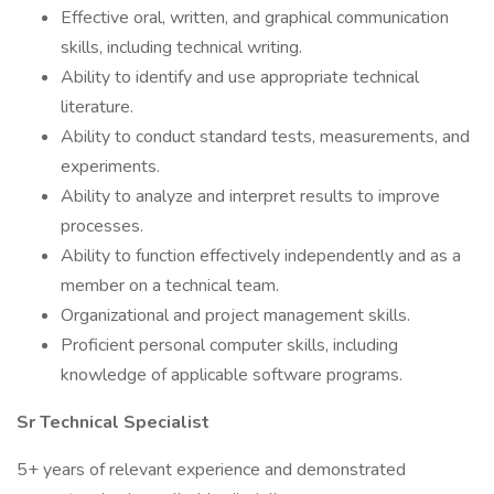
Effective oral, written, and graphical communication
skills, including technical writing.
Ability to identify and use appropriate technical
literature.
Ability to conduct standard tests, measurements, and
experiments.
Ability to analyze and interpret results to improve
processes.
Ability to function effectively independently and as a
member on a technical team.
Organizational and project management skills.
Proficient personal computer skills, including
knowledge of applicable software programs.
Sr Technical Specialist
5+ years of relevant experience and demonstrated