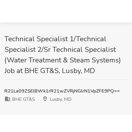
Technical Specialist 1/Technical
Specialist 2/Sr Technical Specialist
(Water Treatment & Steam Systems)
Job at BHE GT&S, Lusby, MD
R21La09ZSElBWk1rR21wZVRjNGlrN1VpZFE9PQ==
BHE GT&S
Lusby, MD