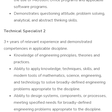
the use of Microsoft Office programs and applicable
software programs.
Demonstrates questioning attitude, problem solving,
analytical, and abstract thinking skills.
Technical Specialist 2
3+ years of relevant experience and demonstrated
competencies in applicable discipline.
Knowledge of engineering principles, theories and
practices.
Ability to apply knowledge, techniques, skills, and
modern tools of mathematics, science, engineering,
and technology to solve broadly-defined engineering
problems appropriate to the discipline.
Ability to design systems, components, or processes,
meeting specified needs for broadly-defined
engineering problems appropriate to the discipline.