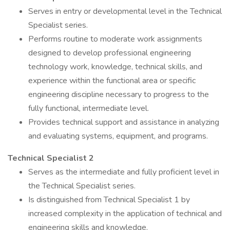
Serves in entry or developmental level in the Technical
Specialist series.
Performs routine to moderate work assignments
designed to develop professional engineering
technology work, knowledge, technical skills, and
experience within the functional area or specific
engineering discipline necessary to progress to the
fully functional, intermediate level.
Provides technical support and assistance in analyzing
and evaluating systems, equipment, and programs.
Technical Specialist 2
Serves as the intermediate and fully proficient level in
the Technical Specialist series.
Is distinguished from Technical Specialist 1 by
increased complexity in the application of technical and
engineering skills and knowledge.