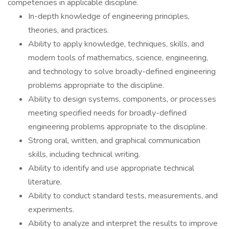
competencies in applicable discipline.
In-depth knowledge of engineering principles,
theories, and practices.
Ability to apply knowledge, techniques, skills, and
modern tools of mathematics, science, engineering,
and technology to solve broadly-defined engineering
problems appropriate to the discipline.
Ability to design systems, components, or processes
meeting specified needs for broadly-defined
engineering problems appropriate to the discipline.
Strong oral, written, and graphical communication
skills, including technical writing.
Ability to identify and use appropriate technical
literature.
Ability to conduct standard tests, measurements, and
experiments.
Ability to analyze and interpret the results to improve