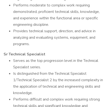
Performs moderate to complex work requiring
demonstrated, proficient technical skills, knowledge,
and experience within the functional area or specific
engineering discipline.
Provides technical support, direction, and advice in
analyzing and evaluating systems, equipment, and
programs.
Sr Technical Specialist
Serves as the top progression level in the Technical
Specialist series.
Is distinguished from the Technical Specialist
1/Technical Specialist 2 by the increased complexity in
the application of technical and engineering skills and
knowledge.
Performs difficult and complex work requiring strong
technical skills and significant knowledge and