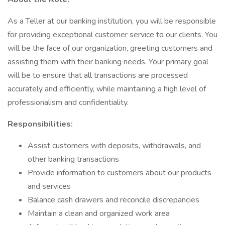
As a Teller at our banking institution, you will be responsible
for providing exceptional customer service to our clients. You
will be the face of our organization, greeting customers and
assisting them with their banking needs. Your primary goal
will be to ensure that all transactions are processed
accurately and efficiently, while maintaining a high level of
professionalism and confidentiality.
Responsibilities:
Assist customers with deposits, withdrawals, and
other banking transactions
Provide information to customers about our products
and services
Balance cash drawers and reconcile discrepancies
Maintain a clean and organized work area