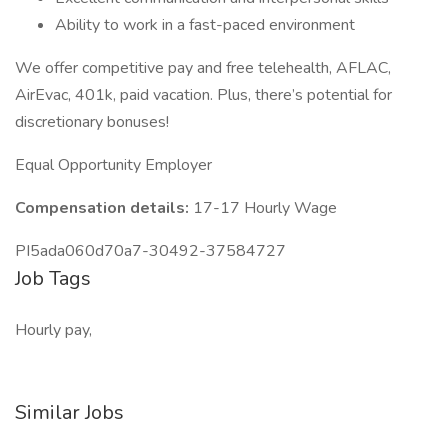
Ability to work in a fast-paced environment
We offer competitive pay and free telehealth, AFLAC,
AirEvac, 401k, paid vacation. Plus, there’s potential for
discretionary bonuses!
Equal Opportunity Employer
Compensation details:
17-17 Hourly Wage
PI5ada060d70a7-30492-37584727
Job Tags
Hourly pay,
Similar Jobs