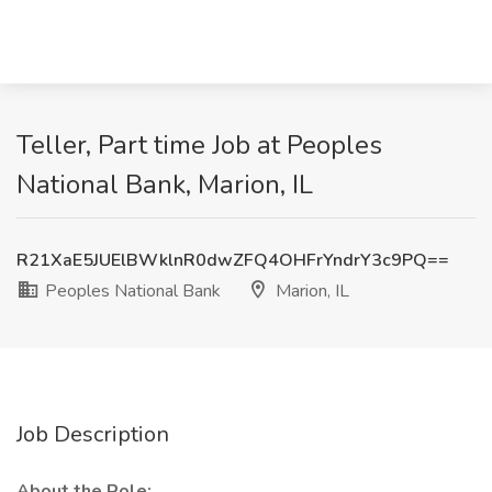
Teller, Part time Job at Peoples
National Bank, Marion, IL
R21XaE5JUElBWklnR0dwZFQ4OHFrYndrY3c9PQ==
Peoples National Bank
Marion, IL
Job Description
About the Role: