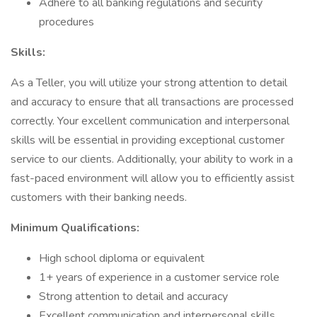
Adhere to all banking regulations and security
procedures
Skills:
As a Teller, you will utilize your strong attention to detail
and accuracy to ensure that all transactions are processed
correctly. Your excellent communication and interpersonal
skills will be essential in providing exceptional customer
service to our clients. Additionally, your ability to work in a
fast-paced environment will allow you to efficiently assist
customers with their banking needs.
Minimum Qualifications:
High school diploma or equivalent
1+ years of experience in a customer service role
Strong attention to detail and accuracy
Excellent communication and interpersonal skills