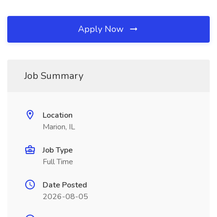
Apply Now
Job Summary
Location
Marion, IL
Job Type
Full Time
Date Posted
2026-08-05