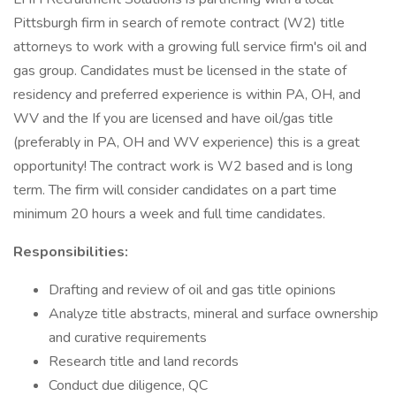
Pittsburgh firm in search of remote contract (W2) title
attorneys to work with a growing full service firm's oil and
gas group. Candidates must be licensed in the state of
residency and preferred experience is within PA, OH, and
WV and the If you are licensed and have oil/gas title
(preferably in PA, OH and WV experience) this is a great
opportunity! The contract work is W2 based and is long
term. The firm will consider candidates on a part time
minimum 20 hours a week and full time candidates.
Responsibilities:
Drafting and review of oil and gas title opinions
Analyze title abstracts, mineral and surface ownership
and curative requirements
Research title and land records
Conduct due diligence, QC