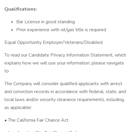
Qualifications:
Bar License in good standing
Prior experience with oil/gas title is required
Equal Opportunity Employer/Veterans/Disabled
To read our Candidate Privacy Information Statement, which
explains how we will use your information, please navigate
to
The Company will consider qualified applicants with arrest
and conviction records in accordance with federal, state, and
local laws and/or security clearance requirements, including,
as applicable:
• The California Fair Chance Act