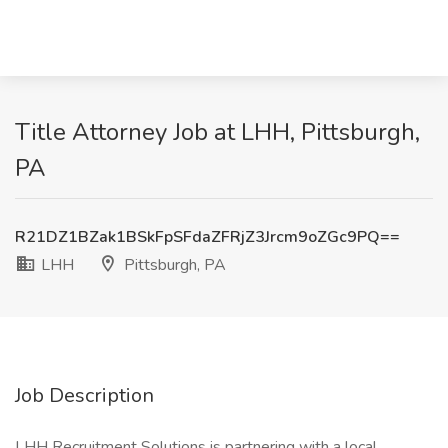
Title Attorney Job at LHH, Pittsburgh,
PA
R21DZ1BZak1BSkFpSFdaZFRjZ3Jrcm9oZGc9PQ==
LHH
Pittsburgh, PA
Job Description
LHH Recruitment Solutions is partnering with a local