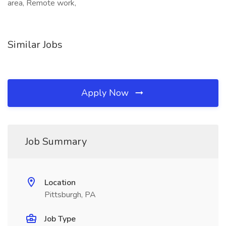
area, Remote work,
Similar Jobs
Apply Now
Job Summary
Location
Pittsburgh, PA
Job Type