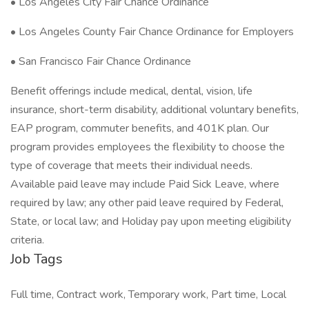
• Los Angeles City Fair Chance Ordinance
• Los Angeles County Fair Chance Ordinance for Employers
• San Francisco Fair Chance Ordinance
Benefit offerings include medical, dental, vision, life
insurance, short-term disability, additional voluntary benefits,
EAP program, commuter benefits, and 401K plan. Our
program provides employees the flexibility to choose the
type of coverage that meets their individual needs.
Available paid leave may include Paid Sick Leave, where
required by law; any other paid leave required by Federal,
State, or local law; and Holiday pay upon meeting eligibility
criteria.
Job Tags
Full time, Contract work, Temporary work, Part time, Local